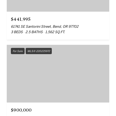
$441,995
61741 SE Santorini Street, Bend, OR 97702
3 BEDS
2.5 BATHS
1,562 SQ.FT.
For Sale
MLS® 220225972
$900,000