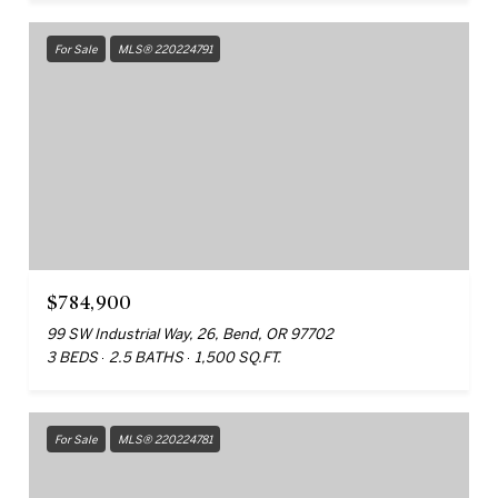
For Sale
MLS® 220224791
$784,900
99 SW Industrial Way, 26, Bend, OR 97702
3 BEDS
2.5 BATHS
1,500 SQ.FT.
For Sale
MLS® 220224781