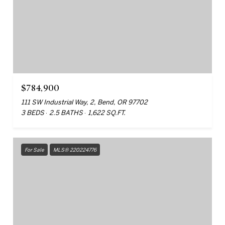
$784,900
111 SW Industrial Way, 2, Bend, OR 97702
3 BEDS
2.5 BATHS
1,622 SQ.FT.
For Sale
MLS® 220224776