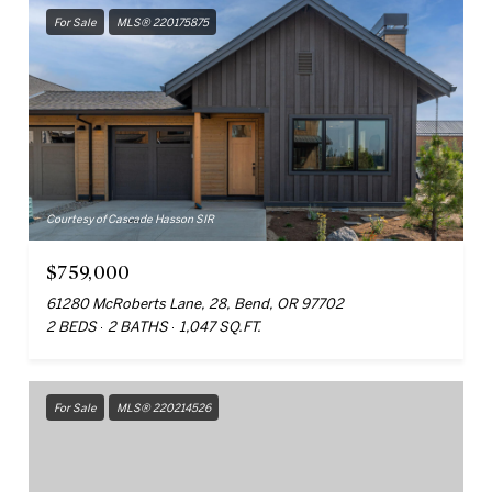
For Sale
MLS® 220175875
Courtesy of Cascade Hasson SIR
$759,000
61280 McRoberts Lane, 28, Bend, OR 97702
2 BEDS
2 BATHS
1,047 SQ.FT.
For Sale
MLS® 220214526