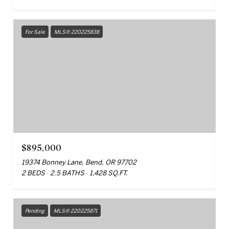
For Sale
MLS® 220225838
$895,000
19374 Bonney Lane, Bend, OR 97702
2 BEDS
2.5 BATHS
1,428 SQ.FT.
Pending
MLS® 220225871