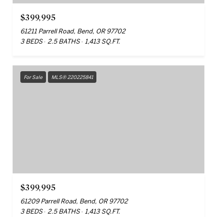
$399,995
61211 Parrell Road, Bend, OR 97702
3 BEDS
2.5 BATHS
1,413 SQ.FT.
For Sale
MLS® 220225841
$399,995
61209 Parrell Road, Bend, OR 97702
3 BEDS
2.5 BATHS
1,413 SQ.FT.