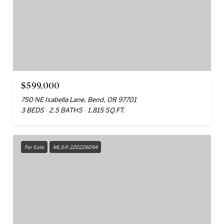
$599,000
750 NE Isabella Lane, Bend, OR 97701
3 BEDS
2.5 BATHS
1,815 SQ.FT.
For Sale
MLS® 220226094