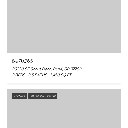
$470,765
20730 SE Scout Place, Bend, OR 97702
3 BEDS
2.5 BATHS
1,450 SQ.FT.
For Sale
MLS® 220224892