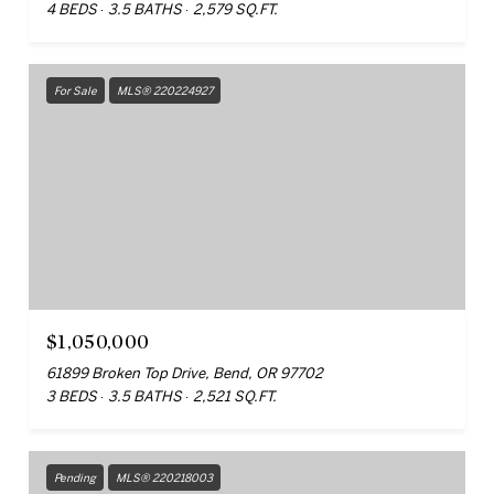
4 BEDS
3.5 BATHS
2,579 SQ.FT.
For Sale
MLS® 220224927
$1,050,000
61899 Broken Top Drive, Bend, OR 97702
3 BEDS
3.5 BATHS
2,521 SQ.FT.
Pending
MLS® 220218003