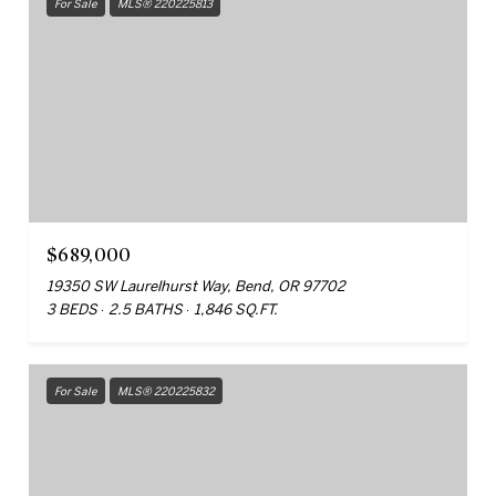
For Sale
MLS® 220225813
$689,000
19350 SW Laurelhurst Way, Bend, OR 97702
3 BEDS
2.5 BATHS
1,846 SQ.FT.
For Sale
MLS® 220225832