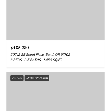
$485,280
20742 SE Scout Place, Bend, OR 97702
3 BEDS
2.5 BATHS
1,450 SQ.FT.
For Sale
MLS® 220225778