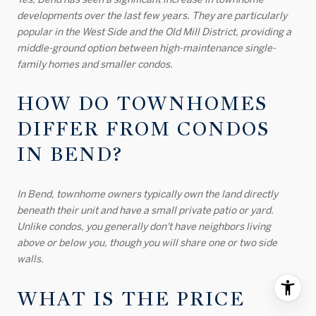
developments over the last few years. They are particularly
popular in the West Side and the Old Mill District, providing a
middle-ground option between high-maintenance single-
family homes and smaller condos.
HOW DO TOWNHOMES
DIFFER FROM CONDOS
IN BEND?
In Bend, townhome owners typically own the land directly
beneath their unit and have a small private patio or yard.
Unlike condos, you generally don't have neighbors living
above or below you, though you will share one or two side
walls.
WHAT IS THE PRICE