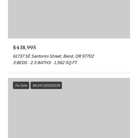
$438,995
61737 SE Santorini Street, Bend, OR 97702
3 BEDS
2.5 BATHS
1,562 SQ.FT.
For Sale
MLS® 220225239