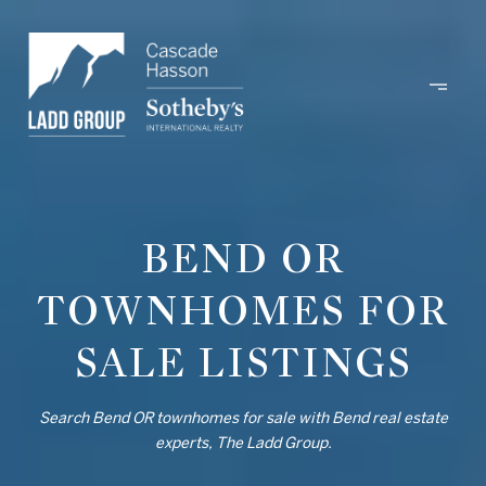
BEND OR
TOWNHOMES FOR
SALE LISTINGS
Search Bend OR townhomes for sale with Bend real estate
experts, The Ladd Group.