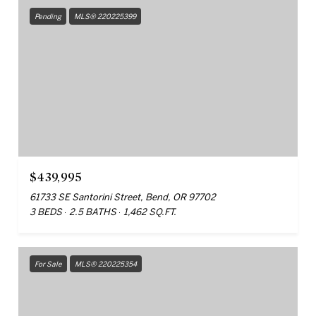
Pending
MLS® 220225399
$439,995
61733 SE Santorini Street, Bend, OR 97702
3 BEDS
2.5 BATHS
1,462 SQ.FT.
For Sale
MLS® 220225354