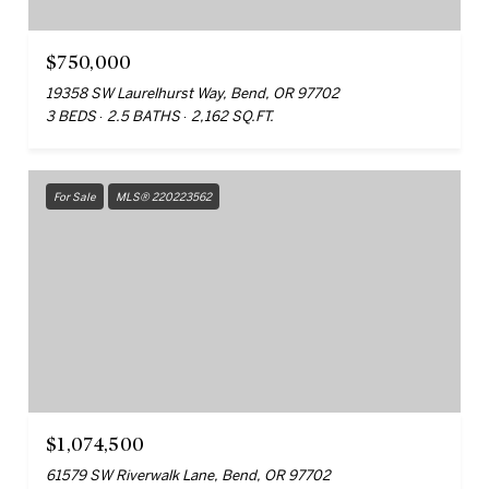
$750,000
19358 SW Laurelhurst Way, Bend, OR 97702
3 BEDS
2.5 BATHS
2,162 SQ.FT.
For Sale
MLS® 220223562
$1,074,500
61579 SW Riverwalk Lane, Bend, OR 97702