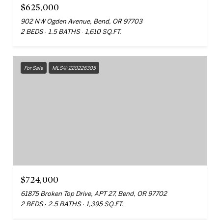
$625,000
902 NW Ogden Avenue, Bend, OR 97703
2 BEDS
1.5 BATHS
1,610 SQ.FT.
For Sale
MLS® 220226305
$724,000
61875 Broken Top Drive, APT 27, Bend, OR 97702
2 BEDS
2.5 BATHS
1,395 SQ.FT.