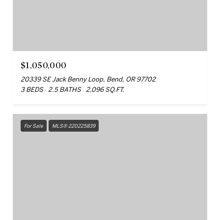
$1,050,000
20339 SE Jack Benny Loop, Bend, OR 97702
3 BEDS
2.5 BATHS
2,096 SQ.FT.
For Sale
MLS® 220225839