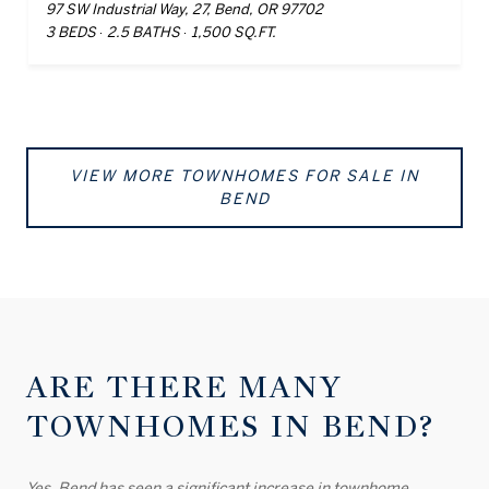
97 SW Industrial Way, 27, Bend, OR 97702
3 BEDS
2.5 BATHS
1,500 SQ.FT.
VIEW MORE TOWNHOMES FOR SALE IN
BEND
ARE THERE MANY
TOWNHOMES IN BEND?
Yes, Bend has seen a significant increase in townhome