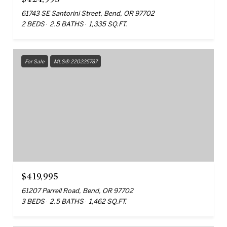
61743 SE Santorini Street, Bend, OR 97702
2 BEDS
2.5 BATHS
1,335 SQ.FT.
For Sale
MLS® 220225787
$419,995
61207 Parrell Road, Bend, OR 97702
3 BEDS
2.5 BATHS
1,462 SQ.FT.