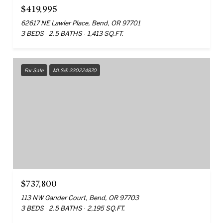
$419,995
62617 NE Lawler Place, Bend, OR 97701
3 BEDS
2.5 BATHS
1,413 SQ.FT.
For Sale
MLS® 220224870
$737,800
113 NW Gander Court, Bend, OR 97703
3 BEDS
2.5 BATHS
2,195 SQ.FT.