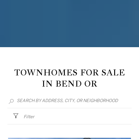
TOWNHOMES FOR SALE
IN BEND OR
Filter