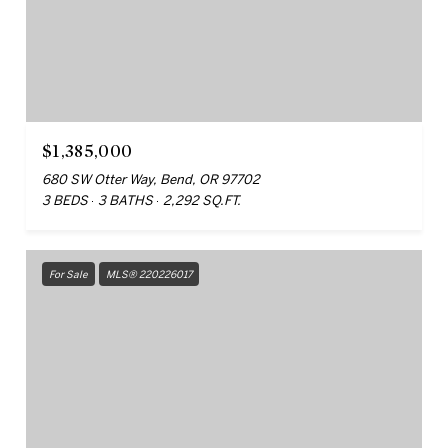
$1,385,000
680 SW Otter Way, Bend, OR 97702
3 BEDS
3 BATHS
2,292 SQ.FT.
For Sale
MLS® 220226017