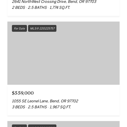
2641 NorthWest Crossing Drive, Bend, OR 97703
2 BEDS
2.5 BATHS
1,774 SQ.FT.
For Sale
MLS® 220225757
$559,000
1055 SE Leonel Lane, Bend, OR 97702
3 BEDS
2.5 BATHS
1,967 SQ.FT.