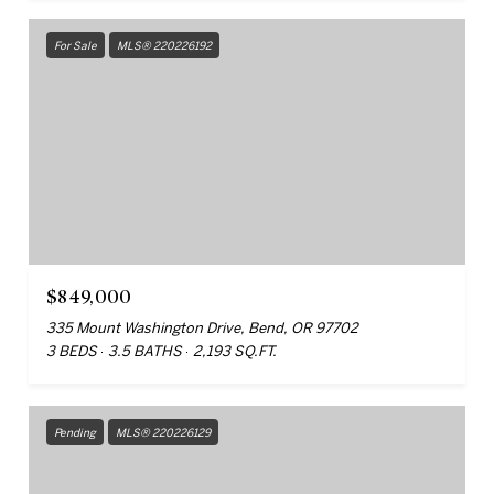
For Sale
MLS® 220226192
$849,000
335 Mount Washington Drive, Bend, OR 97702
3 BEDS
3.5 BATHS
2,193 SQ.FT.
Pending
MLS® 220226129