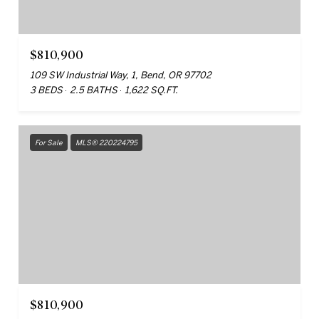
$810,900
109 SW Industrial Way, 1, Bend, OR 97702
3 BEDS
2.5 BATHS
1,622 SQ.FT.
For Sale
MLS® 220224795
$810,900