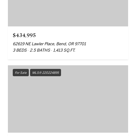
$434,995
62619 NE Lawler Place, Bend, OR 97701
3 BEDS
2.5 BATHS
1,413 SQ.FT.
For Sale
MLS® 220224895