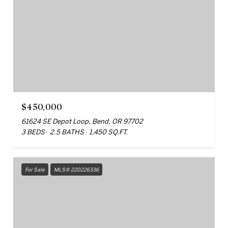
$450,000
61624 SE Depot Loop, Bend, OR 97702
3 BEDS
2.5 BATHS
1,450 SQ.FT.
For Sale
MLS® 220226336