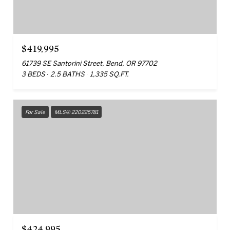
$419,995
61739 SE Santorini Street, Bend, OR 97702
3 BEDS
2.5 BATHS
1,335 SQ.FT.
For Sale
MLS® 220225781
$424,995