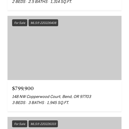
2 BEDS
2.5 BATHS
1,314 SQ.FT.
For Sale
MLS® 220226408
$799,900
148 NW Copperwood Court, Bend, OR 97703
3 BEDS
3 BATHS
1,945 SQ.FT.
For Sale
MLS® 220226333