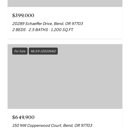
$399,000
20289 Schaeffer Drive, Bend, OR 97703
2 BEDS
2.5 BATHS
1,200 SQ.FT.
For Sale
MLS® 220226412
$649,900
150 NW Copperwood Court, Bend, OR 97703