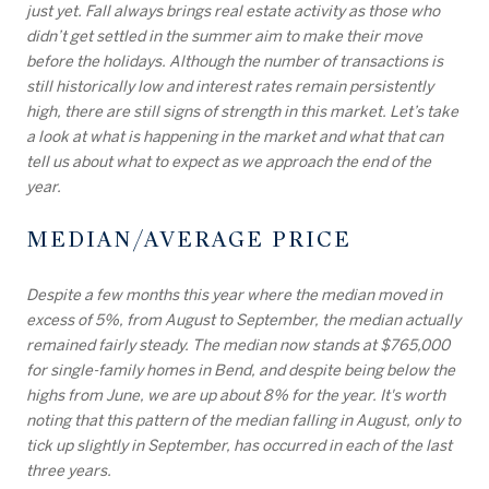
just yet. Fall always brings real estate activity as those who
didn’t get settled in the summer aim to make their move
before the holidays. Although the number of transactions is
still historically low and interest rates remain persistently
high, there are still signs of strength in this market. Let’s take
a look at what is happening in the market and what that can
tell us about what to expect as we approach the end of the
year.
MEDIAN/AVERAGE PRICE
Despite a few months this year where the median moved in
excess of 5%, from August to September, the median actually
remained fairly steady. The median now stands at $765,000
for single-family homes in Bend, and despite being below the
highs from June, we are up about 8% for the year. It's worth
noting that this pattern of the median falling in August, only to
tick up slightly in September, has occurred in each of the last
three years.