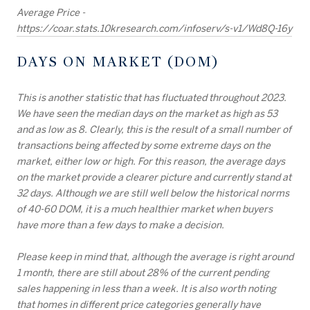
Average Price -
https://coar.stats.10kresearch.com/infoserv/s-v1/Wd8Q-16y
DAYS ON MARKET (DOM)
This is another statistic that has fluctuated throughout 2023.
We have seen the median days on the market as high as 53
and as low as 8. Clearly, this is the result of a small number of
transactions being affected by some extreme days on the
market, either low or high. For this reason, the average days
on the market provide a clearer picture and currently stand at
32 days. Although we are still well below the historical norms
of 40-60 DOM, it is a much healthier market when buyers
have more than a few days to make a decision.
Please keep in mind that, although the average is right around
1 month, there are still about 28% of the current pending
sales happening in less than a week. It is also worth noting
that homes in different price categories generally have