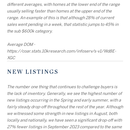
different averages, with homes at the lower end of the range
usually selling faster than homes at the upper end of the
range. An example of this is that although 28% of current
sales went pending in a week, that statistic jumps to 45% in
the sub $600k category.
Average DOM -
https://coar.stats.10kresearch.com/infoserv/s-v1/Wd8E-
XGC
NEW LISTINGS
The number one thing that continues to challenge buyers is
the lack of inventory. Generally, we see the highest number of
new listings occurring in the Spring and early summer, with a
fairly steady drop-off throughout the rest of the year. Although
we witnessed some strength in new listings in August, both
locally and nationally, we have seen a significant drop-off with
27% fewer listings in September 2023 compared to the same