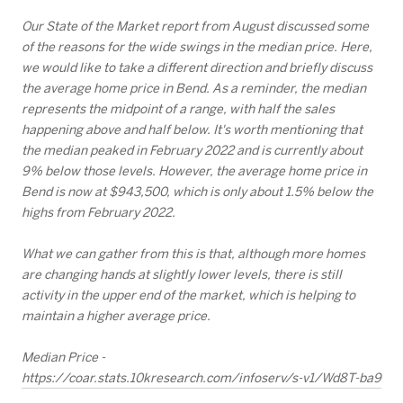
Our State of the Market report from August discussed some
of the reasons for the wide swings in the median price. Here,
we would like to take a different direction and briefly discuss
the average home price in Bend. As a reminder, the median
represents the midpoint of a range, with half the sales
happening above and half below. It's worth mentioning that
the median peaked in February 2022 and is currently about
9% below those levels. However, the average home price in
Bend is now at $943,500, which is only about 1.5% below the
highs from February 2022.
What we can gather from this is that, although more homes
are changing hands at slightly lower levels, there is still
activity in the upper end of the market, which is helping to
maintain a higher average price.
Median Price -
https://coar.stats.10kresearch.com/infoserv/s-v1/Wd8T-ba9