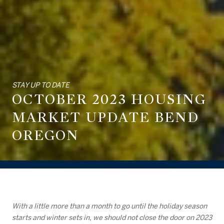
STAY UP TO DATE
OCTOBER 2023 HOUSING
MARKET UPDATE BEND
OREGON
With a little more than a month to go until the holiday season
starts and winter sets in, we should not close the door on 2023