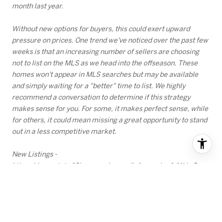
month last year.
Without new options for buyers, this could exert upward
pressure on prices. One trend we've noticed over the past few
weeks is that an increasing number of sellers are choosing
not to list on the MLS as we head into the offseason. These
homes won't appear in MLS searches but may be available
and simply waiting for a "better" time to list. We highly
recommend a conversation to determine if this strategy
makes sense for you. For some, it makes perfect sense, while
for others, it could mean missing a great opportunity to stand
out in a less competitive market.
New Listings -
https://coar.stats.10kresearch.com/infoserv/s-v1/WdwS-
2xC
PENDING SALES