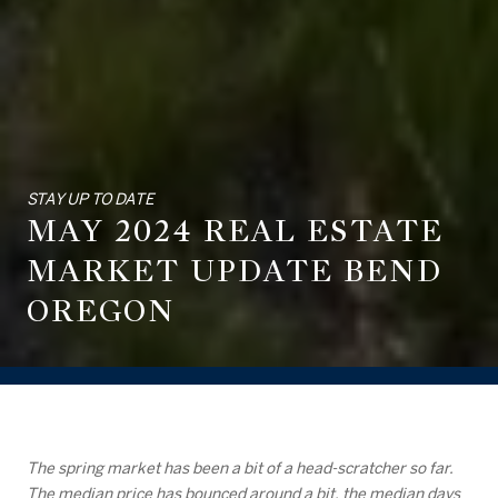
STAY UP TO DATE
MAY 2024 REAL ESTATE
MARKET UPDATE BEND
OREGON
The spring market has been a bit of a head-scratcher so far.
The median price has bounced around a bit, the median days