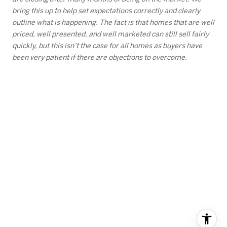
bring this up to help set expectations correctly and clearly
outline what is happening. The fact is that homes that are well
priced, well presented, and well marketed can still sell fairly
quickly, but this isn’t the case for all homes as buyers have
been very patient if there are objections to overcome.