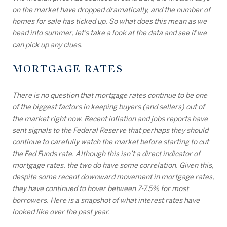
on the market have dropped dramatically, and the number of
homes for sale has ticked up. So what does this mean as we
head into summer, let’s take a look at the data and see if we
can pick up any clues.
MORTGAGE RATES
There is no question that mortgage rates continue to be one
of the biggest factors in keeping buyers (and sellers) out of
the market right now. Recent inflation and jobs reports have
sent signals to the Federal Reserve that perhaps they should
continue to carefully watch the market before starting to cut
the Fed Funds rate. Although this isn’t a direct indicator of
mortgage rates, the two do have some correlation. Given this,
despite some recent downward movement in mortgage rates,
they have continued to hover between 7-7.5% for most
borrowers. Here is a snapshot of what interest rates have
looked like over the past year.