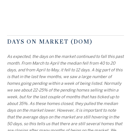
DAYS ON MARKET (DOM)
As expected, the days on the market continued to fall this past
month. From March to April the median fell from 40 to 20
days, and from April to May, it fell to 12 days. A big part of this
is that in the last few months, we saw a large number of
homes going pending within a week of being listed. Normally
we see about 22-25% of the pending homes selling within a
week, but for the last couple of months that has ticked up to
about 35%. As these homes closed, they pulled the median
days on the market lower. However, it is important to note
that the average days on the market are still hovering in the
50 days, so this tells us that there are still several homes that
are closing after many months of being on the market. We