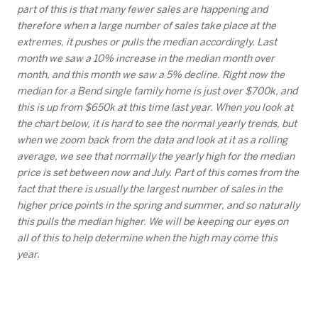
part of this is that many fewer sales are happening and
therefore when a large number of sales take place at the
extremes, it pushes or pulls the median accordingly. Last
month we saw a 10% increase in the median month over
month, and this month we saw a 5% decline. Right now the
median for a Bend single family home is just over $700k, and
this is up from $650k at this time last year. When you look at
the chart below, it is hard to see the normal yearly trends, but
when we zoom back from the data and look at it as a rolling
average, we see that normally the yearly high for the median
price is set between now and July. Part of this comes from the
fact that there is usually the largest number of sales in the
higher price points in the spring and summer, and so naturally
this pulls the median higher. We will be keeping our eyes on
all of this to help determine when the high may come this
year.