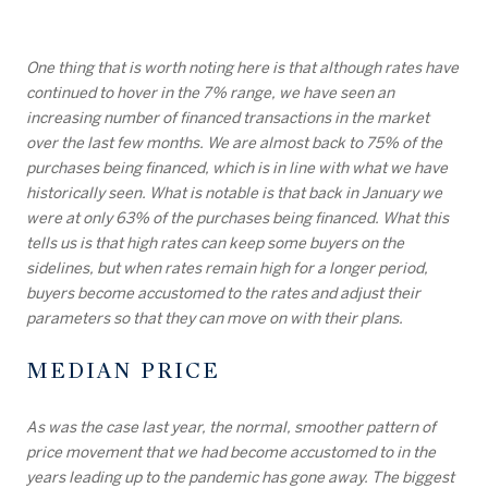
One thing that is worth noting here is that although rates have
continued to hover in the 7% range, we have seen an
increasing number of financed transactions in the market
over the last few months. We are almost back to 75% of the
purchases being financed, which is in line with what we have
historically seen. What is notable is that back in January we
were at only 63% of the purchases being financed. What this
tells us is that high rates can keep some buyers on the
sidelines, but when rates remain high for a longer period,
buyers become accustomed to the rates and adjust their
parameters so that they can move on with their plans.
MEDIAN PRICE
As was the case last year, the normal, smoother pattern of
price movement that we had become accustomed to in the
years leading up to the pandemic has gone away. The biggest