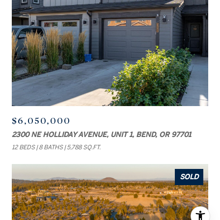
$6,050,000
2300 NE HOLLIDAY AVENUE, UNIT 1, BEND, OR 97701
12 BEDS
8 BATHS
5,788 SQ.FT.
SOLD