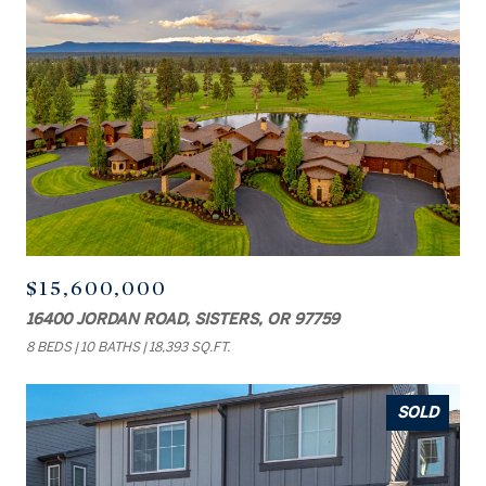
$15,600,000
16400 JORDAN ROAD, SISTERS, OR 97759
8 BEDS
10 BATHS
18,393 SQ.FT.
SOLD