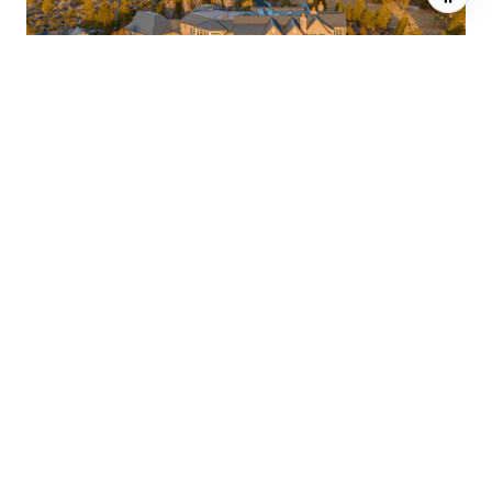
$5,125,000
18665 MACALPINE LOOP, BEND, OR 97702
5 BEDS
10 BATHS
12,475 SQ.FT.
SOLD