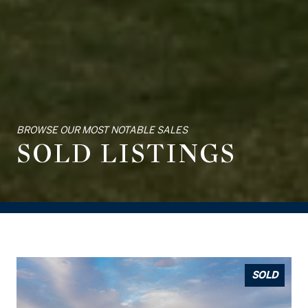
BROWSE OUR MOST NOTABLE SALES
SOLD LISTINGS
SOLD