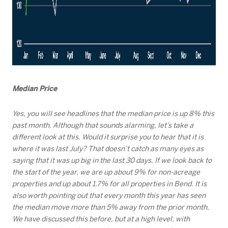
Median Price
Yes, you will see headlines that the median price is up 8% this
past month. Although that sounds alarming, let’s take a
different look at this. Would it surprise you to hear that it is
where it was last July? That doesn’t catch as many eyes as
saying that it was up big in the last 30 days. If we look back to
the start of the year, we are up about 9% for non-acreage
properties and up about 1.7% for all properties in Bend. It is
also worth pointing out that every month this year has seen
the median move more than 5% away from the prior month.
We have discussed this before, but at a high level, with