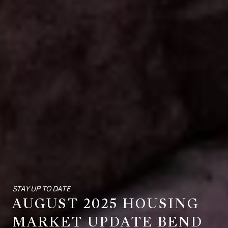
STAY UP TO DATE
AUGUST 2025 HOUSING
MARKET UPDATE BEND