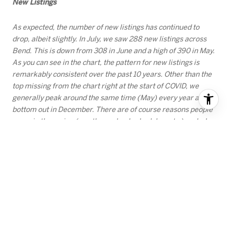
New Listings
As expected, the number of new listings has continued to
drop, albeit slightly. In July, we saw 288 new listings across
Bend. This is down from 308 in June and a high of 390 in May.
As you can see in the chart, the pattern for new listings is
remarkably consistent over the past 10 years. Other than the
top missing from the chart right at the start of COVID, we
generally peak around the same time (May) every year and
bottom out in December. There are of course reasons people
move in the spring (weather, school schedules, etc.) and why
people choose not to list in the heart of the holiday season.
But looking at these numbers, it begs the question. If you are
a seller who has some flexibility, would you rather list when
nearly 400 other people are listing their homes in May, or
when the number of competitors is closer to 100? There are
strategies that are worth considering, so reach out if you want
to chat about options.