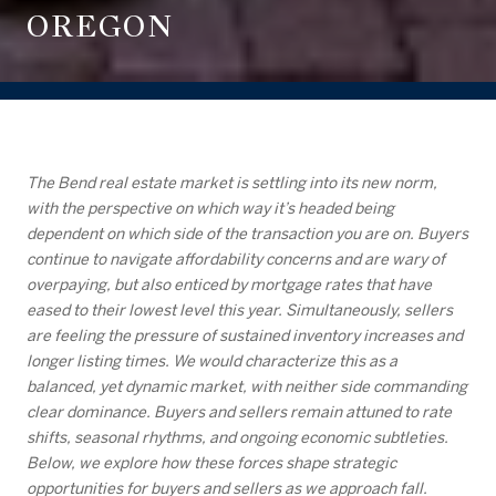
OREGON
The Bend real estate market is settling into its new norm,
with the perspective on which way it’s headed being
dependent on which side of the transaction you are on. Buyers
continue to navigate affordability concerns and are wary of
overpaying, but also enticed by mortgage rates that have
eased to their lowest level this year. Simultaneously, sellers
are feeling the pressure of sustained inventory increases and
longer listing times. We would characterize this as a
balanced, yet dynamic market, with neither side commanding
clear dominance. Buyers and sellers remain attuned to rate
shifts, seasonal rhythms, and ongoing economic subtleties.
Below, we explore how these forces shape strategic
opportunities for buyers and sellers as we approach fall.