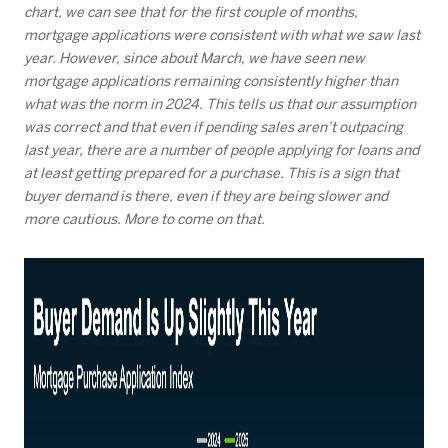
chart, we can see that for the first couple of months,
mortgage applications were consistent with what we saw last
year. However, since about March, we have seen new
mortgage applications remaining consistently higher than
what was the norm in 2024. This tells us that our assumption
was correct and that even if pending sales aren’t outpacing
last year, there are a number of people applying for loans and
at least getting prepared for a purchase. This is a sign that
buyer demand is there, even if they are being slower and
more cautious. More to come on that.