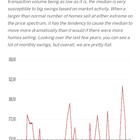
transaction volume being as low as it is, the median is very
susceptible to big swings based on market activity. When a
larger than normal number of homes sell at either extreme on
the price spectrum, it has the tendency to cause the median to
move more dramatically than it would if there were more
homes selling. Looking over the last few years, you can see a
lot of monthly swings, but overall, we are pretty flat.