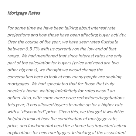
Mortgage Rates
For some time we have been talking about interest rate
projections and how those have been affecting buyer activity.
Over the course of the year, we have seen rates fluctuate
between 6.5-7% with us currently on the low end of that
range. We had mentioned that since interest rates are only
part of the calculation for buyers (price and need are two
other big ones), we thought we would change the
conversation here to look at how many people are seeking
mortgages. We had speculated that for those that truly
needed a home, waiting indefinitely for rates wasn’t an
option. Also, with some more price reductions/negotiations
this year, it has allowed buyers to make up for a higher rate
with a “discounted” price. Given this, we thought it would be
helpful to look at how the combination of mortgage rate,
price, and fundamental need for a home has impacted actual
applications for new mortgages. In looking at the associated