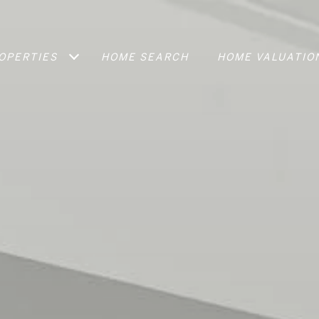
OPERTIES
HOME SEARCH
HOME VALUATIO