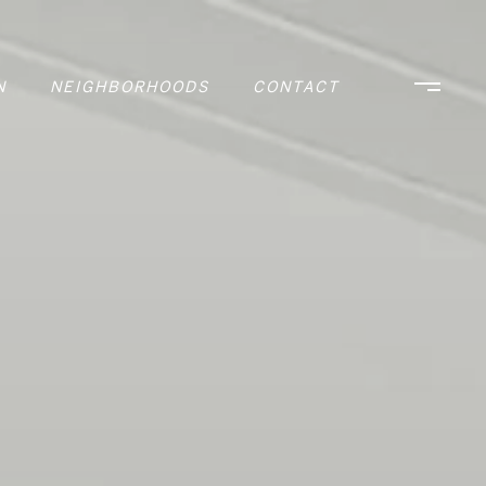
N
NEIGHBORHOODS
CONTACT