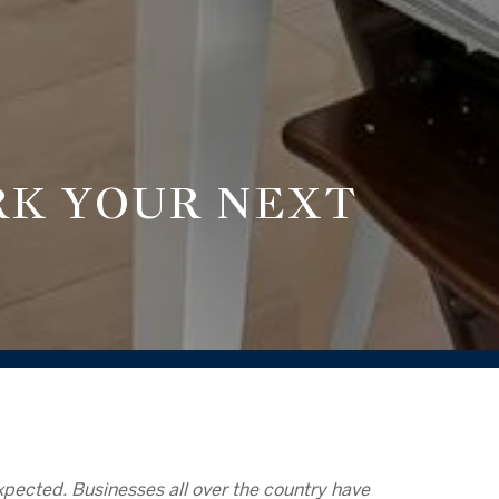
RK YOUR NEXT
 expected. Businesses all over the country have