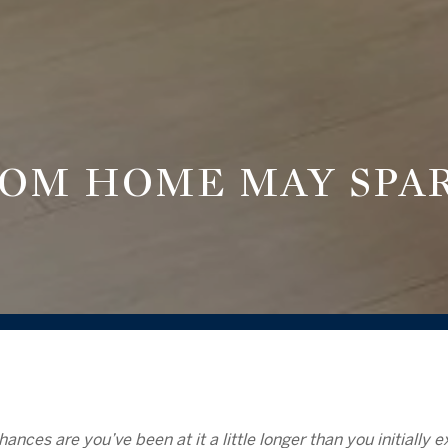
OM HOME MAY SPA
hances are you’ve been at it a little longer than you initially