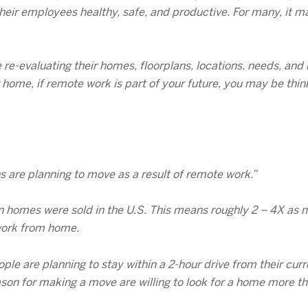
heir employees healthy, safe, and productive. For many, it ma
re-evaluating their homes, floorplans, locations, needs, an
 home, if remote work is part of your future, you may be thi
 are planning to move as a result of remote work.”
llion homes were sold in the U.S. This means roughly 2 – 4X a
 work from home.
le are planning to stay within a 2-hour drive from their curr
ason for making a move are willing to look for a home more t