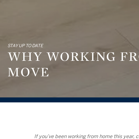
STAY UP TO DATE
WHY WORKING FR
MOVE
If you’ve been
working from home
this year, c