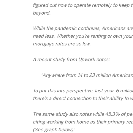
figured out how to operate remotely to keep t
beyond.
While the pandemic continues, Americans are 
need less. Whether you’re renting or own your
mortgage rates are so low.
A recent study from Upwork
notes
:
“Anywhere from 14 to 23 million Americans
To put this into perspective, last year, 6 mi
there’s a direct connection to their ability to
The same study also notes while 45.3% of peop
citing working from home as their primary re
(See graph below):