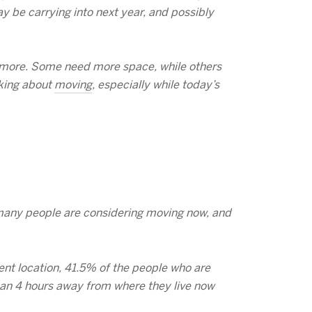
y be carrying into next year, and possibly
d more. Some need more space, while others
nking about
moving
, especially while today’s
s many people are considering moving now, and
ent location, 41.5% of the people who are
han 4 hours away from where they live now