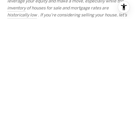
leverage your equity and make a move, especially while the
inventory
of houses for sale and mortgage rates are
historically low
. If you’re considering selling your house, let’s
connect today so you can better understand your home equity
position and take one step closer to the home of your dreams.
RECENT BLOG POSTS