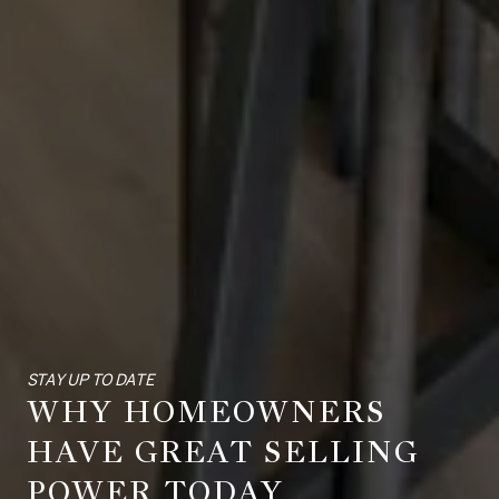
STAY UP TO DATE
WHY HOMEOWNERS
HAVE GREAT SELLING
POWER TODAY