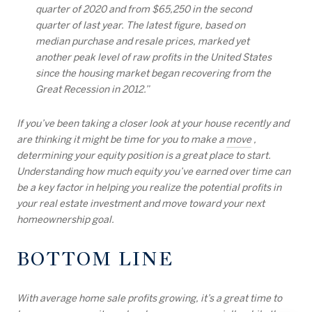
quarter of 2020 and from $65,250 in the second
quarter of last year. The latest figure, based on
median purchase and resale prices, marked yet
another peak level of raw profits in the United States
since the housing market began recovering from the
Great Recession in 2012.”
If you’ve been taking a closer look at your house recently and
are thinking it might be time for you to make a
move
,
determining your equity position is a great place to start.
Understanding how much equity you’ve earned over time can
be a key factor in helping you realize the potential profits in
your real estate investment and move toward your next
homeownership goal.
BOTTOM LINE
With average home sale profits growing, it’s a great time to