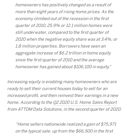
homeowners has positively changed as a result of
more than eight years of rising home prices. As the
economy climbed out of the recession in the first
quarter of 2010, 25.9% or 12.1 million homes were
still underwater, compared to the first quarter of
2020 when the negative equity share was at 3.4%, or
1.8 million properties. Borrowers have seen an
aggregate increase of $6.2 trillion in home equity
since the first quarter of 2010 and the average
homeowner has gained about $106,100 in equity.”
Increasing equity is enabling many homeowners who are
ready to sell their current houses today to sell for an
increased profit, and then reinvest their earnings in a new
home. According to the
Q2 2020 U.S. Home Sales Report
from ATTOM Data Solutions, in the second quarter of 2020:
“Home sellers nationwide realized a gain of $75,971
on the typical sale, up from the $66,500 in the first