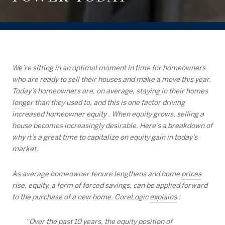
We’re sitting in an optimal moment in time for homeowners
who are ready to sell their houses and make a move this year.
Today’s homeowners are, on average, staying in their homes
longer
than they used to, and this is one factor driving
increased homeowner
equity
. When equity grows, selling a
house becomes increasingly desirable. Here’s a breakdown of
why it’s a great time to capitalize on equity gain in today’s
market.
As average homeowner tenure lengthens and home
prices
rise, equity, a form of forced savings, can be applied forward
to the purchase of a new home. CoreLogic
explains
:
“Over the past 10 years, the equity position of