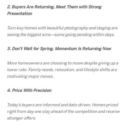
2. Buyers Are Returning, Meet Them with Strong
Presentation
Turn-key homes with beautiful photography and staging are
seeing the biggest wins—some going pending within days.
3. Don’t Wait for Spring, Momentum Is Returning Now
More homeowners are choosing to move despite giving up a
lower rate. Family needs, relocation, and lifestyle shifts are
motivating major moves.
4. Price With Precision
Today’s buyers are informed and data-driven. Homes priced
right from day one stay ahead of the competition and receive
stronger offers.