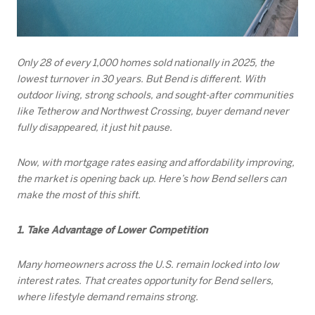
Only 28 of every 1,000 homes sold nationally in 2025, the
lowest turnover in 30 years. But Bend is different. With
outdoor living, strong schools, and sought-after communities
like Tetherow and Northwest Crossing, buyer demand never
fully disappeared, it just hit pause.
Now, with mortgage rates easing and affordability improving,
the market is opening back up. Here’s how Bend sellers can
make the most of this shift.
1. Take Advantage of Lower Competition
Many homeowners across the U.S. remain locked into low
interest rates. That creates opportunity for Bend sellers,
where lifestyle demand remains strong.