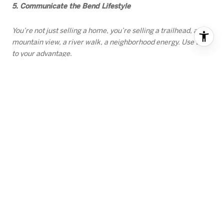
5. Communicate the Bend Lifestyle
You’re not just selling a home, you’re selling a trailhead, a
mountain view, a river walk, a neighborhood energy. Use that
to your advantage.
Sellers who prepare early and align with the data are poised
for success in the coming months.
If you’re considering selling, we’d love to help you understand
where your home fits in today’s market and how to position it
for the strongest outcome.
In addition, if you're interested in learning more about seller
tips based on market trends, we invite you to watch the
following videos:
Mortgage rates dropping
The time to sell is Now