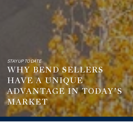
STAY UP TO DATE
WHY BEND SELLERS
HAVE A UNIQUE
ADVANTAGE IN TODAY’S
MARKET