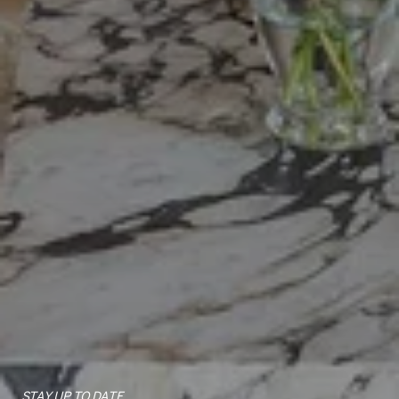
STAY UP TO DATE