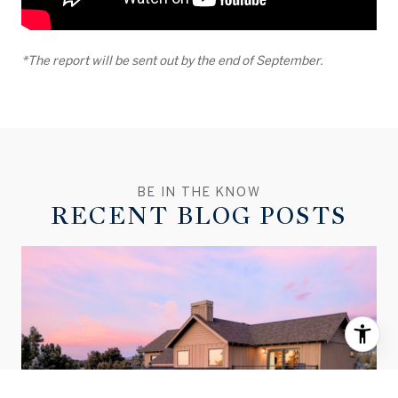
*The report will be sent out by the end of September.
RECENT BLOG POSTS