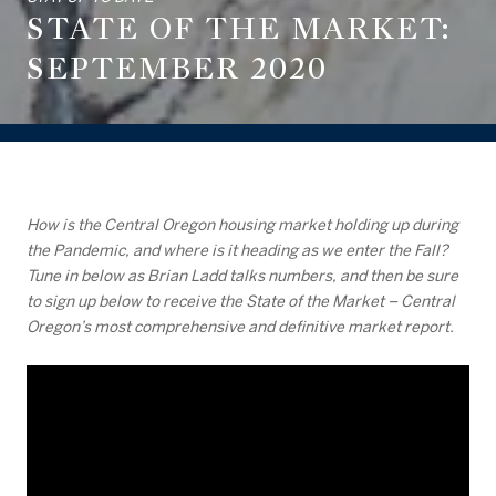
STATE OF THE MARKET:
SEPTEMBER 2020
How is the Central Oregon housing market holding up during
the Pandemic, and where is it heading as we enter the Fall?
Tune in below as Brian Ladd talks numbers, and then be sure
to sign up below to receive the State of the Market – Central
Oregon’s most comprehensive and definitive market report.