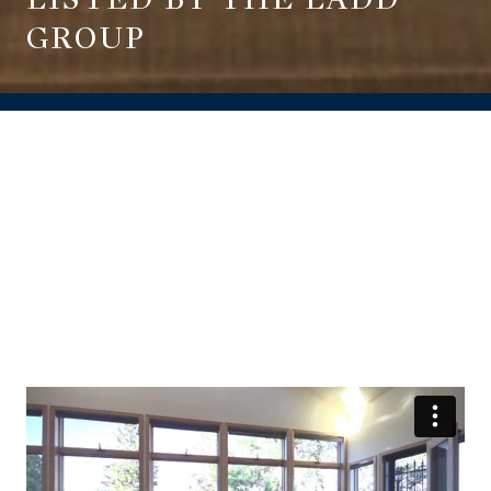
GROUP