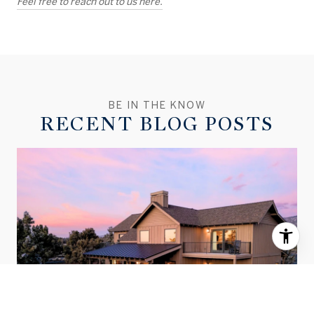
Feel free to reach out to us here.
RECENT BLOG POSTS