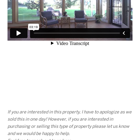
If you are interested in this property, I have to apologize as we
sold this in one day! However, if you are interested in
purchasing or selling this type of property please let us know
and we would be happy to help.