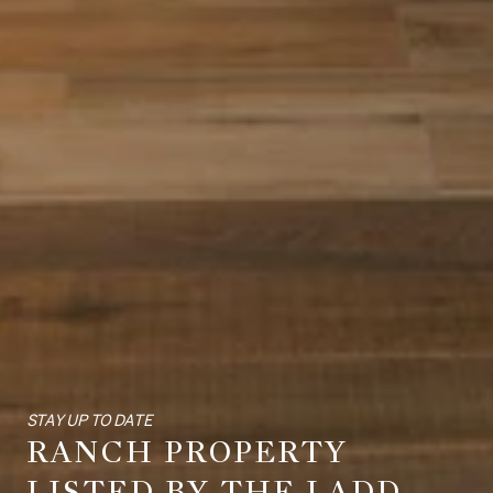
STAY UP TO DATE
RANCH PROPERTY
LISTED BY THE LADD