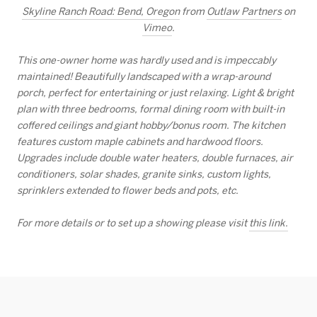
Skyline Ranch Road: Bend, Oregon
from
Outlaw Partners
on
Vimeo
.
This one-owner home was hardly used and is impeccably
maintained! Beautifully landscaped with a wrap-around
porch, perfect for entertaining or just relaxing. Light & bright
plan with three bedrooms, formal dining room with built-in
coffered ceilings and giant hobby/bonus room. The kitchen
features custom maple cabinets and hardwood floors.
Upgrades include double water heaters, double furnaces, air
conditioners, solar shades, granite sinks, custom lights,
sprinklers extended to flower beds and pots, etc.
For more details or to set up a showing please visit
this link.