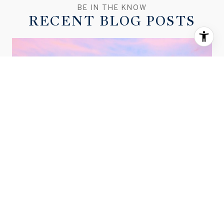
RECENT BLOG POSTS
MARCH 2026 BEND HOUSING