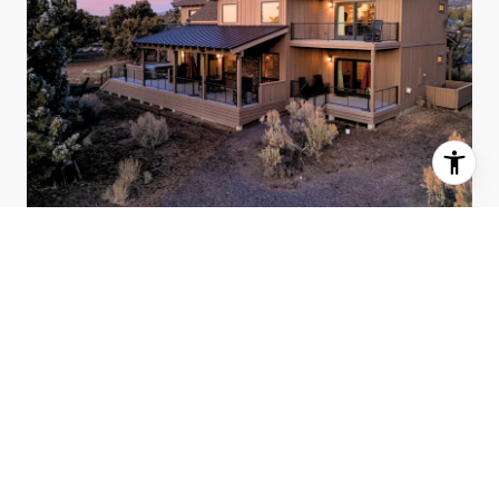
MARCH 2026 BEND HOUSING
MARKET UPDATE