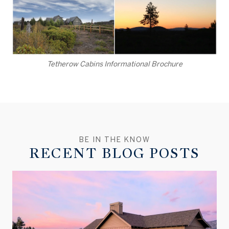
Tetherow Cabins Informational Brochure
RECENT BLOG POSTS