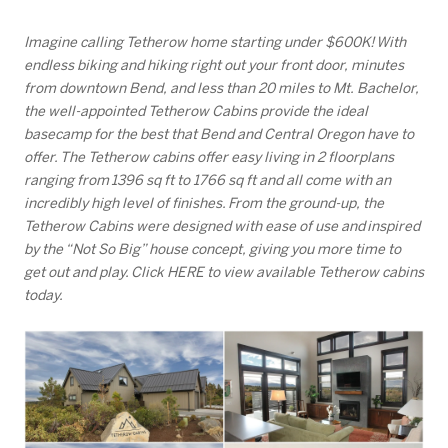
Imagine calling Tetherow home starting under $600K! With
endless biking and hiking right out your front door, minutes
from downtown Bend, and less than 20 miles to Mt. Bachelor,
the well-appointed Tetherow Cabins provide the ideal
basecamp for the best that Bend and Central Oregon have to
offer. The Tetherow cabins offer easy living in 2 floorplans
ranging from 1396 sq ft to 1766 sq ft and all come with an
incredibly high level of finishes. From the ground-up, the
Tetherow Cabins were designed with ease of use and inspired
by the “Not So Big” house concept, giving you more time to
get out and play. Click HERE to view available Tetherow cabins
today.