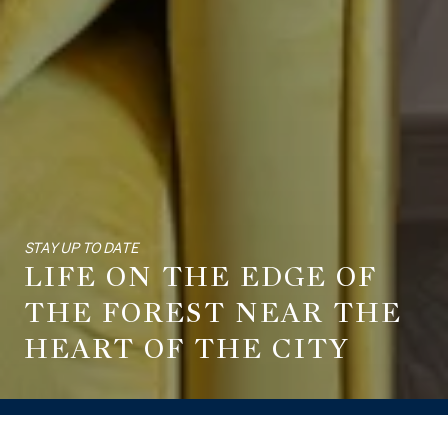
STAY UP TO DATE
LIFE ON THE EDGE OF
THE FOREST NEAR THE
HEART OF THE CITY