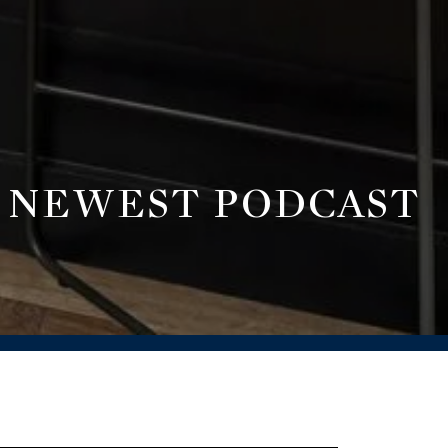
R NEWEST PODCAST