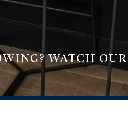
ROWING? WATCH OU