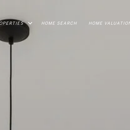
OPERTIES
HOME SEARCH
HOME VALUATIO