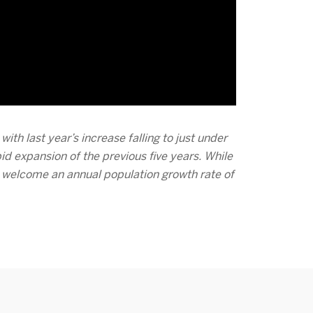
ith last year’s increase falling to just under
d expansion of the previous five years. While
 welcome an annual population growth rate of