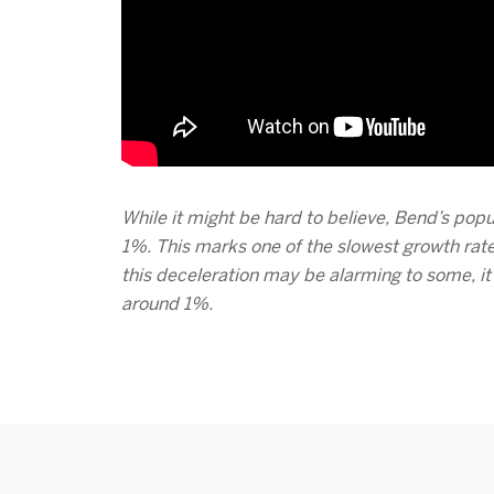
While it might be hard to believe, Bend’s popu
1%. This marks one of the slowest growth rate
this deceleration may be alarming to some, i
around 1%.