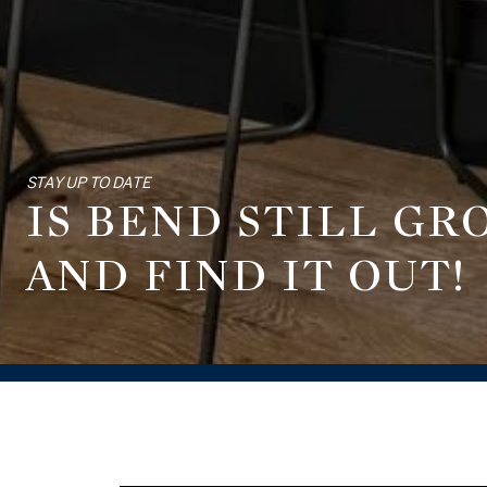
STAY UP TO DATE
IS BEND STILL G
AND FIND IT OUT!