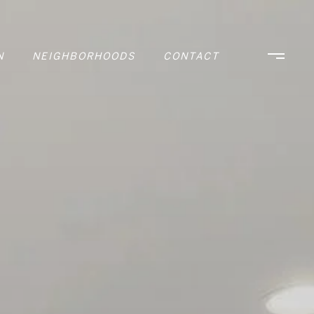
N
NEIGHBORHOODS
CONTACT