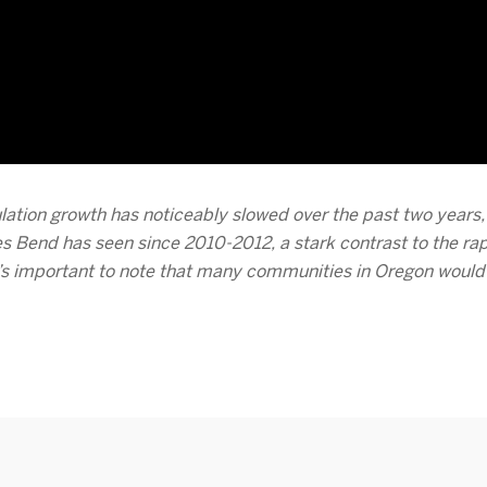
lation growth has noticeably slowed over the past two years, w
s Bend has seen since 2010-2012, a stark contrast to the rapi
t’s important to note that many communities in Oregon would