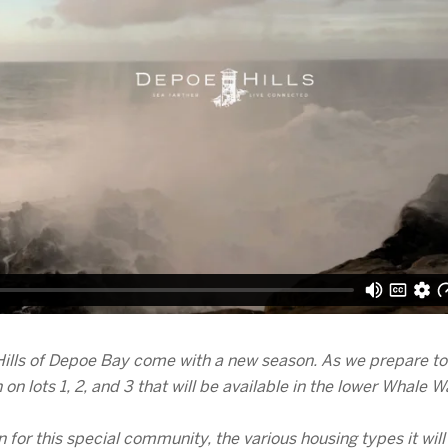
ills of Depoe Bay come with a new season. As we prepare to r
on lots 1, 2, and 3 that will be available in the lower Whale
n for this special community, the various housing types it will