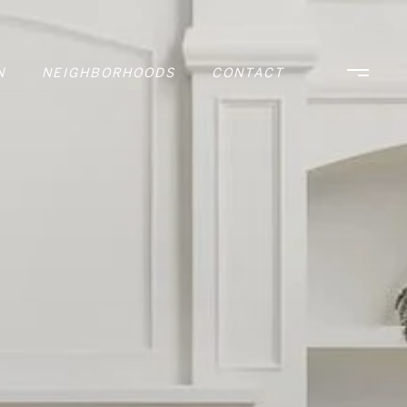
N
NEIGHBORHOODS
CONTACT