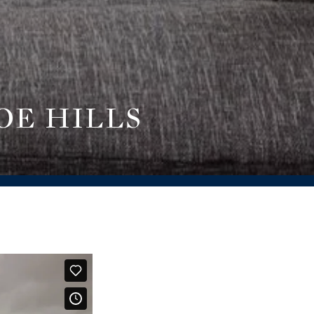
OE HILLS