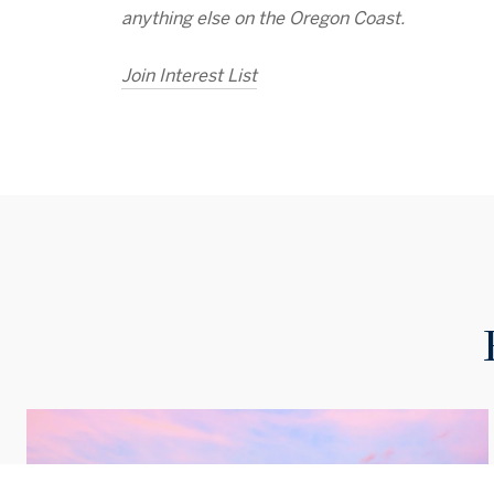
anything else on the Oregon Coast.
Join Interest List