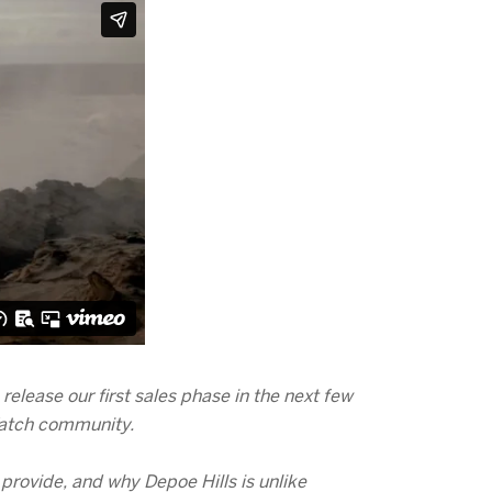
elease our first sales phase in the next few
 Watch community.
 provide, and why Depoe Hills is unlike