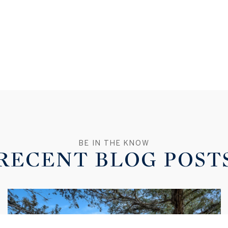
RECENT BLOG POST