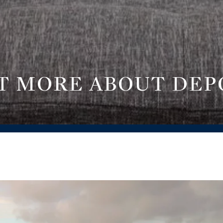
T MORE ABOUT DEP