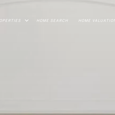
OPERTIES
HOME SEARCH
HOME VALUATIO