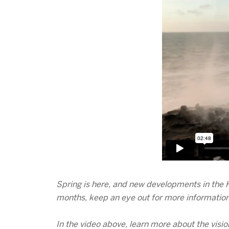
Spring is here, and new developments in the H
months, keep an eye out for more information 
In the video above, learn more about the visio