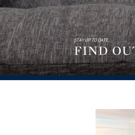
STAY UP TO DATE
FIND OU