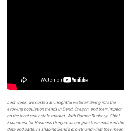
Last week, we hosted an insightful webinar diving into the
evolving population trends in Bend, Oregon, and their impact
on the local real estate market. With Damon Runberg, Chief
Economist for Business Oregon, as our guest, we explored the
data and patterns shaping Bend’s growth and what they mean