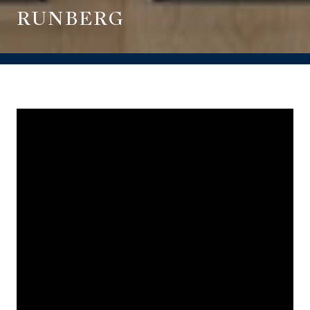
RUNBERG