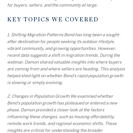
for buyers, sellers, and the community at large.
KEY TOPICS WE COVERED
1. Shifting Migration Patterns Bend has long been a sought-
after destination for people seeking its outdoor lifestyle,
vibrant community, and growing opportunities. However,
recent data suggests a shift in migration trends. During the
webinar, Damon shared valuable insights into where buyers
are coming from and where sellers are heading. This analysis
helped shed light on whether Bend’s rapid population growth
is slowing or simply evolving.
2. Changes in Population Growth We examined whether
Bend’s population growth has plateaued or entered a new
phase. Damon provided a closer look at the factors
influencing these changes, such as housing affordability,
remote work trends, and regional economic shifts. These
insights are critical for understanding the broader