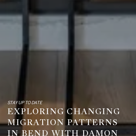
STAY UP TO DATE
EXPLORING CHANGING
MIGRATION PATTERNS
IN BEND WITH DAMON