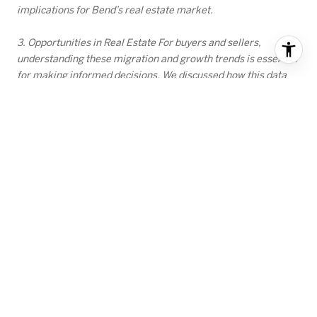
implications for Bend’s real estate market.
3. Opportunities in Real Estate For buyers and sellers,
understanding these migration and growth trends is essential
for making informed decisions. We discussed how this data
can help chart a successful path in the market, whether you’re
planning to sell a home or purchase one in this dynamic
region.
RECENT BLOG POSTS