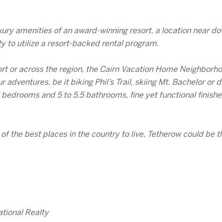
ury amenities of an award-winning resort, a location near d
y to utilize a resort-backed rental program.
ort or across the region, the Cairn Vacation Home Neighbor
r adventures, be it biking Phil’s Trail, skiing Mt. Bachelor o
 bedrooms and 5 to 5.5 bathrooms, fine yet functional finish
 the best places in the country to live, Tetherow could be th
tional Realty