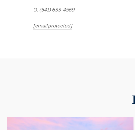
O: (541) 633-4569
[email protected]