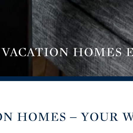
 VACATION HOMES 
ON HOMES – YOUR 