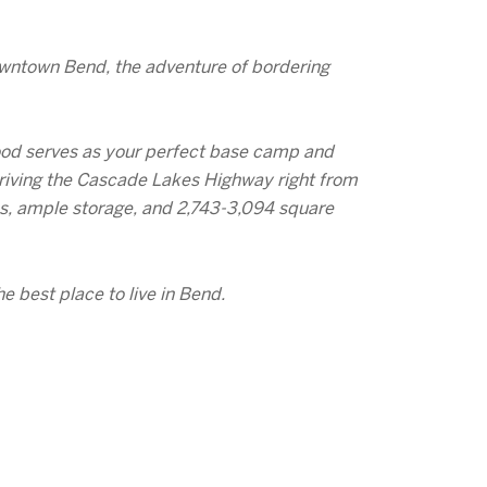
owntown Bend, the adventure of bordering
hood serves as your perfect base camp and
r driving the Cascade Lakes Highway right from
es, ample storage, and 2,743-3,094 square
e best place to live in Bend.