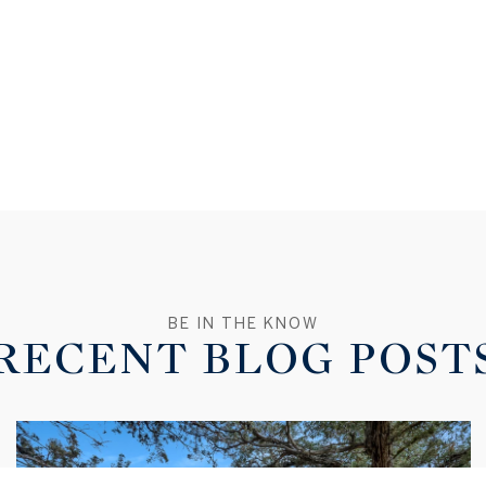
RECENT BLOG POST