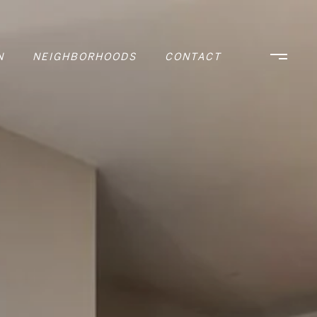
N
NEIGHBORHOODS
CONTACT