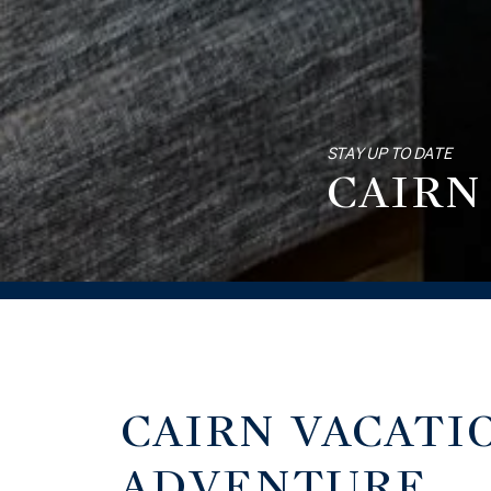
STAY UP TO DATE
CAIRN
CAIRN VACATI
ADVENTURE