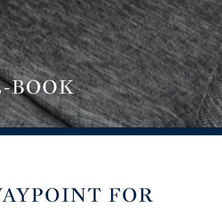
E-BOOK
WAYPOINT FOR