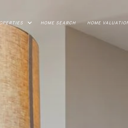
OPERTIES
HOME SEARCH
HOME VALUATIO