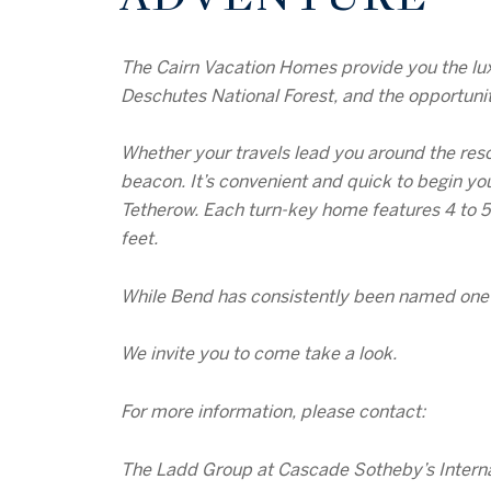
The Cairn Vacation Homes provide you the lux
Deschutes National Forest, and the opportunit
Whether your travels lead you around the res
beacon. It’s convenient and quick to begin you
Tetherow. Each turn-key home features 4 to 5
feet.
While Bend has consistently been named one of
We invite you to come take a look.
For more information, please contact:
The Ladd Group at Cascade Sotheby’s Interna