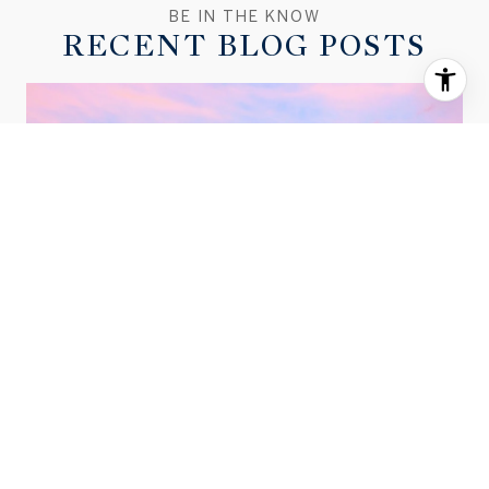
RECENT BLOG POSTS
MARCH 2026 BEND HOUSING