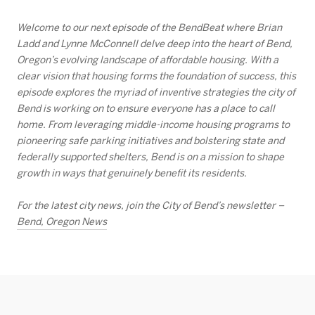
Welcome to our next episode of the BendBeat where Brian
Ladd and Lynne McConnell delve deep into the heart of Bend,
Oregon’s evolving landscape of affordable housing. With a
clear vision that housing forms the foundation of success, this
episode explores the myriad of inventive strategies the city of
Bend is working on to ensure everyone has a place to call
home. From leveraging middle-income housing programs to
pioneering safe parking initiatives and bolstering state and
federally supported shelters, Bend is on a mission to shape
growth in ways that genuinely benefit its residents.
For the latest city news, join the City of Bend’s newsletter –
Bend, Oregon News