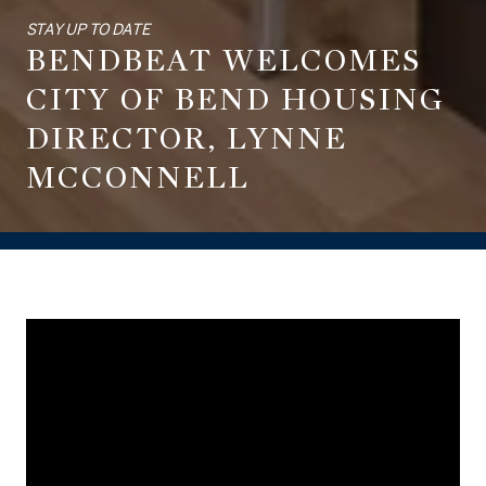
STAY UP TO DATE
BENDBEAT WELCOMES
CITY OF BEND HOUSING
DIRECTOR, LYNNE
MCCONNELL