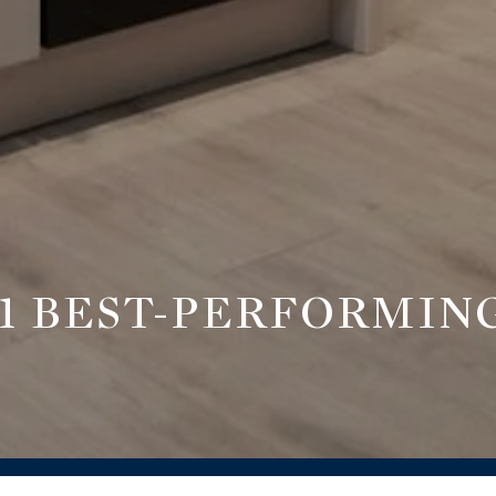
 BEST-PERFORMING