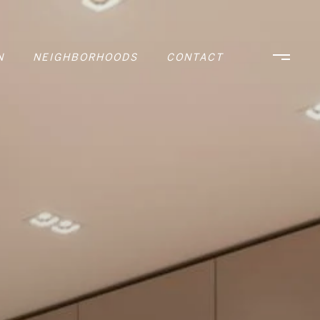
N
NEIGHBORHOODS
CONTACT