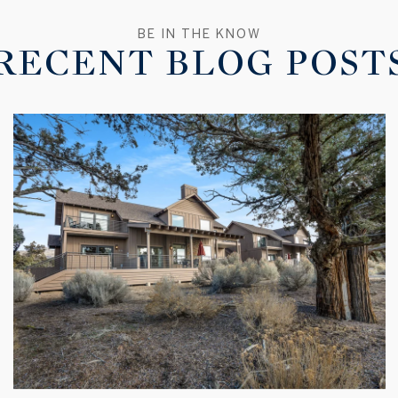
RECENT BLOG POST