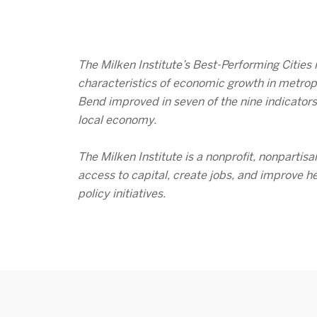
The Milken Institute’s Best-Performing Cities
characteristics of economic growth in metrop
Bend improved in seven of the nine indicators
local economy.
The Milken Institute is a nonprofit, nonpartis
access to capital, create jobs, and improve h
policy initiatives.