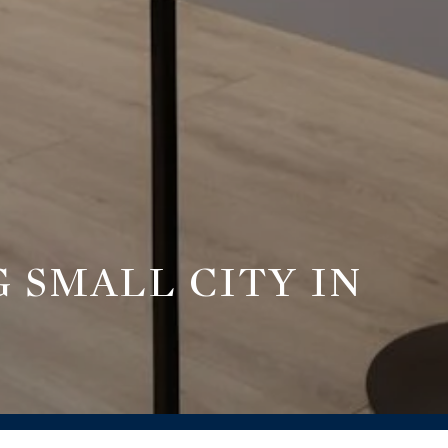
 SMALL CITY IN