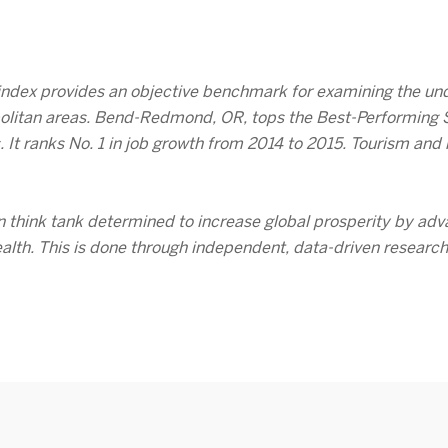
 index provides an objective benchmark for examining the und
olitan areas. Bend-Redmond, OR, tops the Best-Performing Sma
. It ranks No. 1 in job growth from 2014 to 2015. Tourism an
an think tank determined to increase global prosperity by adv
ealth. This is done through independent, data-driven researc