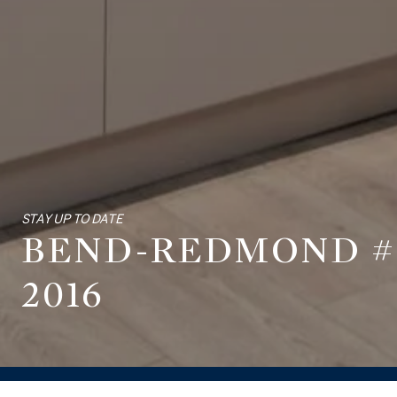
STAY UP TO DATE
BEND-REDMOND #1
2016