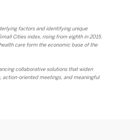
erlying factors and identifying unique
ll Cities index, rising from eighth in 2015.
d health care form the economic base of the
ancing collaborative solutions that widen
h, action-oriented meetings, and meaningful