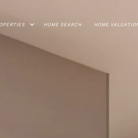
OPERTIES
HOME SEARCH
HOME VALUATIO