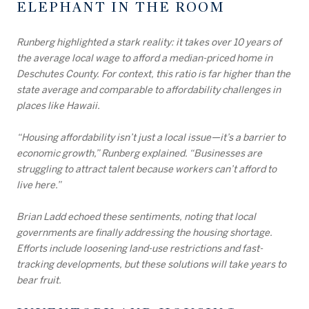
ELEPHANT IN THE ROOM
Runberg highlighted a stark reality: it takes over 10 years of
the average local wage to afford a median-priced home in
Deschutes County. For context, this ratio is far higher than the
state average and comparable to affordability challenges in
places like Hawaii.
“Housing affordability isn’t just a local issue—it’s a barrier to
economic growth,” Runberg explained. “Businesses are
struggling to attract talent because workers can’t afford to
live here.”
Brian Ladd echoed these sentiments, noting that local
governments are finally addressing the housing shortage.
Efforts include loosening land-use restrictions and fast-
tracking developments, but these solutions will take years to
bear fruit.