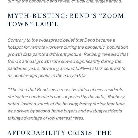
during the pandemic and reveal critical challenges ahead.
MYTH-BUSTING: BEND’S “ZOOM
TOWN” LABEL
Contrary to the widespread belief that Bend became a
hotspot for remote workers during the pandemic, population
growth data paints a different picture. Runberg revealed that
Bend’s annual growth rate slowed significantly during the
pandemic years, hovering around 1.5%—a stark contrast to
its double-digit peaks in the early 2010s.
“The idea that Bend saw a massive influx of new residents
during the pandemic is not supported by the data,” Runberg
noted. Instead, much of the housing frenzy during that time
was driven by second-home buyers and existing residents
taking advantage of low interest rates.
AFFORDABILITY CRISIS: THE