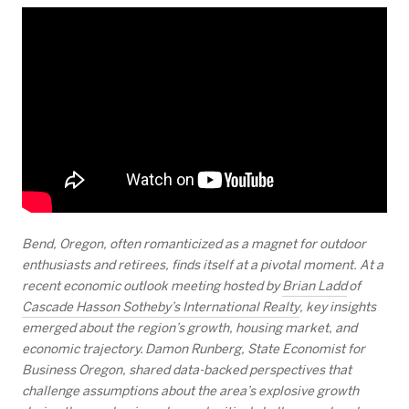
Bend, Oregon, often romanticized as a magnet for outdoor
enthusiasts and retirees, finds itself at a pivotal moment. At a
recent economic outlook meeting hosted by
Brian Ladd
of
Cascade Hasson Sotheby’s International Realty
, key insights
emerged about the region’s growth, housing market, and
economic trajectory. Damon Runberg, State Economist for
Business Oregon, shared data-backed perspectives that
challenge assumptions about the area’s explosive growth