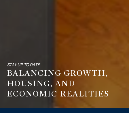
STAY UP TO DATE
BALANCING GROWTH,
HOUSING, AND
ECONOMIC REALITIES