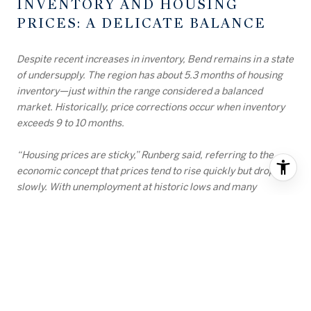
INVENTORY AND HOUSING
PRICES: A DELICATE BALANCE
Despite recent increases in inventory, Bend remains in a state
of undersupply. The region has about 5.3 months of housing
inventory—just within the range considered a balanced
market. Historically, price corrections occur when inventory
exceeds 9 to 10 months.
“Housing prices are sticky,” Runberg said, referring to the
economic concept that prices tend to rise quickly but drop
slowly. With unemployment at historic lows and many
homeowners locked into sub-3% mortgage rates, there’s
little urgency for distressed sales that could drive prices
down.
INTEREST RATES AND THE
WAITING GAME