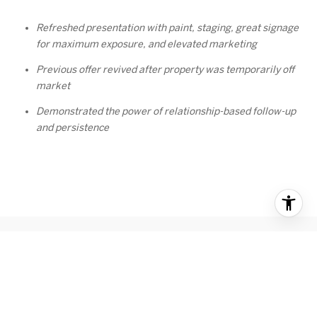
Refreshed presentation with paint, staging, great signage
for maximum exposure, and elevated marketing
Previous offer revived after property was temporarily off
market
Demonstrated the power of relationship-based follow-up
and persistence
RECENT BLOG POSTS