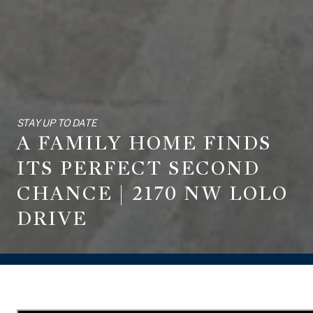
STAY UP TO DATE
A FAMILY HOME FINDS
ITS PERFECT SECOND
CHANCE | 2170 NW LOLO
DRIVE