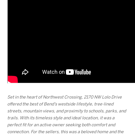
Set in the heart of Northwest Crossing, 2170 NW Lolo Drive
offered the best of Bend’s westside lifestyle, tree-lined
streets, mountain views, and proximity to schools, parks, and
trails. With its timeless style and ideal location, it was a
perfect fit for an active owner seeking both comfort and
connection. For the sellers, this was a beloved home and the