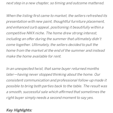
next step in a new chapter, so timing and outcome mattered.
When the listing first came to market, the sellers refreshed its
presentation with new paint, thoughtful furniture placement,
and enhanced curb appeal, positioning it beautifully within a
competitive NWX niche. The home drew strong interest,
including an offer during the summer that ultimately didn’t
come together. Ultimately, the sellers decided to pull the
home from the market at the end of the summer and instead
make the home available for rent.
In an unexpected twist, that same buyer returned months
later—having never stopped thinking about the home. Our
consistent communication and professional follow-up made it
possible to bring both parties back to the table. The result was
a smooth, successful sale which affirmed that sometimes the
right buyer simply needs a second moment to say yes.
Key Highlights: