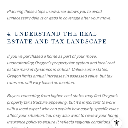
Planning these steps in advance allows you to avoid
unnecessary delays or gaps in coverage after your move.
4. UNDERSTAND THE REAL
ESTATE AND TAX LANDSCAPE
If you’ve purchased a home as part of your move,
understanding Oregon’s property tax system and local real
estate market dynamics is critical. Unlike some states,
Oregon limits annual increases in assessed value, but tax
rates can still vary based on location.
Buyers relocating from higher-cost states may find Oregon’s
property tax structure appealing, but it’s important to work
with a local expert who can explain how county-specific rules
affect your situation. You may also want to review your home
insurance policy to ensure it reflects regional conditions like