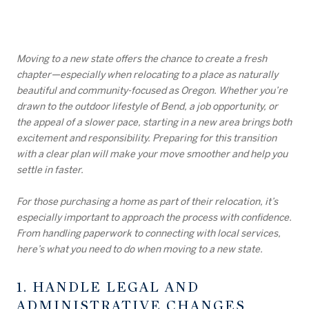
Moving to a new state offers the chance to create a fresh
chapter—especially when relocating to a place as naturally
beautiful and community-focused as Oregon. Whether you’re
drawn to the outdoor lifestyle of Bend, a job opportunity, or
the appeal of a slower pace, starting in a new area brings both
excitement and responsibility. Preparing for this transition
with a clear plan will make your move smoother and help you
settle in faster.
For those purchasing a home as part of their relocation, it’s
especially important to approach the process with confidence.
From handling paperwork to connecting with local services,
here’s what you need to do when moving to a new state.
1. HANDLE LEGAL AND
ADMINISTRATIVE CHANGES