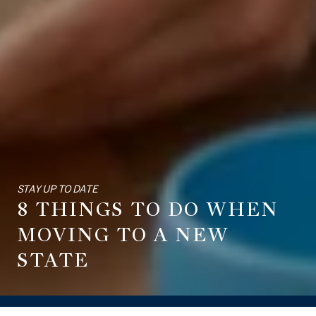
STAY UP TO DATE
8 THINGS TO DO WHEN
MOVING TO A NEW
STATE