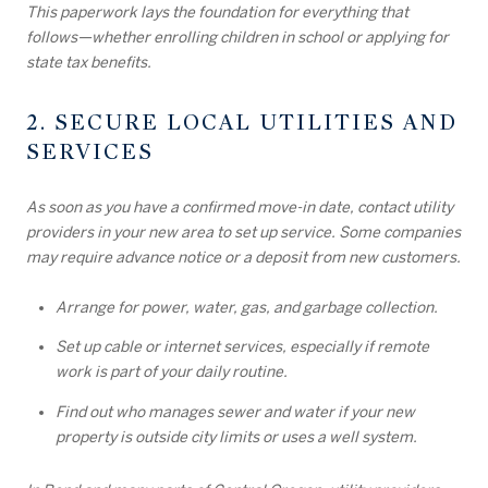
This paperwork lays the foundation for everything that
follows—whether enrolling children in school or applying for
state tax benefits.
2. SECURE LOCAL UTILITIES AND
SERVICES
As soon as you have a confirmed move-in date, contact utility
providers in your new area to set up service. Some companies
may require advance notice or a deposit from new customers.
Arrange for power, water, gas, and garbage collection.
Set up cable or internet services, especially if remote
work is part of your daily routine.
Find out who manages sewer and water if your new
property is outside city limits or uses a well system.