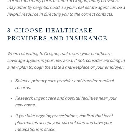
In Bend and many parts of Central Oregon, utility providers
may differ by neighborhood, so your real estate agent can be a
helpful resource in directing you to the correct contacts.
3. CHOOSE HEALTHCARE
PROVIDERS AND INSURANCE
When relocating to Oregon, make sure your healthcare
coverage applies in your new area. If not, consider enrolling in
a new plan through the state’s marketplace or your employer.
Select a primary care provider and transfer medical
records.
Research urgent care and hospital facilities near your
new home.
If you take ongoing prescriptions, confirm that local
pharmacies accept your current plan and have your
medications in stock.