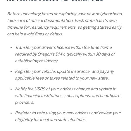
Before unpacking boxes or exploring your new neighborhood,
take care of official documentation. Each state has its own
timeline for residency requirements, so getting started early
can help avoid fines or delays.
Transfer your driver’s license within the time frame
required by Oregon’s DMV, typically within 30 days of
establishing residency.
Register your vehicle, update insurance, and pay any
applicable fees or taxes related to your new state.
Notify the USPS of your address change and update it
with financial institutions, subscriptions, and healthcare
providers.
Register to vote using your new address and review your
eligibility for local and state elections.