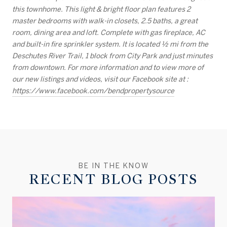
this townhome. This light & bright floor plan features 2
master bedrooms with walk-in closets, 2.5 baths, a great
room, dining area and loft. Complete with gas fireplace, AC
and built-in fire sprinkler system. It is located 1⁄2 mi from the
Deschutes River Trail, 1 block from City Park and just minutes
from downtown. For more information and to view more of
our new listings and videos, visit our Facebook site at :
https://www.facebook.com/bendpropertysource
RECENT BLOG POSTS