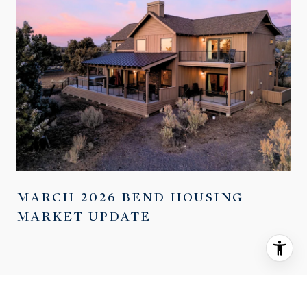
MARCH 2026 BEND HOUSING
MARKET UPDATE