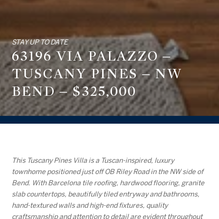
STAY UP TO DATE
63196 VIA PALAZZO –
TUSCANY PINES – NW
BEND – $325,000
This Tuscany Pines Villa is a Tuscan-inspired, luxury
townhome positioned just off OB Riley Road in the NW side of
Bend. With Barcelona tile roofing, hardwood flooring, granite
slab countertops, beautifully tiled entryway and bathrooms,
hand-textured walls and high-end fixtures, quality
craftsmanship and attention to detail are evident throughout