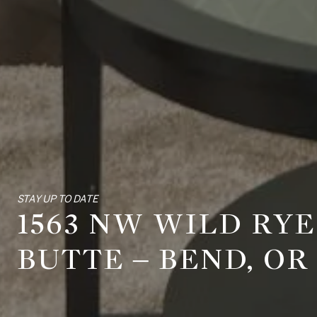
STAY UP TO DATE
1563 NW WILD RY
BUTTE – BEND, OR