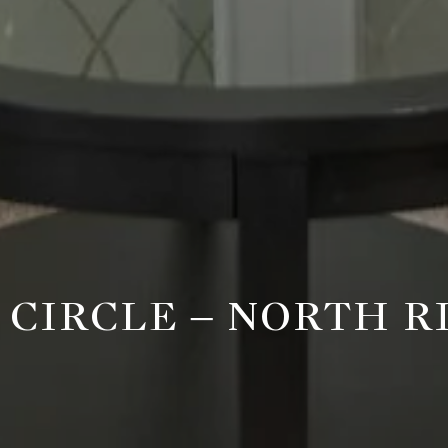
E CIRCLE – NORTH 