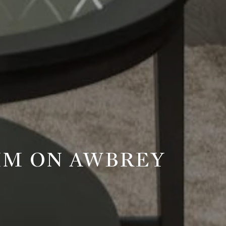
RIM ON AWBREY