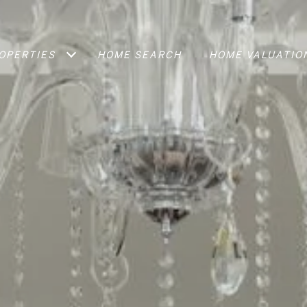
OPERTIES
HOME SEARCH
HOME VALUATIO