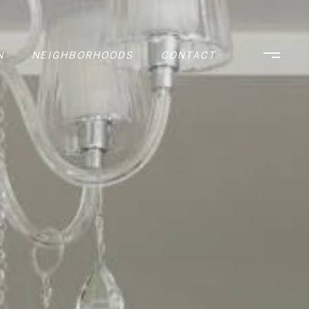
N
NEIGHBORHOODS
CONTACT