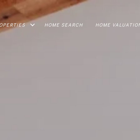
OPERTIES
HOME SEARCH
HOME VALUATIO