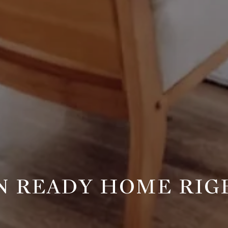
IN READY HOME RIG