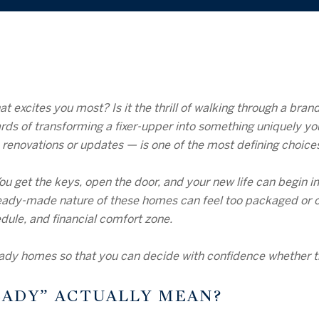
 excites you most? Is it the thrill of walking through a bra
rds of transforming a fixer-upper into something uniquely y
renovations or updates — is one of the most defining choice
 get the keys, open the door, and your new life can begin i
e ready-made nature of these homes can feel too packaged or o
edule, and financial comfort zone.
dy homes so that you can decide with confidence whether this
EADY” ACTUALLY MEAN?