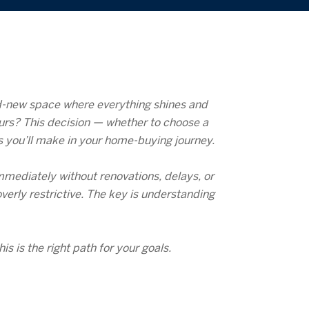
nd-new space where everything shines and
ours? This decision — whether to choose a
s you’ll make in your home-buying journey.
mmediately without renovations, delays, or
verly restrictive. The key is understanding
 is the right path for your goals.