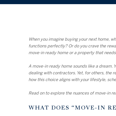
When you imagine buying your next home, what
functions perfectly? Or do you crave the rewa
move-in ready home or a property that needs 
A move-in ready home sounds like a dream. You
dealing with contractors. Yet, for others, th
how this choice aligns with your lifestyle, sch
Read on to explore the nuances of move-in rea
WHAT DOES “MOVE-IN R