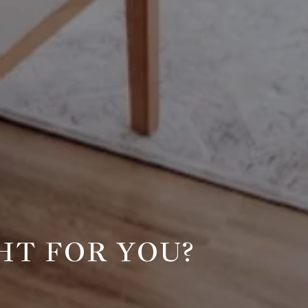
HT FOR YOU?