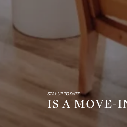
STAY UP TO DATE
IS A MOVE-