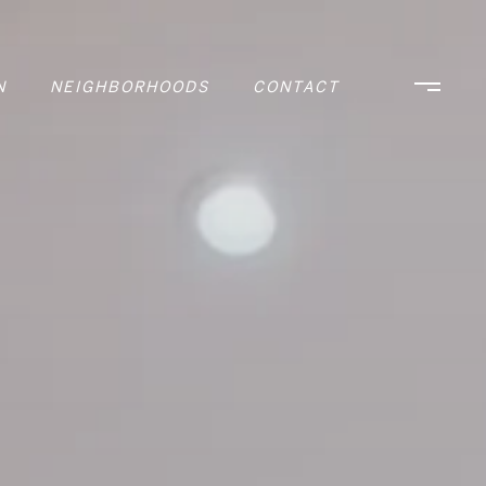
N
NEIGHBORHOODS
CONTACT