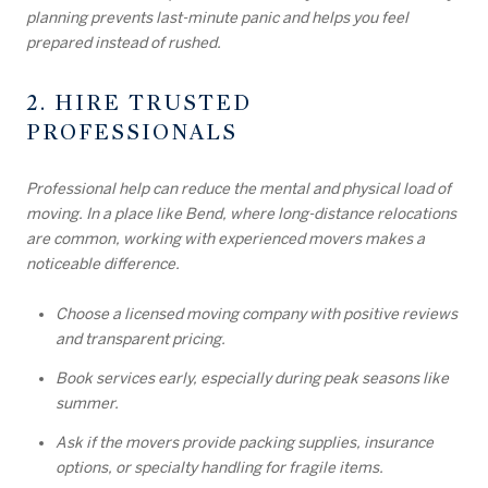
planning prevents last-minute panic and helps you feel
prepared instead of rushed.
2. HIRE TRUSTED
PROFESSIONALS
Professional help can reduce the mental and physical load of
moving. In a place like Bend, where long-distance relocations
are common, working with experienced movers makes a
noticeable difference.
Choose a licensed moving company with positive reviews
and transparent pricing.
Book services early, especially during peak seasons like
summer.
Ask if the movers provide packing supplies, insurance
options, or specialty handling for fragile items.