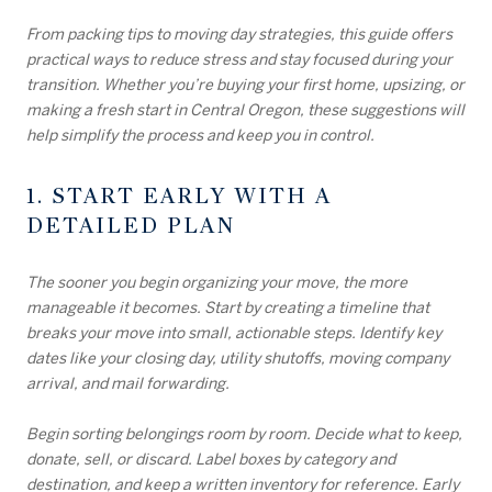
From packing tips to moving day strategies, this guide offers
practical ways to reduce stress and stay focused during your
transition. Whether you’re buying your first home, upsizing, or
making a fresh start in Central Oregon, these suggestions will
help simplify the process and keep you in control.
1. START EARLY WITH A
DETAILED PLAN
The sooner you begin organizing your move, the more
manageable it becomes. Start by creating a timeline that
breaks your move into small, actionable steps. Identify key
dates like your closing day, utility shutoffs, moving company
arrival, and mail forwarding.
Begin sorting belongings room by room. Decide what to keep,
donate, sell, or discard. Label boxes by category and
destination, and keep a written inventory for reference. Early