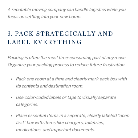
A reputable moving company can handle logistics while you
focus on settling into your new home.
3. PACK STRATEGICALLY AND
LABEL EVERYTHING
Packing is often the most time-consuming part of any move.
Organize your packing process to reduce future frustration.
Pack one room at a time and clearly mark each box with
its contents and destination room.
Use color-coded labels or tape to visually separate
categories.
Place essential items in a separate, clearly labeled “open
first” box with items like chargers, toiletries,
medications, and important documents.