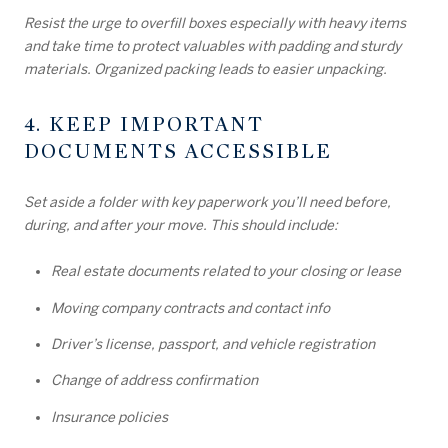
Resist the urge to overfill boxes especially with heavy items
and take time to protect valuables with padding and sturdy
materials. Organized packing leads to easier unpacking.
4. KEEP IMPORTANT
DOCUMENTS ACCESSIBLE
Set aside a folder with key paperwork you’ll need before,
during, and after your move. This should include:
Real estate documents related to your closing or lease
Moving company contracts and contact info
Driver’s license, passport, and vehicle registration
Change of address confirmation
Insurance policies