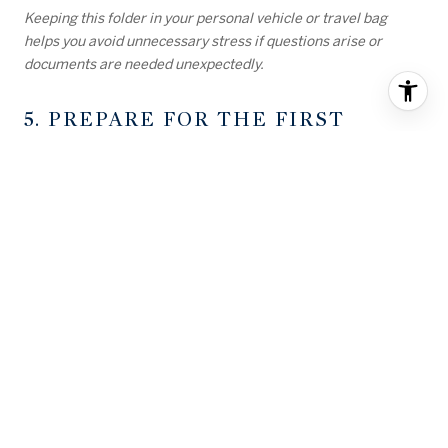
Keeping this folder in your personal vehicle or travel bag
helps you avoid unnecessary stress if questions arise or
documents are needed unexpectedly.
5. PREPARE FOR THE FIRST
NIGHT
Once you arrive at your new home, you may be too tired to
unpack everything. Prepare a small kit that includes
essentials for the first 24 hours.
THIS SHOULD INCLUDE:
Clean clothes and pajamas
Bath towels and toiletries
Sheets and blankets