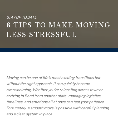
STAY UP TO DATE
8 TIPS TO MAKE MOVING
LESS STRESSFUL
Moving can be one of life’s most exciting transitions but
without the right approach, it can quickly become
overwhelming. Whether you're relocating across town or
arriving in Bend from another state, managing logistics,
timelines, and emotions all at once can test your patience.
Fortunately, a smooth move is possible with careful planning
and a clear system in place.