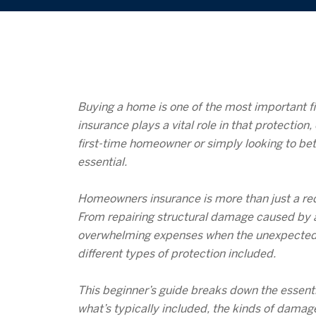
Buying a home is one of the most important fi
insurance plays a vital role in that protecti
first-time homeowner or simply looking to bet
essential.
Homeowners insurance is more than just a requ
From repairing structural damage caused by a 
overwhelming expenses when the unexpected oc
different types of protection included.
This beginner’s guide breaks down the essenti
what’s typically included, the kinds of dama