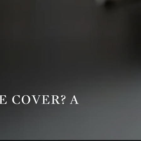
 COVER? A