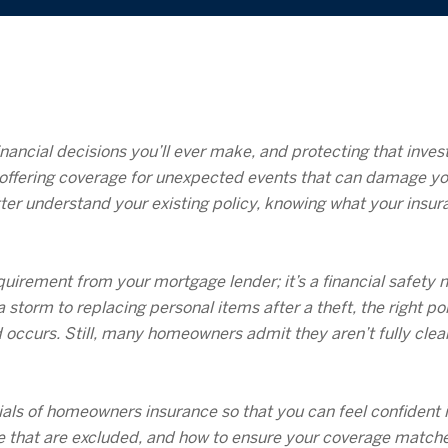
nancial decisions you’ll ever make, and protecting that inv
on, offering coverage for unexpected events that can damage y
ter understand your existing policy, knowing what your insur
irement from your mortgage lender; it’s a financial safety n
storm to replacing personal items after a theft, the right po
curs. Still, many homeowners admit they aren’t fully clear o
als of homeowners insurance so that you can feel confident in
ge that are excluded, and how to ensure your coverage match