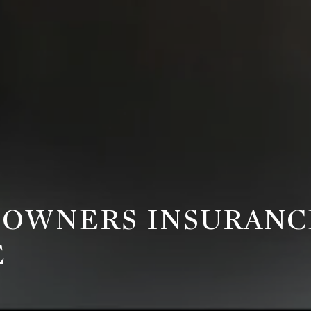
OWNERS INSURANCE
E