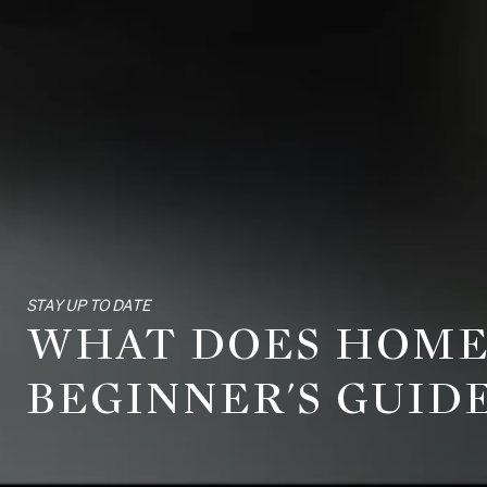
STAY UP TO DATE
WHAT DOES HOME
BEGINNER'S GUID