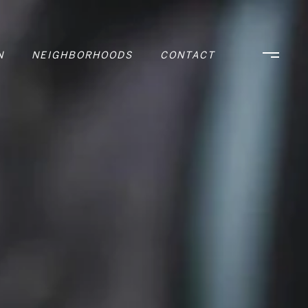
N
NEIGHBORHOODS
CONTACT