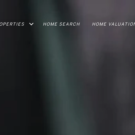
OPERTIES
HOME SEARCH
HOME VALUATIO