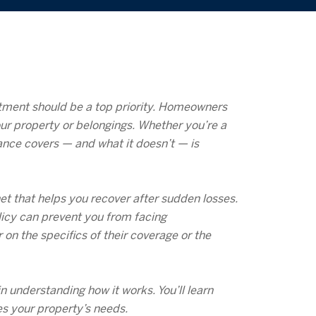
estment should be a top priority. Homeowners
our property or belongings. Whether you’re a
ance covers — and what it doesn’t — is
et that helps you recover after sudden losses.
licy can prevent you from facing
n the specifics of their coverage or the
 understanding how it works. You’ll learn
es your property’s needs.