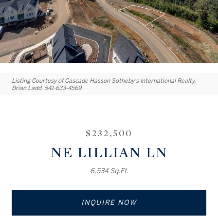
Listing Courtesy of Cascade Hasson Sotheby's International Realty,
Brian Ladd. 541-633-4569
$232,500
NE LILLIAN LN
6,534 Sq.Ft.
INQUIRE NOW