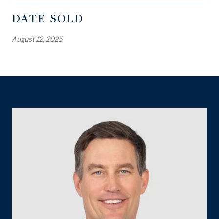
DATE SOLD
August 12, 2025