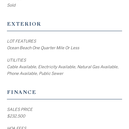
Sold
EXTERIOR
LOT FEATURES
Ocean Beach One Quarter Mile Or Less
UTILITIES
Cable Available, Electricity Available, Natural Gas Available,
Phone Available, Public Sewer
FINANCE
SALES PRICE
$232,500
HOA FEES