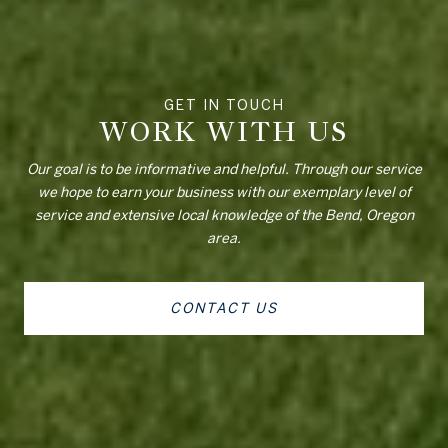
WORK WITH US
Our goal is to be informative and helpful. Through our service
we hope to earn your business with our exemplary level of
service and extensive local knowledge of the Bend, Oregon
area.
CONTACT US