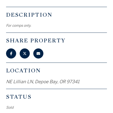
DESCRIPTION
For comps only.
SHARE PROPERTY
LOCATION
NE Lillian LN, Depoe Bay, OR 97341
STATUS
Sold