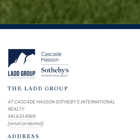
THE LADD GROUP
AT CASCADE HASSON SOTHEBY'S INTERNATIONAL
REALTY
541.633.4569
[email protected]
ADDRESS