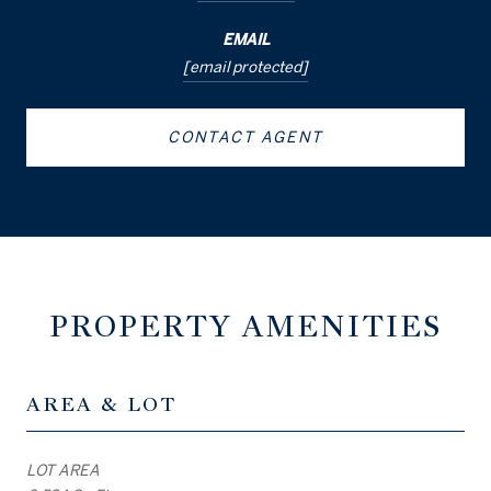
EMAIL
[email protected]
CONTACT AGENT
PROPERTY AMENITIES
AREA & LOT
LOT AREA