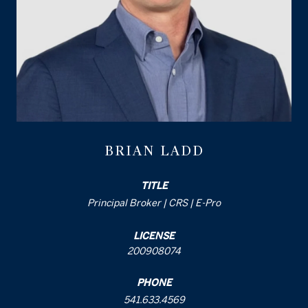
BRIAN LADD
TITLE
Principal Broker | CRS | E-Pro
LICENSE
200908074
PHONE
541.633.4569