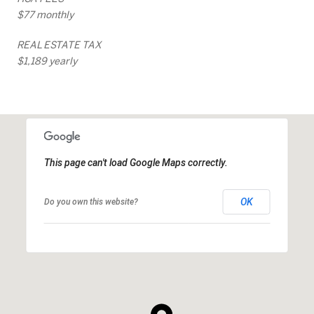
$77 monthly
REAL ESTATE TAX
$1,189 yearly
This page can't load Google Maps correctly.
OK
Do you own this website?