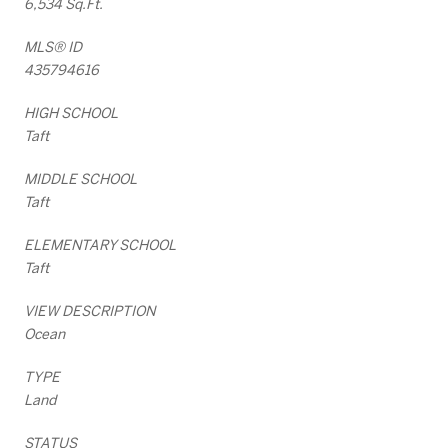
6,534 Sq.Ft.
MLS® ID
435794616
HIGH SCHOOL
Taft
MIDDLE SCHOOL
Taft
ELEMENTARY SCHOOL
Taft
VIEW DESCRIPTION
Ocean
TYPE
Land
STATUS