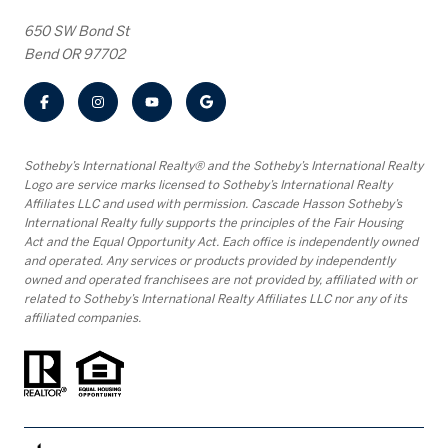
650 SW Bond St
Bend OR 97702
​​​​​Sotheby’s International Realty® and the Sotheby’s International Realty
Logo are service marks licensed to Sotheby’s International Realty
Affiliates LLC and used with permission. Cascade Hasson Sotheby’s
International Realty fully supports the principles of the Fair Housing
Act and the Equal Opportunity Act. Each office is independently owned
and operated. Any services or products provided by independently
owned and operated franchisees are not provided by, affiliated with or
related to Sotheby’s International Realty Affiliates LLC nor any of its
affiliated companies.