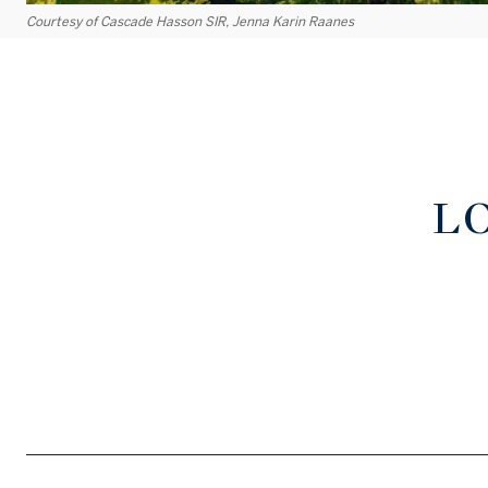
Courtesy of Cascade Hasson SIR, Jenna Karin Raanes
L