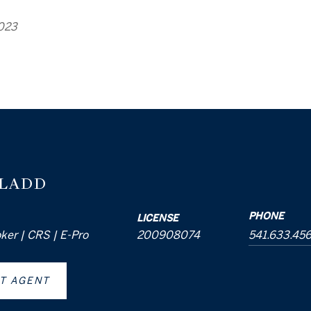
2023
 LADD
PHONE
LICENSE
oker | CRS | E-Pro
200908074
541.633.45
T AGENT