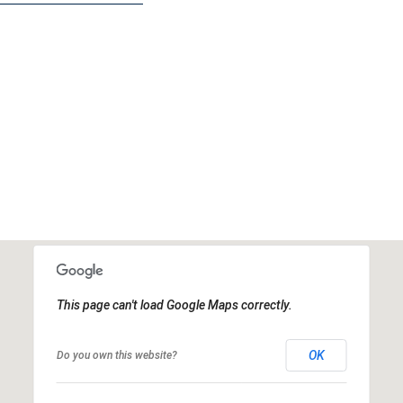
This page can't load Google Maps correctly.
OK
Do you own this website?