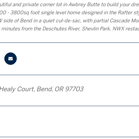
autiful and private corner lot in Awbrey Butte to build your
00 - 3800sq foot single level home designed in the Rafter sty
 side of Bend in a quiet cul-de-sac, with partial Cascade Mou
 minutes from the Deschutes River, Shevlin Park, NWX rest
Healy Court, Bend, OR 97703