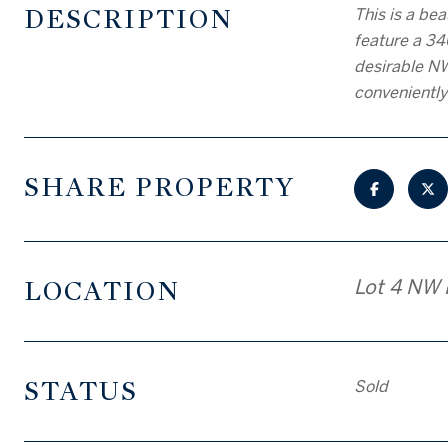
DESCRIPTION
This is a be
feature a 34
desirable NW
conveniently
SHARE PROPERTY
LOCATION
Lot 4 NW 
STATUS
Sold