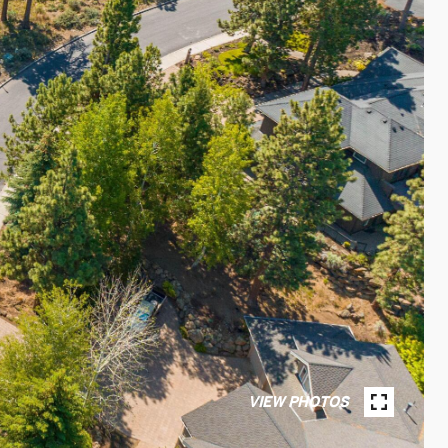
VIEW PHOTOS