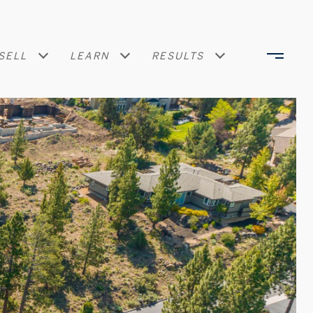
SELL
LEARN
RESULTS