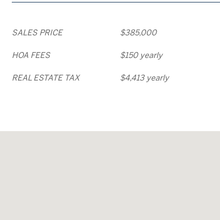
SALES PRICE
$385,000
HOA FEES
$150 yearly
REAL ESTATE TAX
$4,413 yearly