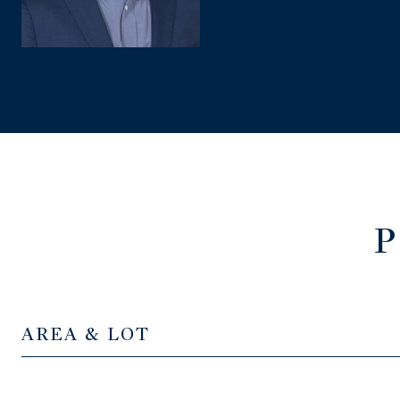
P
AREA & LOT