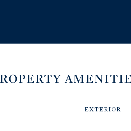
ROPERTY AMENITI
EXTERIOR