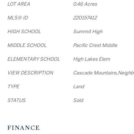
LOT AREA
0.46 Acres
MLS® ID
220157412
HIGH SCHOOL
Summit High
MIDDLE SCHOOL
Pacific Crest Middle
ELEMENTARY SCHOOL
High Lakes Elem
VIEW DESCRIPTION
Cascade Mountains,Neighb
TYPE
Land
STATUS
Sold
FINANCE