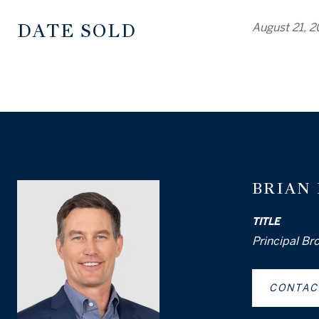
DATE SOLD
August 21, 
BRIAN
TITLE
Principal Br
CONTAC