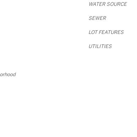
WATER SOURCE
SEWER
LOT FEATURES
UTILITIES
orhood