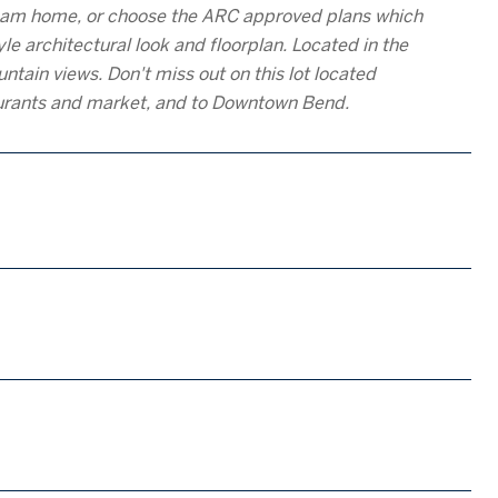
 dream home, or choose the ARC approved plans which
le architectural look and floorplan. Located in the
ntain views. Don't miss out on this lot located
aurants and market, and to Downtown Bend.