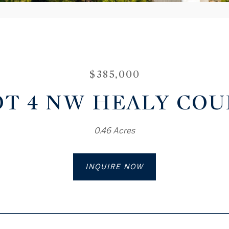
$385,000
OT 4 NW HEALY COU
0.46 Acres
INQUIRE NOW