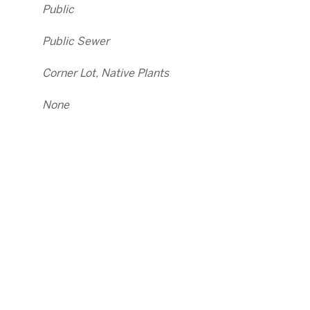
Public
Public Sewer
Corner Lot, Native Plants
None