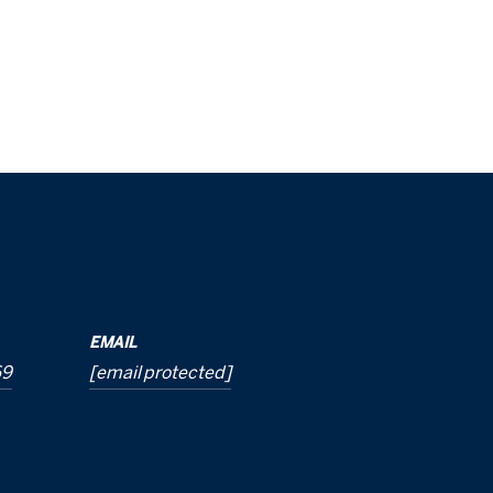
EMAIL
69
[email protected]