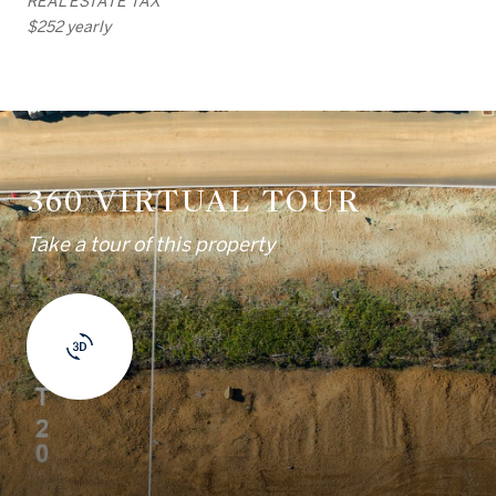
REAL ESTATE TAX
$252 yearly
360 VIRTUAL TOUR
Take a tour of this property