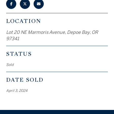
LOCATION
Lot 20 NE Marmoris Avenue, Depoe Bay, OR
97341
STATUS
Sold
DATE SOLD
April 3, 2024