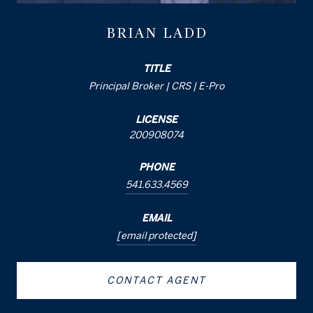
BRIAN LADD
TITLE
Principal Broker | CRS | E-Pro
LICENSE
200908074
PHONE
541.633.4569
EMAIL
[email protected]
CONTACT AGENT