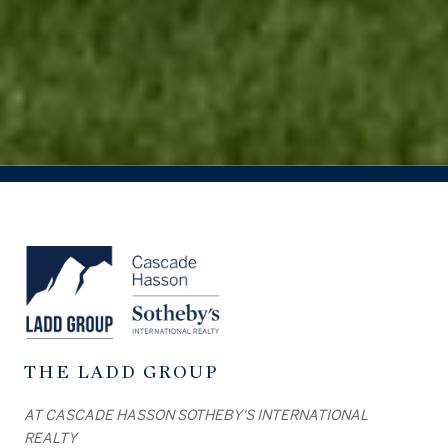
THE LADD GROUP
AT CASCADE HASSON SOTHEBY'S INTERNATIONAL
REALTY