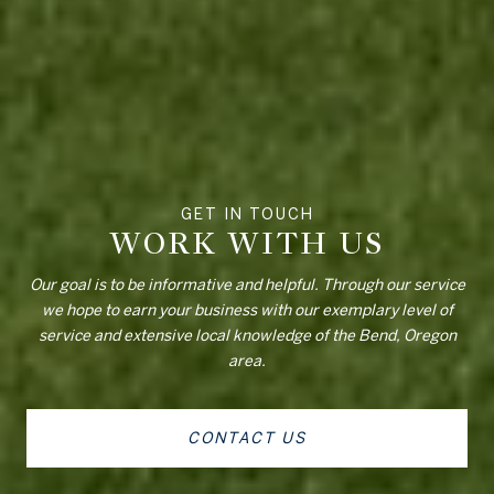
WORK WITH US
Our goal is to be informative and helpful. Through our service
we hope to earn your business with our exemplary level of
service and extensive local knowledge of the Bend, Oregon
area.
CONTACT US