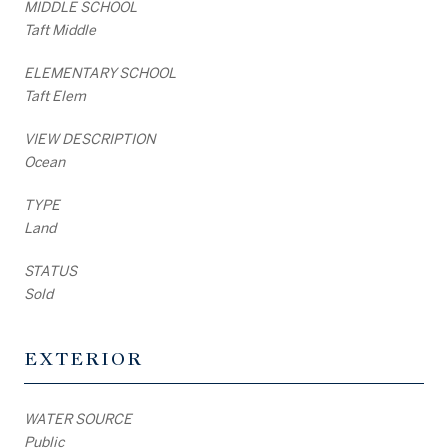
MIDDLE SCHOOL
Taft Middle
ELEMENTARY SCHOOL
Taft Elem
VIEW DESCRIPTION
Ocean
TYPE
Land
STATUS
Sold
EXTERIOR
WATER SOURCE
Public