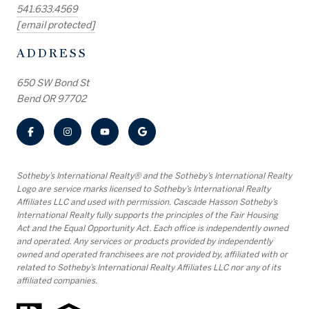
541.633.4569
[email protected]
ADDRESS
650 SW Bond St
Bend OR 97702
​​​​​Sotheby’s International Realty® and the Sotheby’s International Realty
Logo are service marks licensed to Sotheby’s International Realty
Affiliates LLC and used with permission. Cascade Hasson Sotheby’s
International Realty fully supports the principles of the Fair Housing
Act and the Equal Opportunity Act. Each office is independently owned
and operated. Any services or products provided by independently
owned and operated franchisees are not provided by, affiliated with or
related to Sotheby’s International Realty Affiliates LLC nor any of its
affiliated companies.