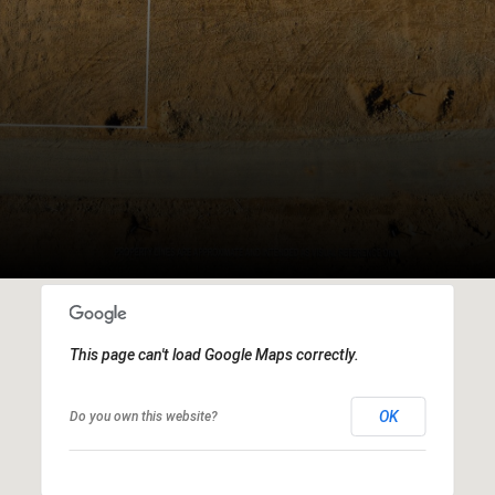
This page can't load Google Maps correctly.
OK
Do you own this website?