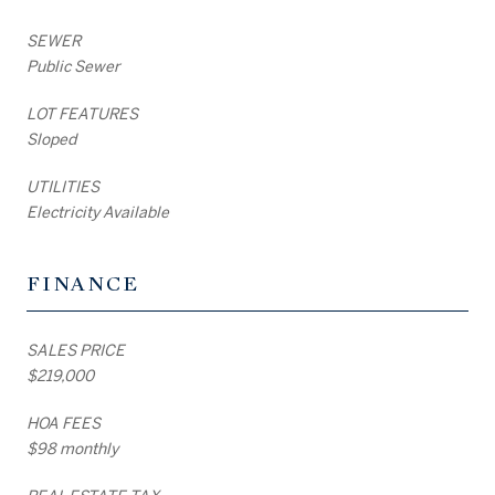
SEWER
Public Sewer
LOT FEATURES
Sloped
UTILITIES
Electricity Available
FINANCE
SALES PRICE
$219,000
HOA FEES
$98 monthly