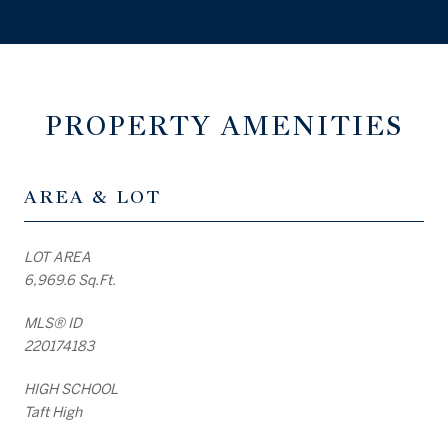
PROPERTY AMENITIES
AREA & LOT
LOT AREA
6,969.6 Sq.Ft.
MLS® ID
220174183
HIGH SCHOOL
Taft High