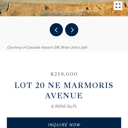
Courtesy of Cascade Hasson SIR, Brian John Ladd
$219,000
LOT 20 NE MARMORIS
AVENUE
6,969.6 Sq.Ft.
INQUIRE NOW