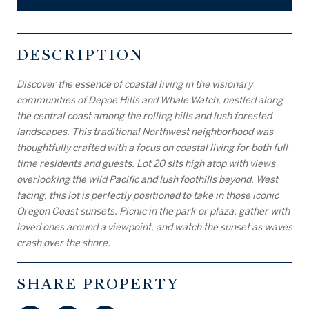
DESCRIPTION
Discover the essence of coastal living in the visionary
communities of Depoe Hills and Whale Watch, nestled along
the central coast among the rolling hills and lush forested
landscapes. This traditional Northwest neighborhood was
thoughtfully crafted with a focus on coastal living for both full-
time residents and guests. Lot 20 sits high atop with views
overlooking the wild Pacific and lush foothills beyond. West
facing, this lot is perfectly positioned to take in those iconic
Oregon Coast sunsets. Picnic in the park or plaza, gather with
loved ones around a viewpoint, and watch the sunset as waves
crash over the shore.
SHARE PROPERTY