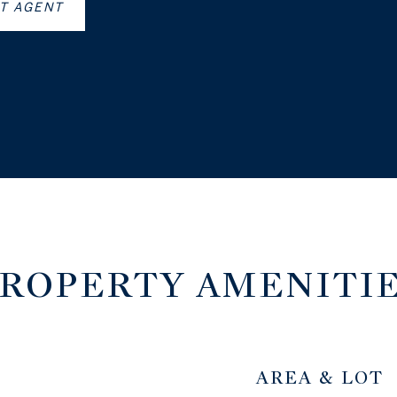
T AGENT
ROPERTY AMENITI
AREA & LOT