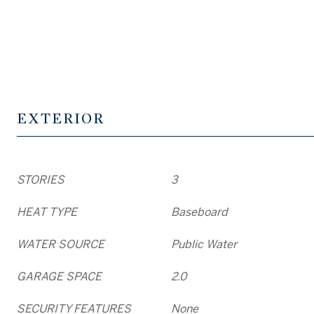
EXTERIOR
STORIES
3
HEAT TYPE
Baseboard
WATER SOURCE
Public Water
GARAGE SPACE
2.0
SECURITY FEATURES
None