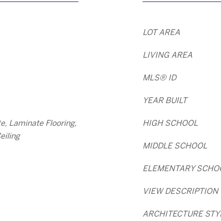
LOT AREA
LIVING AREA
MLS® ID
YEAR BUILT
e, Laminate Flooring,
HIGH SCHOOL
eiling
MIDDLE SCHOOL
ELEMENTARY SCHO
VIEW DESCRIPTION
ARCHITECTURE STY