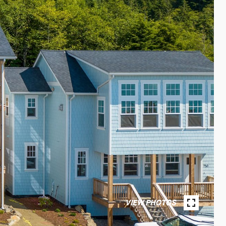
VIEW PHOTOS