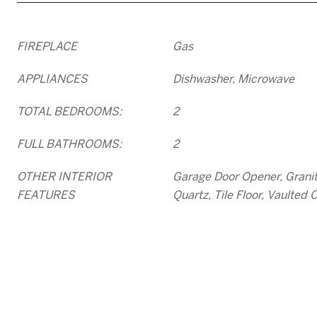
FIREPLACE
Gas
APPLIANCES
Dishwasher, Microwave
TOTAL BEDROOMS:
2
FULL BATHROOMS:
2
OTHER INTERIOR
Garage Door Opener, Granit
FEATURES
Quartz, Tile Floor, Vaulted C