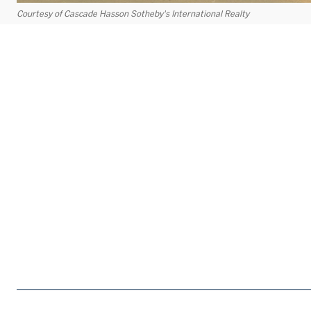
Courtesy of Cascade Hasson Sotheby's International Realty