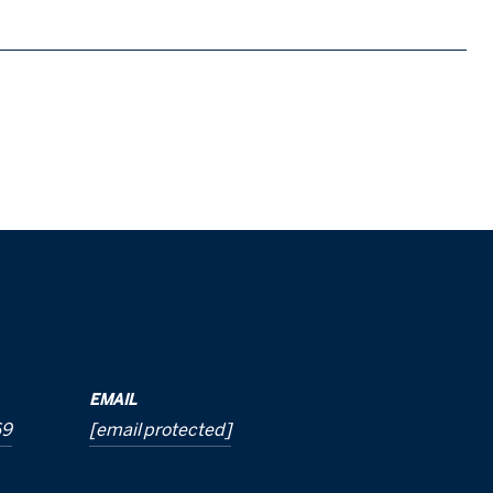
EMAIL
69
[email protected]