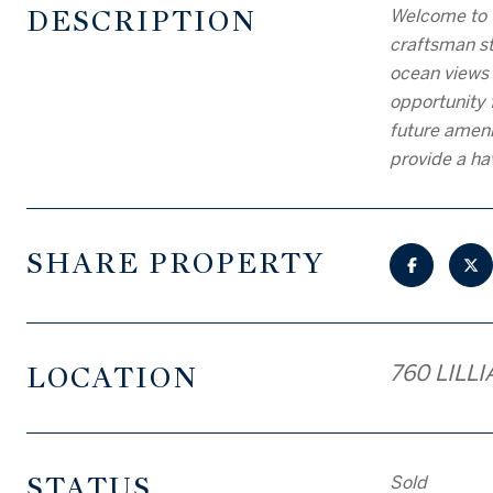
DESCRIPTION
Welcome to 
craftsman sty
ocean views 
opportunity 
future ameni
provide a ha
SHARE PROPERTY
LOCATION
760 LILLI
STATUS
Sold