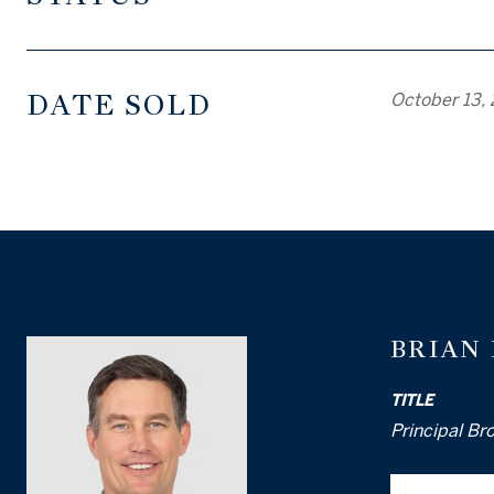
DATE SOLD
October 13,
BRIAN
TITLE
Principal Br