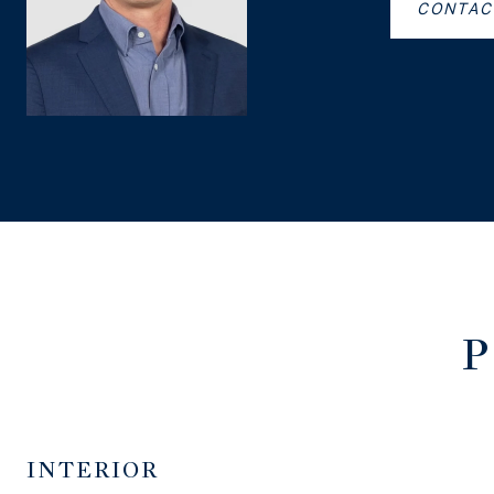
CONTAC
P
INTERIOR