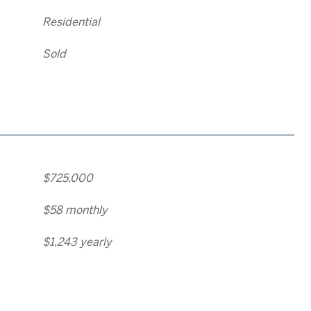
Residential
Sold
$725,000
$58 monthly
$1,243 yearly