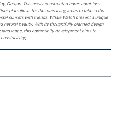
Bay, Oregon. This newly constructed home combines
oor plan allows for the main living areas to take in the
astal sunsets with friends. Whale Watch present a unique
d natural beauty. With its thoughtfully planned design
ing landscape, this community development aims to
coastal living.