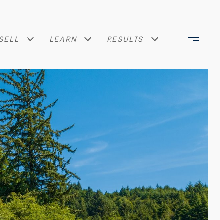
SELL
LEARN
RESULTS