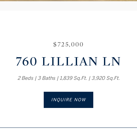
$725,000
760 LILLIAN LN
2 Beds
3 Baths
1,839 Sq.Ft.
3,920 Sq.Ft.
INQUIRE NOW