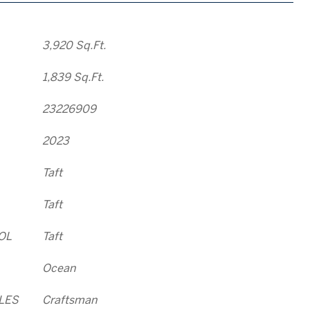
3,920 Sq.Ft.
1,839 Sq.Ft.
23226909
2023
Taft
Taft
OL
Taft
Ocean
LES
Craftsman