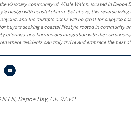
the visionary community of Whale Watch, located in Depoe 
le design with coastal charm. Set above, this reverse living fl
beyond, and the multiple decks will be great for enjoying co
for buyers seeking a coastal lifestyle rooted in community an
ty offerings, and harmonious integration with the surround
ven where residents can truly thrive and embrace the best of 
AN LN, Depoe Bay, OR 97341