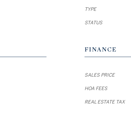
TYPE
STATUS
FINANCE
SALES PRICE
HOA FEES
REAL ESTATE TAX