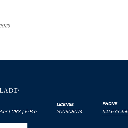
 2023
 LADD
PHONE
LICENSE
oker | CRS | E-Pro
200908074
541.633.45