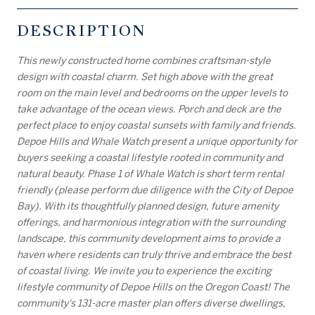
DESCRIPTION
This newly constructed home combines craftsman-style
design with coastal charm. Set high above with the great
room on the main level and bedrooms on the upper levels to
take advantage of the ocean views. Porch and deck are the
perfect place to enjoy coastal sunsets with family and friends.
Depoe Hills and Whale Watch present a unique opportunity for
buyers seeking a coastal lifestyle rooted in community and
natural beauty. Phase 1 of Whale Watch is short term rental
friendly (please perform due diligence with the City of Depoe
Bay). With its thoughtfully planned design, future amenity
offerings, and harmonious integration with the surrounding
landscape, this community development aims to provide a
haven where residents can truly thrive and embrace the best
of coastal living. We invite you to experience the exciting
lifestyle community of Depoe Hills on the Oregon Coast! The
community's 131-acre master plan offers diverse dwellings,