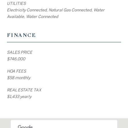
UTILITIES
Electricity Connected, Natural Gas Connected, Water
Available, Water Connected
FINANCE
SALES PRICE
$746,000
HOA FEES
$58 monthly
REAL ESTATE TAX
$1,433 yearly