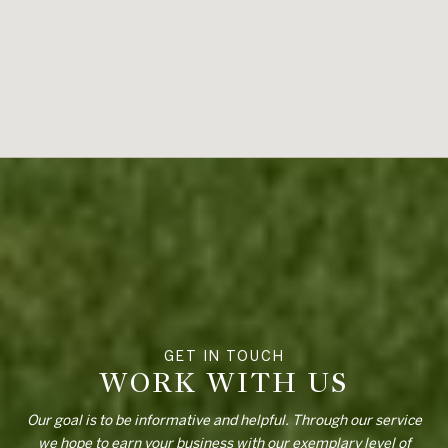
WORK WITH US
Our goal is to be informative and helpful. Through our service
we hope to earn your business with our exemplary level of