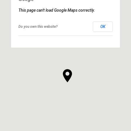
This page can't load Google Maps correctly.
OK
Do you own this website?