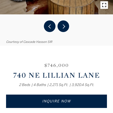
Courtesy of Cascade Hasson SIR
$746,000
740 NE LILLIAN LANE
2 Beds
4 Baths
2,271 Sq.Ft.
3,920.4 Sq.Ft.
INQUIRE NOW