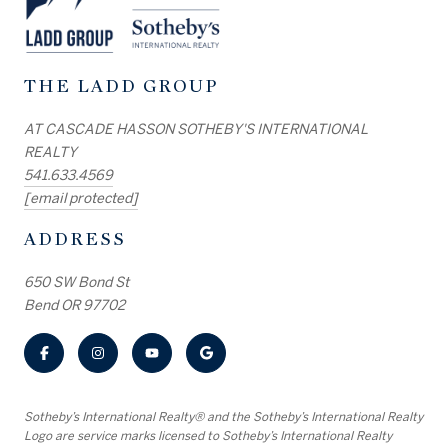
THE LADD GROUP
AT CASCADE HASSON SOTHEBY'S INTERNATIONAL
REALTY
541.633.4569
[email protected]
ADDRESS
650 SW Bond St
Bend OR 97702
​​​​​Sotheby’s International Realty® and the Sotheby’s International Realty
Logo are service marks licensed to Sotheby’s International Realty