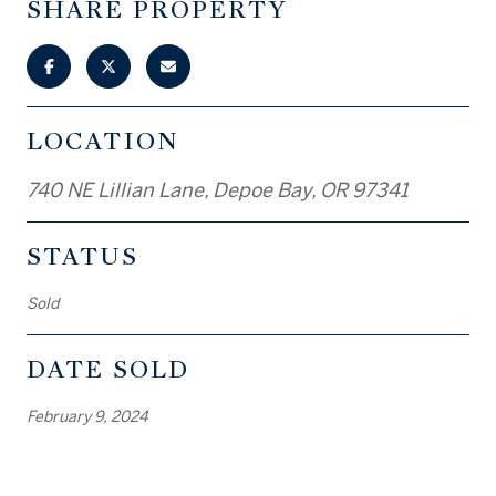
SHARE PROPERTY
LOCATION
740 NE Lillian Lane, Depoe Bay, OR 97341
STATUS
Sold
DATE SOLD
February 9, 2024