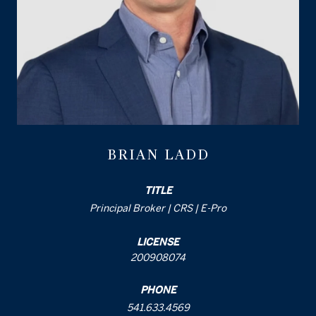
BRIAN LADD
TITLE
Principal Broker | CRS | E-Pro
LICENSE
200908074
PHONE
541.633.4569