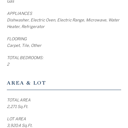
Gas
APPLIANCES
Dishwasher, Electric Oven, Electric Range, Microwave, Water
Heater, Refrigerator
FLOORING
Carpet, Tile, Other
TOTAL BEDROOMS:
2
AREA & LOT
TOTAL AREA
2,271 Sq.Ft.
LOT AREA
3,920.4 Sq.Ft.