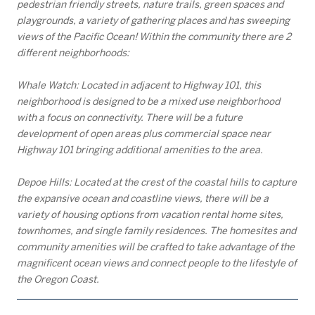
pedestrian friendly streets, nature trails, green spaces and
playgrounds, a variety of gathering places and has sweeping
views of the Pacific Ocean! Within the community there are 2
different neighborhoods:
Whale Watch: Located in adjacent to Highway 101, this
neighborhood is designed to be a mixed use neighborhood
with a focus on connectivity. There will be a future
development of open areas plus commercial space near
Highway 101 bringing additional amenities to the area.
Depoe Hills: Located at the crest of the coastal hills to capture
the expansive ocean and coastline views, there will be a
variety of housing options from vacation rental home sites,
townhomes, and single family residences. The homesites and
community amenities will be crafted to take advantage of the
magnificent ocean views and connect people to the lifestyle of
the Oregon Coast.