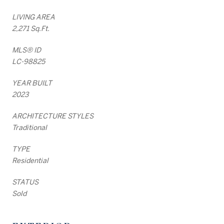
LIVING AREA
2,271 Sq.Ft.
MLS® ID
LC-98825
YEAR BUILT
2023
ARCHITECTURE STYLES
Traditional
TYPE
Residential
STATUS
Sold