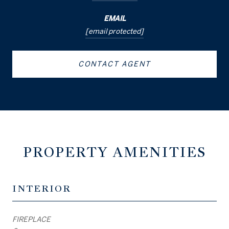
EMAIL
[email protected]
CONTACT AGENT
PROPERTY AMENITIES
INTERIOR
FIREPLACE