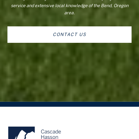
service and extensive local knowledge of the Bend, Oregon
area.
CONTACT US