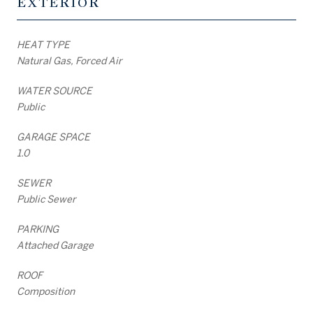
EXTERIOR
HEAT TYPE
Natural Gas, Forced Air
WATER SOURCE
Public
GARAGE SPACE
1.0
SEWER
Public Sewer
PARKING
Attached Garage
ROOF
Composition