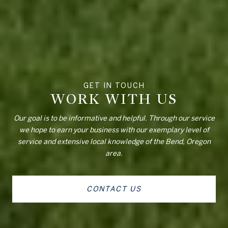
WORK WITH US
Our goal is to be informative and helpful. Through our service
we hope to earn your business with our exemplary level of
service and extensive local knowledge of the Bend, Oregon
area.
CONTACT US