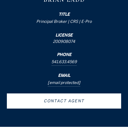
TITLE
Principal Broker | CRS | E-Pro
LICENSE
200908074
PHONE
541.633.4569
EMAIL
[email protected]
CONTACT AGENT