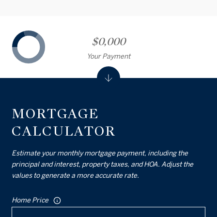
$0,000
Your Payment
MORTGAGE
CALCULATOR
Estimate your monthly mortgage payment, including the
principal and interest, property taxes, and HOA. Adjust the
values to generate a more accurate rate.
Home Price