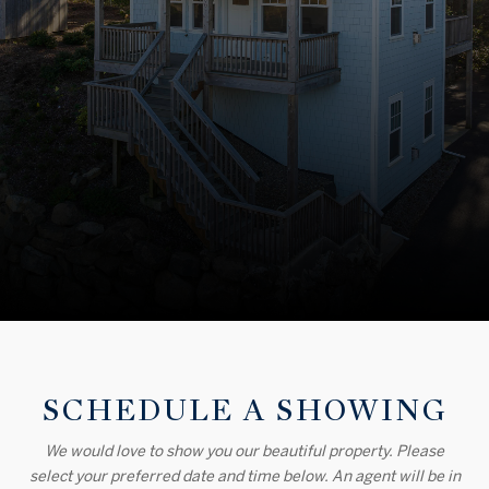
SCHEDULE A SHOWING
We would love to show you our beautiful property. Please
select your preferred date and time below. An agent will be in