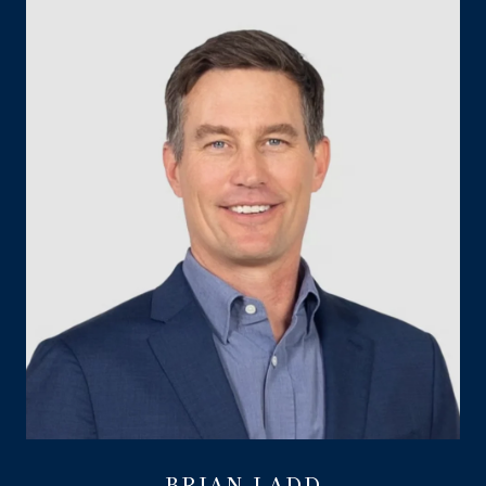
BRIAN LADD