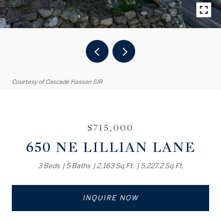
Courtesy of Cascade Hasson SIR
$715,000
650 NE LILLIAN LANE
3 Beds
5 Baths
2,163 Sq.Ft.
5,227.2 Sq.Ft.
INQUIRE NOW