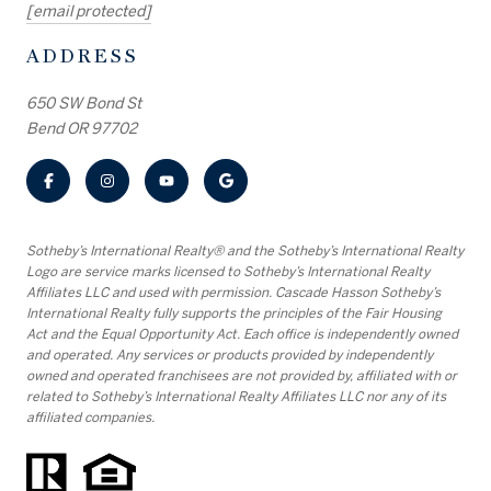
[email protected]
ADDRESS
650 SW Bond St
Bend OR 97702
​​​​​Sotheby’s International Realty® and the Sotheby’s International Realty
Logo are service marks licensed to Sotheby’s International Realty
Affiliates LLC and used with permission. Cascade Hasson Sotheby’s
International Realty fully supports the principles of the Fair Housing
Act and the Equal Opportunity Act. Each office is independently owned
and operated. Any services or products provided by independently
owned and operated franchisees are not provided by, affiliated with or
related to Sotheby’s International Realty Affiliates LLC nor any of its
affiliated companies.