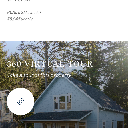
REAL ESTATE TAX
$5,045 yearly
360 VIRTUAL TOUR
Take a tour of this property