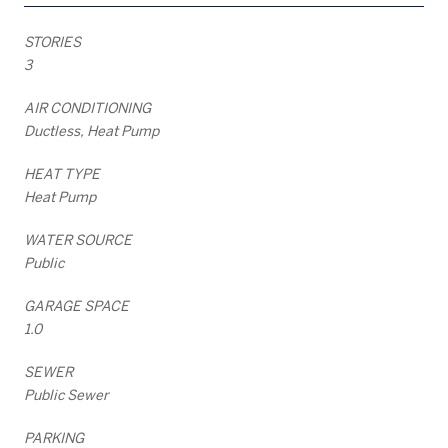
STORIES
3
AIR CONDITIONING
Ductless, Heat Pump
HEAT TYPE
Heat Pump
WATER SOURCE
Public
GARAGE SPACE
1.0
SEWER
Public Sewer
PARKING