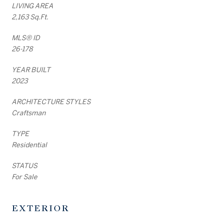
LIVING AREA
2,163 Sq.Ft.
MLS® ID
26-178
YEAR BUILT
2023
ARCHITECTURE STYLES
Craftsman
TYPE
Residential
STATUS
For Sale
EXTERIOR