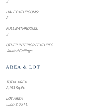
3
HALF BATHROOMS:
2
FULL BATHROOMS:
3
OTHER INTERIOR FEATURES
Vaulted Ceilings
AREA & LOT
TOTAL AREA
2,163 Sq.Ft.
LOT AREA
5,227.2 Sq.Ft.