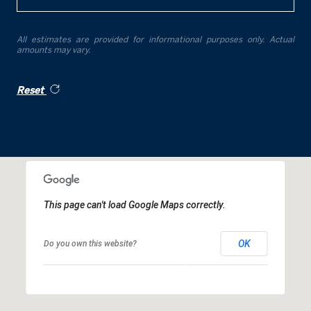
All estimates are provided for informational purposes only. Actual
amounts may vary.
Reset
This page can't load Google Maps correctly.
OK
Do you own this website?