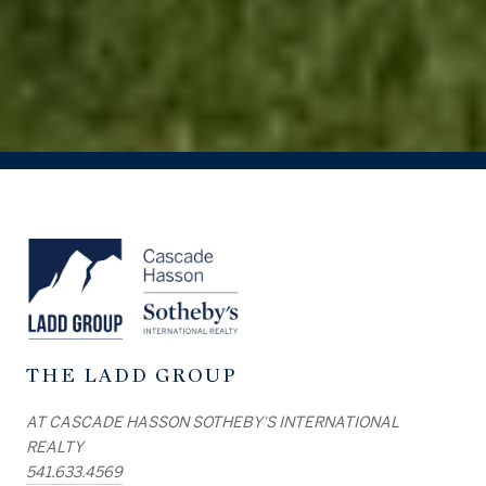
THE LADD GROUP
AT CASCADE HASSON SOTHEBY'S INTERNATIONAL
REALTY
541.633.4569