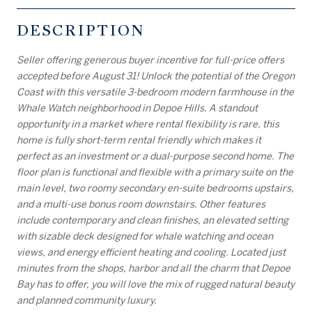
DESCRIPTION
Seller offering generous buyer incentive for full-price offers
accepted before August 31! Unlock the potential of the Oregon
Coast with this versatile 3-bedroom modern farmhouse in the
Whale Watch neighborhood in Depoe Hills. A standout
opportunity in a market where rental flexibility is rare, this
home is fully short-term rental friendly which makes it
perfect as an investment or a dual-purpose second home. The
floor plan is functional and flexible with a primary suite on the
main level, two roomy secondary en-suite bedrooms upstairs,
and a multi-use bonus room downstairs. Other features
include contemporary and clean finishes, an elevated setting
with sizable deck designed for whale watching and ocean
views, and energy efficient heating and cooling. Located just
minutes from the shops, harbor and all the charm that Depoe
Bay has to offer, you will love the mix of rugged natural beauty
and planned community luxury.