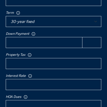
Term
Down Payment
Property Tax
Interest Rate
HOA Dues