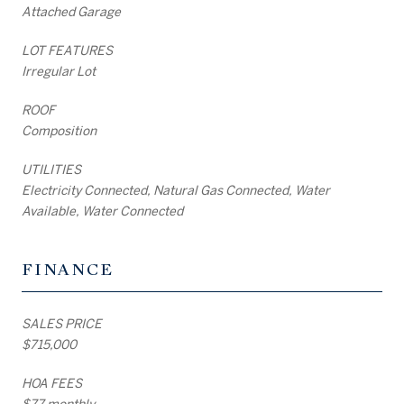
Attached Garage
LOT FEATURES
Irregular Lot
ROOF
Composition
UTILITIES
Electricity Connected, Natural Gas Connected, Water
Available, Water Connected
FINANCE
SALES PRICE
$715,000
HOA FEES
$77 monthly