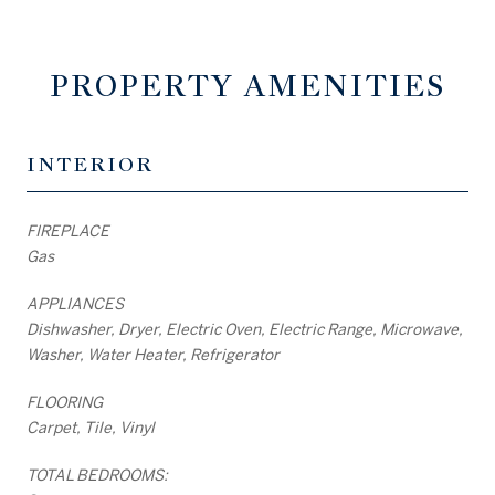
PROPERTY AMENITIES
INTERIOR
FIREPLACE
Gas
APPLIANCES
Dishwasher, Dryer, Electric Oven, Electric Range, Microwave,
Washer, Water Heater, Refrigerator
FLOORING
Carpet, Tile, Vinyl
TOTAL BEDROOMS: