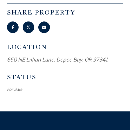
SHARE PROPERTY
LOCATION
650 NE Lillian Lane, Depoe Bay, OR 97341
STATUS
For Sale