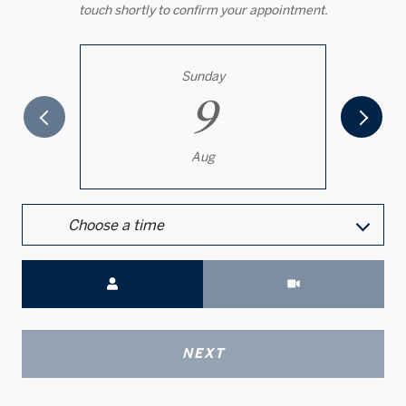
touch shortly to confirm your appointment.
Sunday
9
Aug
Choose a time
Meeting Type
NEXT