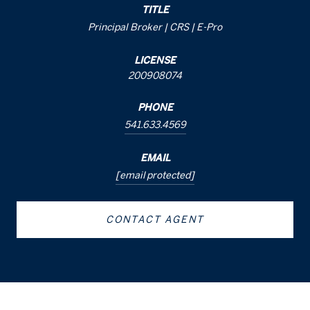
TITLE
Principal Broker | CRS | E-Pro
LICENSE
200908074
PHONE
541.633.4569
EMAIL
[email protected]
CONTACT AGENT