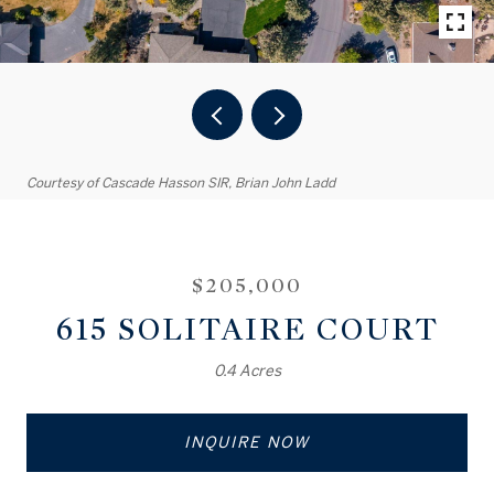
Courtesy of Cascade Hasson SIR, Brian John Ladd
$205,000
615 SOLITAIRE COURT
0.4 Acres
INQUIRE NOW