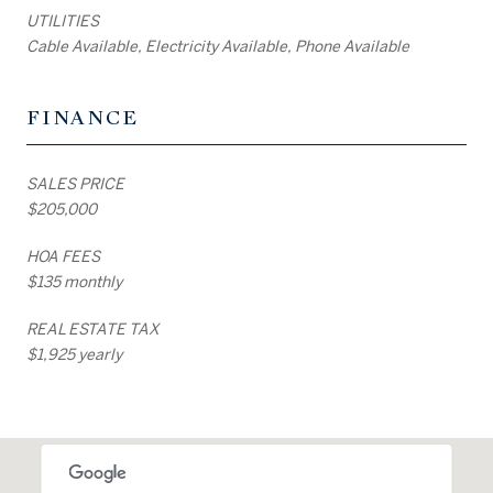
UTILITIES
Cable Available, Electricity Available, Phone Available
FINANCE
SALES PRICE
$205,000
HOA FEES
$135 monthly
REAL ESTATE TAX
$1,925 yearly