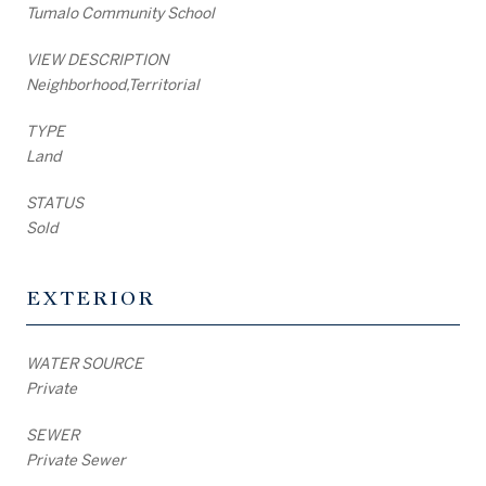
Tumalo Community School
VIEW DESCRIPTION
Neighborhood,Territorial
TYPE
Land
STATUS
Sold
EXTERIOR
WATER SOURCE
Private
SEWER
Private Sewer