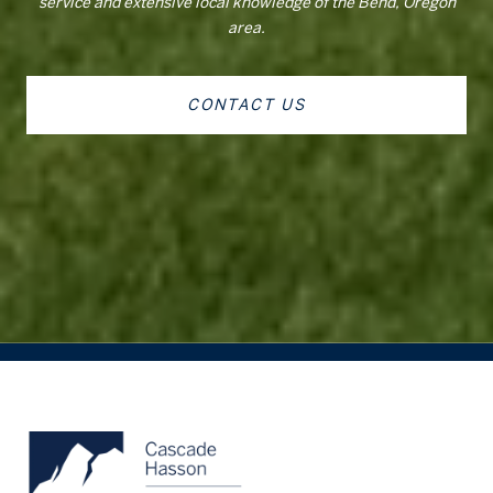
service and extensive local knowledge of the Bend, Oregon
area.
CONTACT US