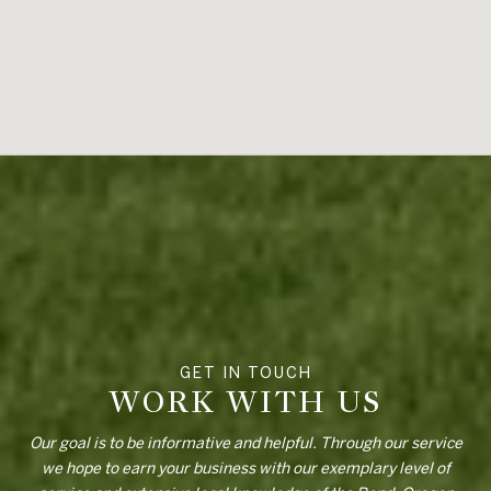
WORK WITH US
Our goal is to be informative and helpful. Through our service
we hope to earn your business with our exemplary level of