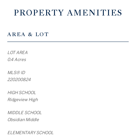
PROPERTY AMENITIES
AREA & LOT
LOT AREA
0.4 Acres
MLS® ID
220200824
HIGH SCHOOL
Ridgeview High
MIDDLE SCHOOL
Obsidian Middle
ELEMENTARY SCHOOL