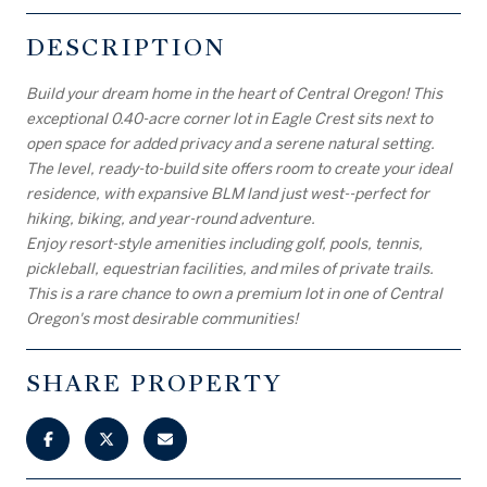
DESCRIPTION
Build your dream home in the heart of Central Oregon! This
exceptional 0.40-acre corner lot in Eagle Crest sits next to
open space for added privacy and a serene natural setting.
The level, ready-to-build site offers room to create your ideal
residence, with expansive BLM land just west--perfect for
hiking, biking, and year-round adventure.
Enjoy resort-style amenities including golf, pools, tennis,
pickleball, equestrian facilities, and miles of private trails.
This is a rare chance to own a premium lot in one of Central
Oregon's most desirable communities!
SHARE PROPERTY