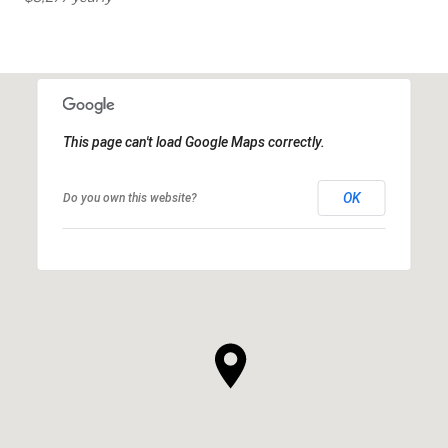
This page can't load Google Maps correctly.
OK
Do you own this website?