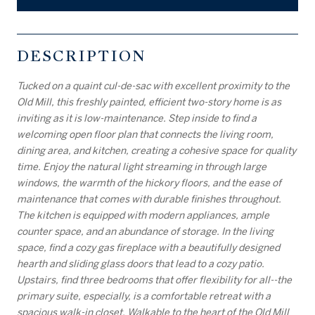
DESCRIPTION
Tucked on a quaint cul-de-sac with excellent proximity to the
Old Mill, this freshly painted, efficient two-story home is as
inviting as it is low-maintenance. Step inside to find a
welcoming open floor plan that connects the living room,
dining area, and kitchen, creating a cohesive space for quality
time. Enjoy the natural light streaming in through large
windows, the warmth of the hickory floors, and the ease of
maintenance that comes with durable finishes throughout.
The kitchen is equipped with modern appliances, ample
counter space, and an abundance of storage. In the living
space, find a cozy gas fireplace with a beautifully designed
hearth and sliding glass doors that lead to a cozy patio.
Upstairs, find three bedrooms that offer flexibility for all--the
primary suite, especially, is a comfortable retreat with a
spacious walk-in closet. Walkable to the heart of the Old Mill