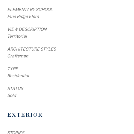
ELEMENTARY SCHOOL
Pine Ridge Elem
VIEW DESCRIPTION
Territorial
ARCHITECTURE STYLES
Craftsman
TYPE
Residential
STATUS
Sold
EXTERIOR
STORIES