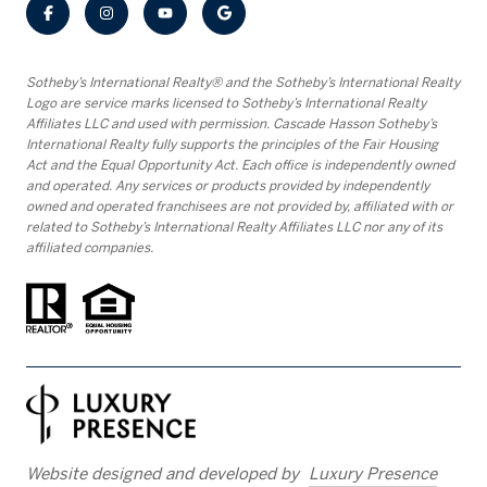
​​​​​Sotheby’s International Realty® and the Sotheby’s International Realty
Logo are service marks licensed to Sotheby’s International Realty
Affiliates LLC and used with permission. Cascade Hasson Sotheby’s
International Realty fully supports the principles of the Fair Housing
Act and the Equal Opportunity Act. Each office is independently owned
and operated. Any services or products provided by independently
owned and operated franchisees are not provided by, affiliated with or
related to Sotheby’s International Realty Affiliates LLC nor any of its
affiliated companies.
Website designed and developed by
Luxury Presence