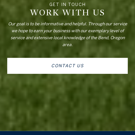
WORK WITH US
Our goal is to be informative and helpful. Through our service
we hope to earn your business with our exemplary level of
service and extensive local knowledge of the Bend, Oregon
area.
CONTACT US