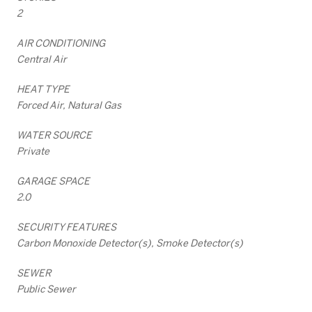
2
AIR CONDITIONING
Central Air
HEAT TYPE
Forced Air, Natural Gas
WATER SOURCE
Private
GARAGE SPACE
2.0
SECURITY FEATURES
Carbon Monoxide Detector(s), Smoke Detector(s)
SEWER
Public Sewer