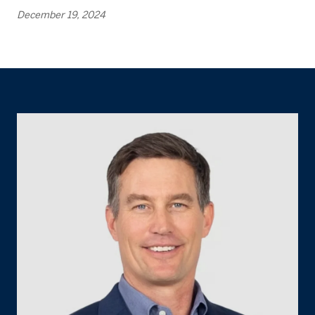
December 19, 2024