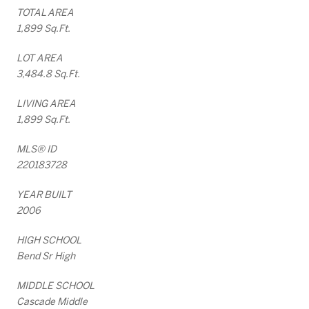
TOTAL AREA
1,899 Sq.Ft.
LOT AREA
3,484.8 Sq.Ft.
LIVING AREA
1,899 Sq.Ft.
MLS® ID
220183728
YEAR BUILT
2006
HIGH SCHOOL
Bend Sr High
MIDDLE SCHOOL
Cascade Middle