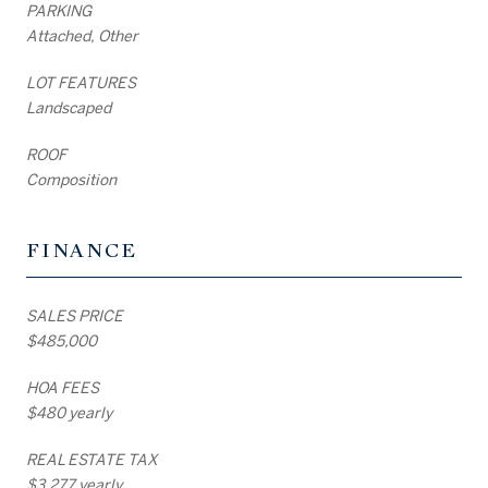
PARKING
Attached, Other
LOT FEATURES
Landscaped
ROOF
Composition
FINANCE
SALES PRICE
$485,000
HOA FEES
$480 yearly
REAL ESTATE TAX
$3,277 yearly