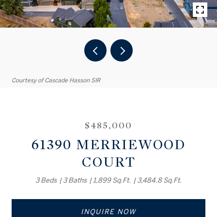
Courtesy of Cascade Hasson SIR
$485,000
61390 MERRIEWOOD
COURT
3 Beds
3 Baths
1,899 Sq.Ft.
3,484.8 Sq.Ft.
INQUIRE NOW