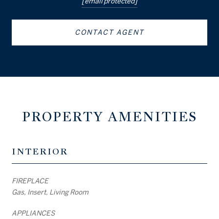
[email protected]
CONTACT AGENT
PROPERTY AMENITIES
INTERIOR
FIREPLACE
Gas, Insert, Living Room
APPLIANCES