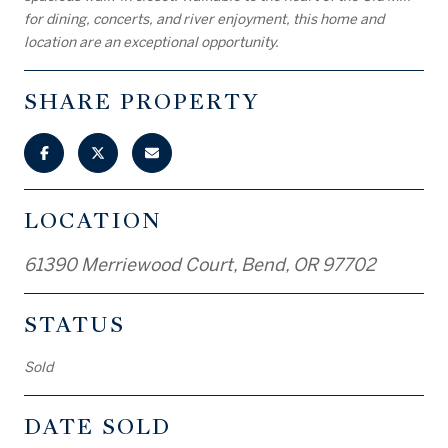
for dining, concerts, and river enjoyment, this home and
location are an exceptional opportunity.
SHARE PROPERTY
LOCATION
61390 Merriewood Court, Bend, OR 97702
STATUS
Sold
DATE SOLD