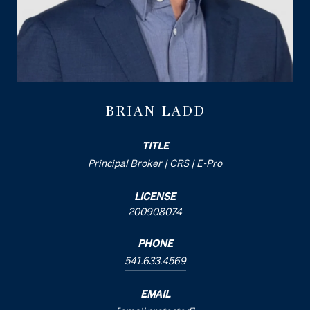
BRIAN LADD
TITLE
Principal Broker | CRS | E-Pro
LICENSE
200908074
PHONE
541.633.4569
EMAIL