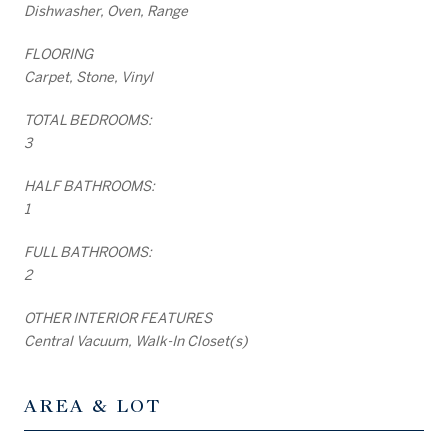
Dishwasher, Oven, Range
FLOORING
Carpet, Stone, Vinyl
TOTAL BEDROOMS:
3
HALF BATHROOMS:
1
FULL BATHROOMS:
2
OTHER INTERIOR FEATURES
Central Vacuum, Walk-In Closet(s)
AREA & LOT