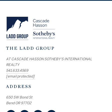
THE LADD GROUP
AT CASCADE HASSON SOTHEBY'S INTERNATIONAL
REALTY
541.633.4569
[email protected]
ADDRESS
650 SW Bond St
Bend OR 97702