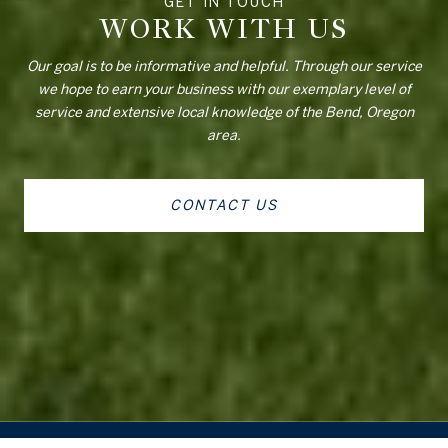
WORK WITH US
Our goal is to be informative and helpful. Through our service
we hope to earn your business with our exemplary level of
service and extensive local knowledge of the Bend, Oregon
area.
CONTACT US