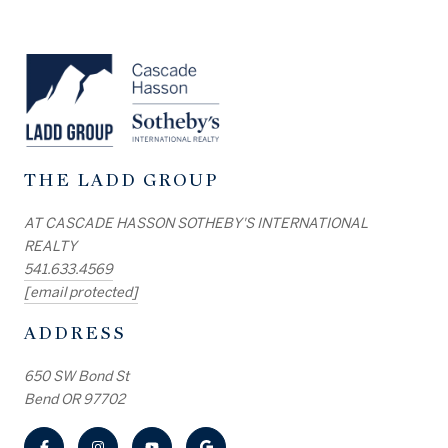
THE LADD GROUP
AT CASCADE HASSON SOTHEBY'S INTERNATIONAL
REALTY
541.633.4569
[email protected]
ADDRESS
650 SW Bond St
Bend OR 97702