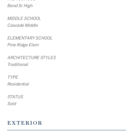
Bend Sr High
MIDDLE SCHOOL
Cascade Middle
ELEMENTARY SCHOOL
Pine Ridge Elem
ARCHITECTURE STYLES
Traditional
TYPE
Residential
STATUS
Sold
EXTERIOR