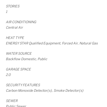
STORIES
1
AIR CONDITIONING
Central Air
HEAT TYPE
ENERGY STAR Qualified Equipment, Forced Air, Natural Gas
WATER SOURCE
Backflow Domestic, Public
GARAGE SPACE
2.0
SECURITY FEATURES
Carbon Monoxide Detector(s), Smoke Detector(s)
SEWER
Public Sewer