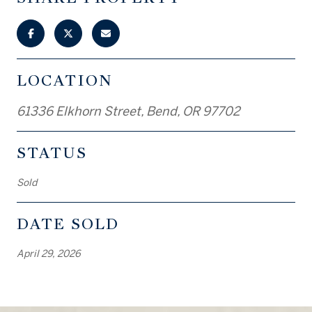
LOCATION
61336 Elkhorn Street, Bend, OR 97702
STATUS
Sold
DATE SOLD
April 29, 2026