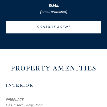
EMAIL
[email protected]
CONTACT AGENT
PROPERTY AMENITIES
INTERIOR
FIREPLACE
Gas, Insert, Living Room