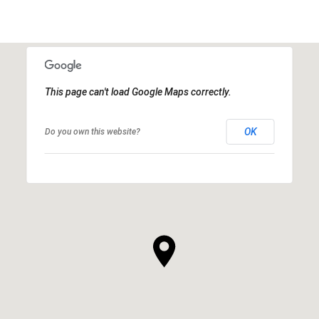
This page can't load Google Maps correctly.
OK
Do you own this website?