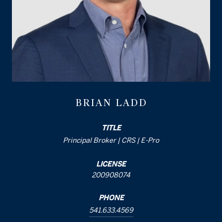
BRIAN LADD
TITLE
Principal Broker | CRS | E-Pro
LICENSE
200908074
PHONE
541.633.4569