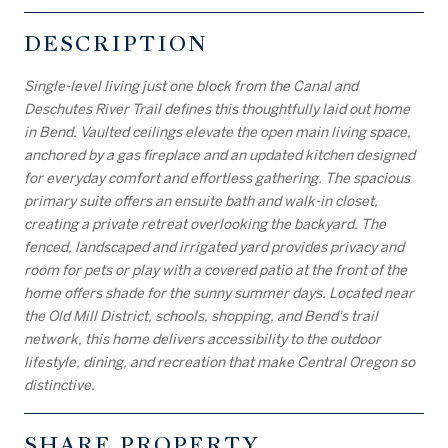
DESCRIPTION
Single-level living just one block from the Canal and
Deschutes River Trail defines this thoughtfully laid out home
in Bend. Vaulted ceilings elevate the open main living space,
anchored by a gas fireplace and an updated kitchen designed
for everyday comfort and effortless gathering. The spacious
primary suite offers an ensuite bath and walk-in closet,
creating a private retreat overlooking the backyard. The
fenced, landscaped and irrigated yard provides privacy and
room for pets or play with a covered patio at the front of the
home offers shade for the sunny summer days. Located near
the Old Mill District, schools, shopping, and Bend's trail
network, this home delivers accessibility to the outdoor
lifestyle, dining, and recreation that make Central Oregon so
distinctive.
SHARE PROPERTY