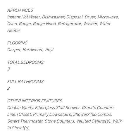
APPLIANCES
Instant Hot Water, Dishwasher, Disposal, Dryer, Microwave,
Oven, Range, Range Hood, Refrigerator, Washer, Water
Heater
FLOORING
Carpet, Hardwood, Vinyl
TOTAL BEDROOMS:
3
FULL BATHROOMS:
2
OTHER INTERIOR FEATURES
Double Vanity, Fiberglass Stall Shower, Granite Counters,
Linen Closet, Primary Downstairs, Shower/Tub Combo,
Smart Thermostat, Stone Counters, Vaulted Ceiling(s), Walk-
In Closet(s)