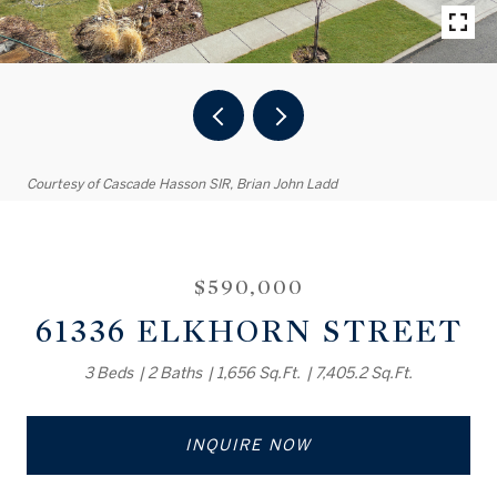
Courtesy of Cascade Hasson SIR, Brian John Ladd
$590,000
61336 ELKHORN STREET
3 Beds
2 Baths
1,656 Sq.Ft.
7,405.2 Sq.Ft.
INQUIRE NOW