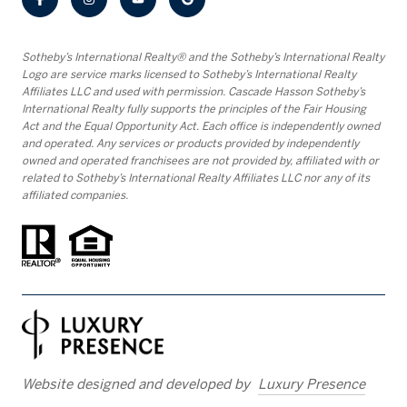
​​​​​Sotheby’s International Realty® and the Sotheby’s International Realty
Logo are service marks licensed to Sotheby’s International Realty
Affiliates LLC and used with permission. Cascade Hasson Sotheby’s
International Realty fully supports the principles of the Fair Housing
Act and the Equal Opportunity Act. Each office is independently owned
and operated. Any services or products provided by independently
owned and operated franchisees are not provided by, affiliated with or
related to Sotheby’s International Realty Affiliates LLC nor any of its
affiliated companies.
Website designed and developed by
Luxury Presence