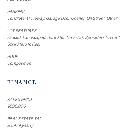
PARKING
Concrete, Driveway, Garage Door Opener, On Street, Other
LOT FEATURES
Fenced, Landscaped, Sprinkler Timer(s), Sprinklers In Front,
Sprinklers In Rear
ROOF
Composition
FINANCE
SALES PRICE
$590,000
REAL ESTATE TAX
$3,979 yearly