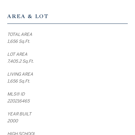
AREA & LOT
TOTAL AREA
1,656 Sq.Ft.
LOT AREA
7,405.2 Sq.Ft.
LIVING AREA
1,656 Sq.Ft.
MLS® ID
220216465
YEAR BUILT
2000
HIGH SCHOOL