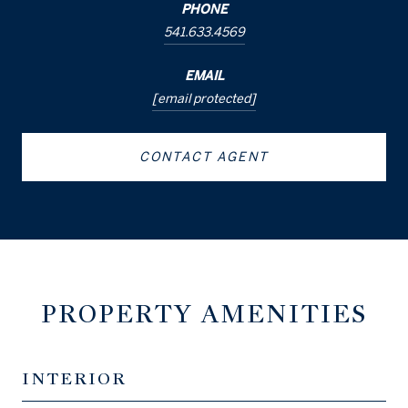
PHONE
541.633.4569
EMAIL
[email protected]
CONTACT AGENT
PROPERTY AMENITIES
INTERIOR