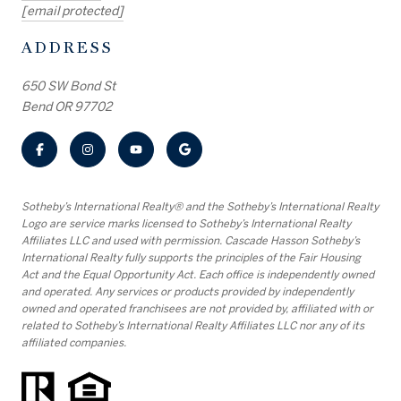
[email protected]
ADDRESS
650 SW Bond St
Bend OR 97702
​​​​​Sotheby’s International Realty® and the Sotheby’s International Realty
Logo are service marks licensed to Sotheby’s International Realty
Affiliates LLC and used with permission. Cascade Hasson Sotheby’s
International Realty fully supports the principles of the Fair Housing
Act and the Equal Opportunity Act. Each office is independently owned
and operated. Any services or products provided by independently
owned and operated franchisees are not provided by, affiliated with or
related to Sotheby’s International Realty Affiliates LLC nor any of its
affiliated companies.