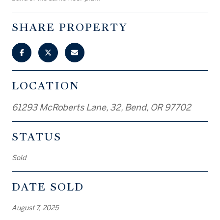
SHARE PROPERTY
LOCATION
61293 McRoberts Lane, 32, Bend, OR 97702
STATUS
Sold
DATE SOLD
August 7, 2025