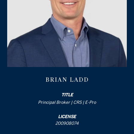
BRIAN LADD
TITLE
Principal Broker | CRS | E-Pro
LICENSE
200908074