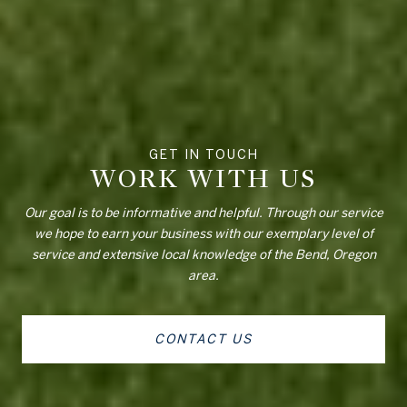
WORK WITH US
Our goal is to be informative and helpful. Through our service
we hope to earn your business with our exemplary level of
service and extensive local knowledge of the Bend, Oregon
area.
CONTACT US