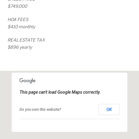
$749,000
HOA FEES
$410 monthly
REAL ESTATE TAX
$896 yearly
This page can't load Google Maps correctly.
OK
Do you own this website?