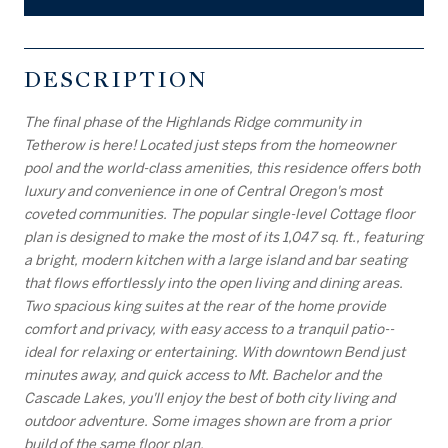
DESCRIPTION
The final phase of the Highlands Ridge community in
Tetherow is here! Located just steps from the homeowner
pool and the world-class amenities, this residence offers both
luxury and convenience in one of Central Oregon's most
coveted communities. The popular single-level Cottage floor
plan is designed to make the most of its 1,047 sq. ft., featuring
a bright, modern kitchen with a large island and bar seating
that flows effortlessly into the open living and dining areas.
Two spacious king suites at the rear of the home provide
comfort and privacy, with easy access to a tranquil patio--
ideal for relaxing or entertaining. With downtown Bend just
minutes away, and quick access to Mt. Bachelor and the
Cascade Lakes, you'll enjoy the best of both city living and
outdoor adventure. Some images shown are from a prior
build of the same floor plan.