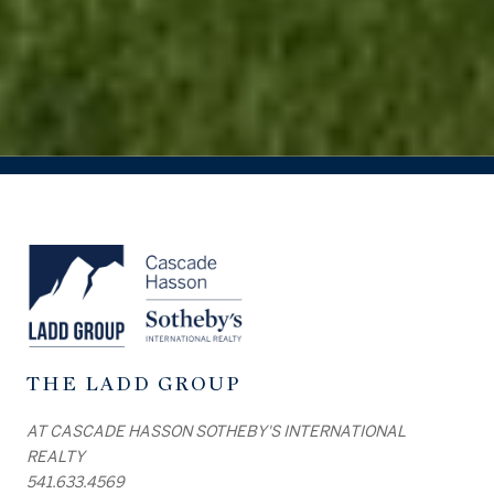
THE LADD GROUP
AT CASCADE HASSON SOTHEBY'S INTERNATIONAL
REALTY
541.633.4569