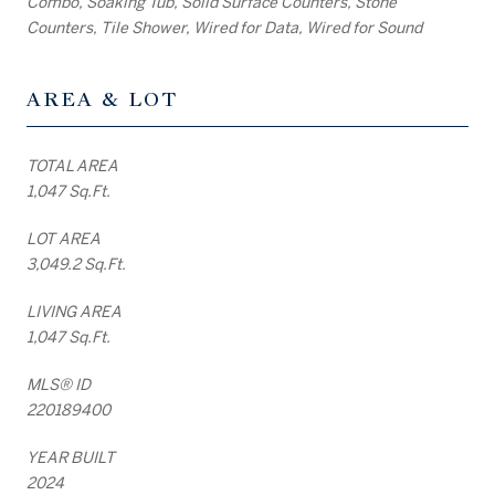
Combo, Soaking Tub, Solid Surface Counters, Stone
Counters, Tile Shower, Wired for Data, Wired for Sound
AREA & LOT
TOTAL AREA
1,047 Sq.Ft.
LOT AREA
3,049.2 Sq.Ft.
LIVING AREA
1,047 Sq.Ft.
MLS® ID
220189400
YEAR BUILT
2024