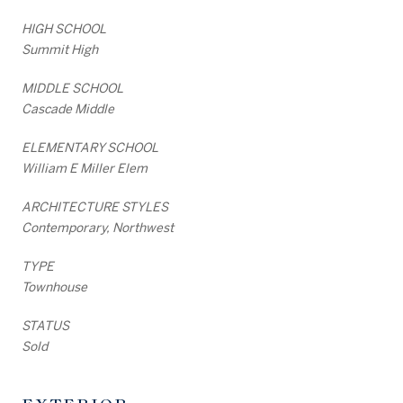
HIGH SCHOOL
Summit High
MIDDLE SCHOOL
Cascade Middle
ELEMENTARY SCHOOL
William E Miller Elem
ARCHITECTURE STYLES
Contemporary, Northwest
TYPE
Townhouse
STATUS
Sold