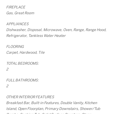
FIREPLACE
Gas, Great Room
APPLIANCES
Dishwasher, Disposal, Microwave, Oven, Range, Range Hood,
Refrigerator, Tankless Water Heater
FLOORING
Carpet, Hardwood, Tile
TOTAL BEDROOMS:
2
FULL BATHROOMS:
2
OTHER INTERIOR FEATURES
Breakfast Bar, Built-in Features, Double Vanity, Kitchen
Island, Open Floorplan, Primary Downstairs, Shower/Tub