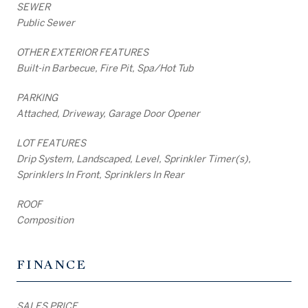
SEWER
Public Sewer
OTHER EXTERIOR FEATURES
Built-in Barbecue, Fire Pit, Spa/Hot Tub
PARKING
Attached, Driveway, Garage Door Opener
LOT FEATURES
Drip System, Landscaped, Level, Sprinkler Timer(s),
Sprinklers In Front, Sprinklers In Rear
ROOF
Composition
FINANCE
SALES PRICE