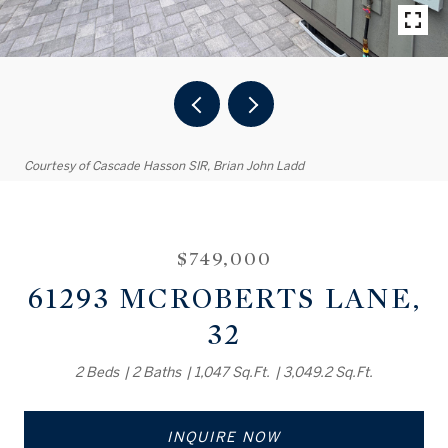
Courtesy of Cascade Hasson SIR, Brian John Ladd
$749,000
61293 MCROBERTS LANE,
32
2 Beds
2 Baths
1,047 Sq.Ft.
3,049.2 Sq.Ft.
INQUIRE NOW