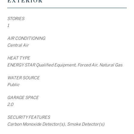
EXTERIOR
STORIES
1
AIR CONDITIONING
Central Air
HEAT TYPE
ENERGY STAR Qualified Equipment, Forced Air, Natural Gas
WATER SOURCE
Public
GARAGE SPACE
2.0
SECURITY FEATURES
Carbon Monoxide Detector(s), Smoke Detector(s)