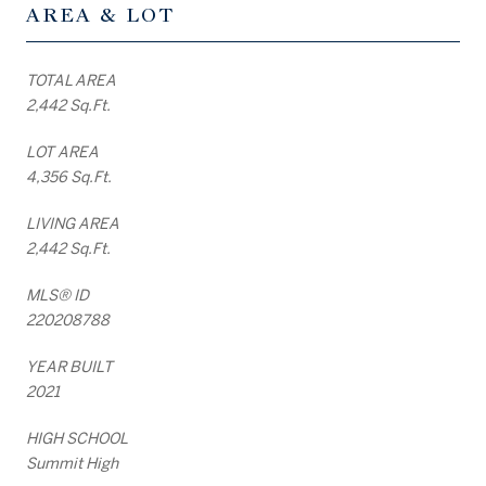
AREA & LOT
TOTAL AREA
2,442 Sq.Ft.
LOT AREA
4,356 Sq.Ft.
LIVING AREA
2,442 Sq.Ft.
MLS® ID
220208788
YEAR BUILT
2021
HIGH SCHOOL
Summit High