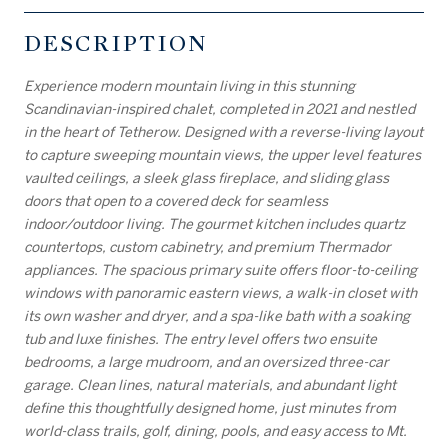
DESCRIPTION
Experience modern mountain living in this stunning
Scandinavian-inspired chalet, completed in 2021 and nestled
in the heart of Tetherow. Designed with a reverse-living layout
to capture sweeping mountain views, the upper level features
vaulted ceilings, a sleek glass fireplace, and sliding glass
doors that open to a covered deck for seamless
indoor/outdoor living. The gourmet kitchen includes quartz
countertops, custom cabinetry, and premium Thermador
appliances. The spacious primary suite offers floor-to-ceiling
windows with panoramic eastern views, a walk-in closet with
its own washer and dryer, and a spa-like bath with a soaking
tub and luxe finishes. The entry level offers two ensuite
bedrooms, a large mudroom, and an oversized three-car
garage. Clean lines, natural materials, and abundant light
define this thoughtfully designed home, just minutes from
world-class trails, golf, dining, pools, and easy access to Mt.