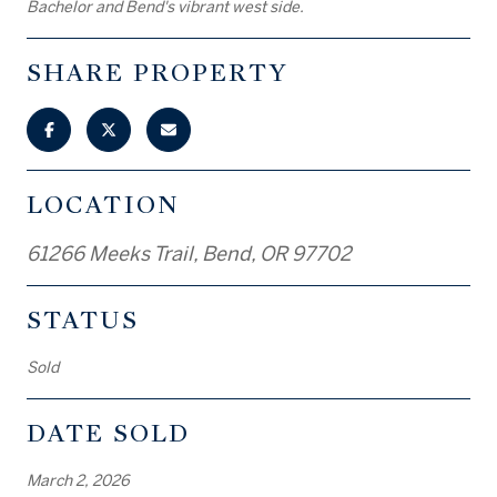
Bachelor and Bend's vibrant west side.
SHARE PROPERTY
LOCATION
61266 Meeks Trail, Bend, OR 97702
STATUS
Sold
DATE SOLD
March 2, 2026