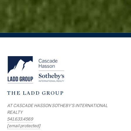
THE LADD GROUP
AT CASCADE HASSON SOTHEBY'S INTERNATIONAL
REALTY
541.633.4569
[email protected]