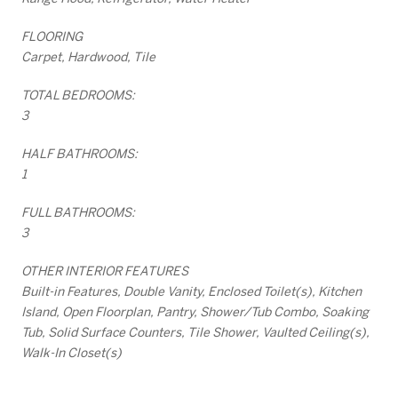
FLOORING
Carpet, Hardwood, Tile
TOTAL BEDROOMS:
3
HALF BATHROOMS:
1
FULL BATHROOMS:
3
OTHER INTERIOR FEATURES
Built-in Features, Double Vanity, Enclosed Toilet(s), Kitchen
Island, Open Floorplan, Pantry, Shower/Tub Combo, Soaking
Tub, Solid Surface Counters, Tile Shower, Vaulted Ceiling(s),
Walk-In Closet(s)