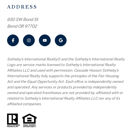
ADDRESS
650 SW Bond St
Bend OR 97702
​​​​​Sotheby’s International Realty® and the Sotheby’s International Realty
Logo are service marks licensed to Sotheby’s International Realty
Affiliates LLC and used with permission. Cascade Hasson Sotheby’s
International Realty fully supports the principles of the Fair Housing
Act and the Equal Opportunity Act. Each office is independently owned
and operated. Any services or products provided by independently
owned and operated franchisees are not provided by, affiliated with or
related to Sotheby’s International Realty Affiliates LLC nor any of its
affiliated companies.