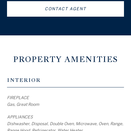
CONTACT AGENT
PROPERTY AMENITIES
INTERIOR
FIREPLACE
Gas, Great Room
APPLIANCES
Dishwasher, Disposal, Double Oven, Microwave, Oven, Range,
Range Hood, Refrigerator, Water Heater