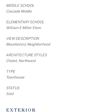
MIDDLE SCHOOL
Cascade Middle
ELEMENTARY SCHOOL
William E Miller Elem
VIEW DESCRIPTION
Mountain(s),Neighborhood
ARCHITECTURE STYLES
Chalet, Northwest
TYPE
Townhouse
STATUS
Sold
EXTERIOR