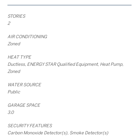
STORIES
2
AIR CONDITIONING
Zoned
HEAT TYPE
Ductless, ENERGY STAR Qualified Equipment, Heat Pump,
Zoned
WATER SOURCE
Public
GARAGE SPACE
3.0
SECURITY FEATURES
Carbon Monoxide Detector(s), Smoke Detector(s)