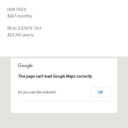
HOA FEES
$147 monthly
REAL ESTATE TAX
$10,341 yearly
This page can't load Google Maps correctly.
OK
Do you own this website?