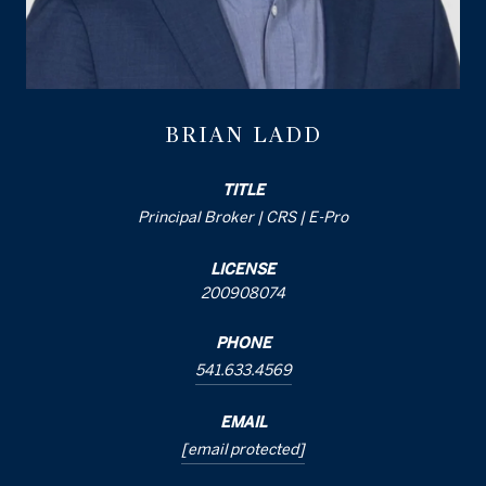
BRIAN LADD
TITLE
Principal Broker | CRS | E-Pro
LICENSE
200908074
PHONE
541.633.4569
EMAIL
[email protected]