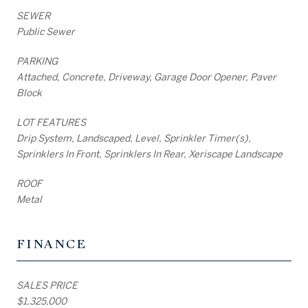
SEWER
Public Sewer
PARKING
Attached, Concrete, Driveway, Garage Door Opener, Paver
Block
LOT FEATURES
Drip System, Landscaped, Level, Sprinkler Timer(s),
Sprinklers In Front, Sprinklers In Rear, Xeriscape Landscape
ROOF
Metal
FINANCE
SALES PRICE
$1,325,000