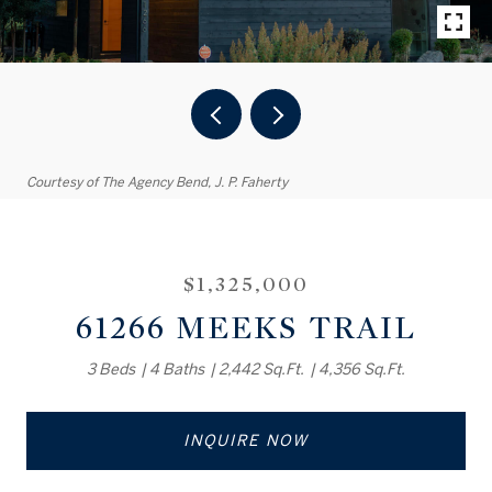
Courtesy of The Agency Bend, J. P. Faherty
$1,325,000
61266 MEEKS TRAIL
3 Beds
4 Baths
2,442 Sq.Ft.
4,356 Sq.Ft.
INQUIRE NOW