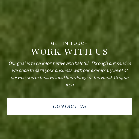
WORK WITH US
Our goal is to be informative and helpful. Through our service
we hope to earn your business with our exemplary level of
service and extensive local knowledge of the Bend, Oregon
area.
CONTACT US