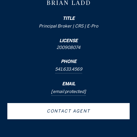
BRIAN LADD
TITLE
Principal Broker | CRS | E-Pro
LICENSE
200908074
PHONE
541.633.4569
EMAIL
[email protected]
CONTACT AGENT