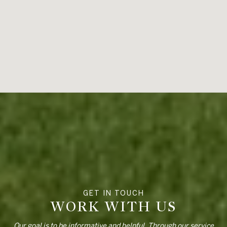
WORK WITH US
Our goal is to be informative and helpful. Through our service