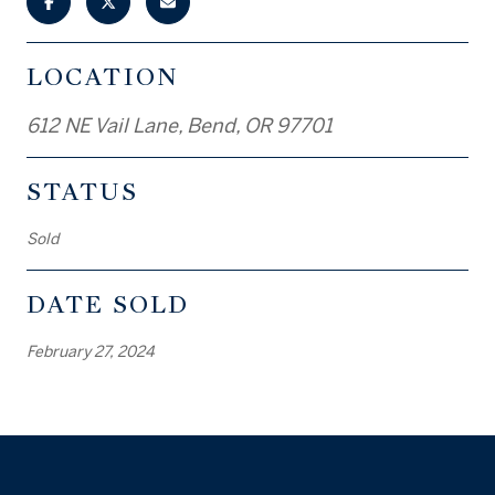
LOCATION
612 NE Vail Lane, Bend, OR 97701
STATUS
Sold
DATE SOLD
February 27, 2024