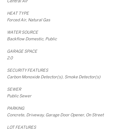
Central Air
HEAT TYPE
Forced Air, Natural Gas
WATER SOURCE
Backflow Domestic, Public
GARAGE SPACE
2.0
SECURITY FEATURES
Carbon Monoxide Detector(s), Smoke Detector(s)
SEWER
Public Sewer
PARKING
Concrete, Driveway, Garage Door Opener, On Street
LOT FEATURES