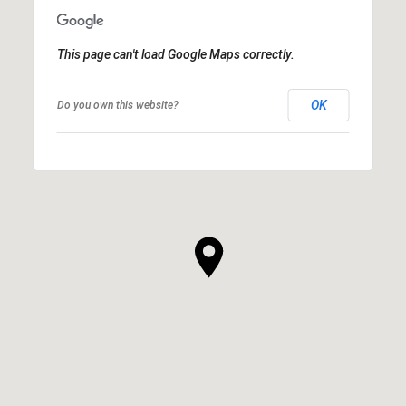
This page can't load Google Maps correctly.
OK
Do you own this website?