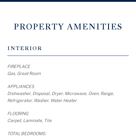
PROPERTY AMENITIES
INTERIOR
FIREPLACE
Gas, Great Room
APPLIANCES
Dishwasher, Disposal, Dryer, Microwave, Oven, Range,
Refrigerator, Washer, Water Heater
FLOORING
Carpet, Laminate, Tile
TOTAL BEDROOMS: