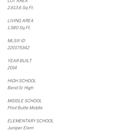
LOT AREA
2,613.6 Sq.Ft.
LIVING AREA
1,580 Sq.Ft.
MLS® ID
220175342
YEAR BUILT
2014
HIGH SCHOOL
Bend Sr High
MIDDLE SCHOOL
Pilot Butte Middle
ELEMENTARY SCHOOL
Juniper Elem