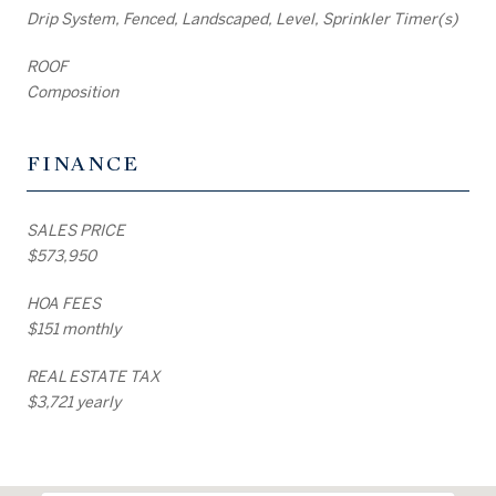
Drip System, Fenced, Landscaped, Level, Sprinkler Timer(s)
ROOF
Composition
FINANCE
SALES PRICE
$573,950
HOA FEES
$151 monthly
REAL ESTATE TAX
$3,721 yearly