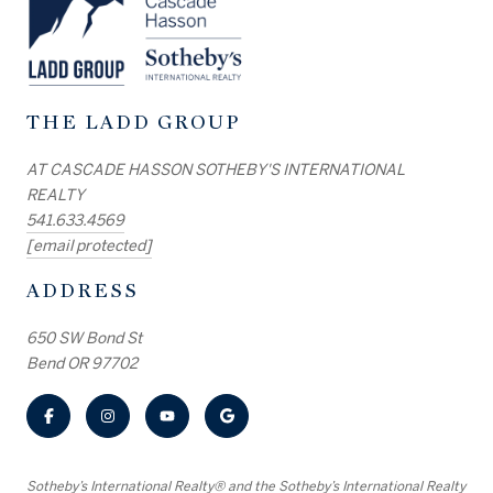
THE LADD GROUP
AT CASCADE HASSON SOTHEBY'S INTERNATIONAL
REALTY
541.633.4569
[email protected]
ADDRESS
650 SW Bond St
Bend OR 97702
​​​​​Sotheby’s International Realty® and the Sotheby’s International Realty