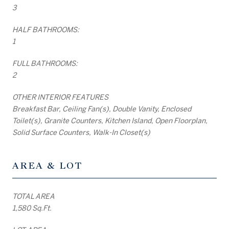
3
HALF BATHROOMS:
1
FULL BATHROOMS:
2
OTHER INTERIOR FEATURES
Breakfast Bar, Ceiling Fan(s), Double Vanity, Enclosed
Toilet(s), Granite Counters, Kitchen Island, Open Floorplan,
Solid Surface Counters, Walk-In Closet(s)
AREA & LOT
TOTAL AREA
1,580 Sq.Ft.