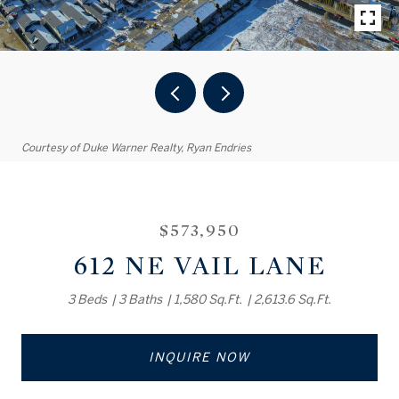
Courtesy of Duke Warner Realty, Ryan Endries
$573,950
612 NE VAIL LANE
3 Beds
3 Baths
1,580 Sq.Ft.
2,613.6 Sq.Ft.
INQUIRE NOW