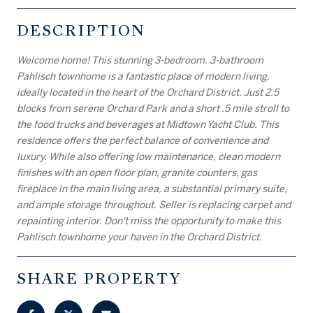
DESCRIPTION
Welcome home! This stunning 3-bedroom. 3-bathroom
Pahlisch townhome is a fantastic place of modern living,
ideally located in the heart of the Orchard District. Just 2.5
blocks from serene Orchard Park and a short .5 mile stroll to
the food trucks and beverages at Midtown Yacht Club. This
residence offers the perfect balance of convenience and
luxury. While also offering low maintenance, clean modern
finishes with an open floor plan, granite counters, gas
fireplace in the main living area, a substantial primary suite,
and ample storage throughout. Seller is replacing carpet and
repainting interior. Don't miss the opportunity to make this
Pahlisch townhome your haven in the Orchard District.
SHARE PROPERTY