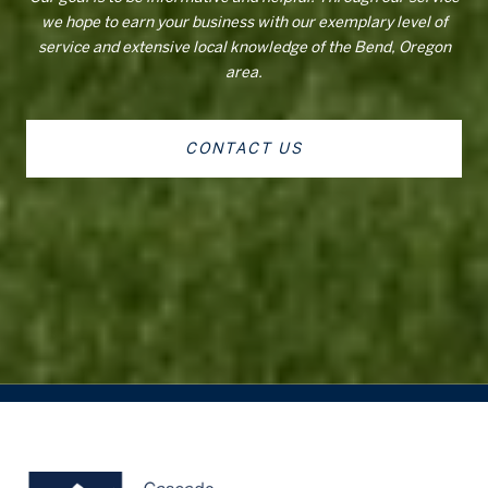
we hope to earn your business with our exemplary level of
service and extensive local knowledge of the Bend, Oregon
area.
CONTACT US