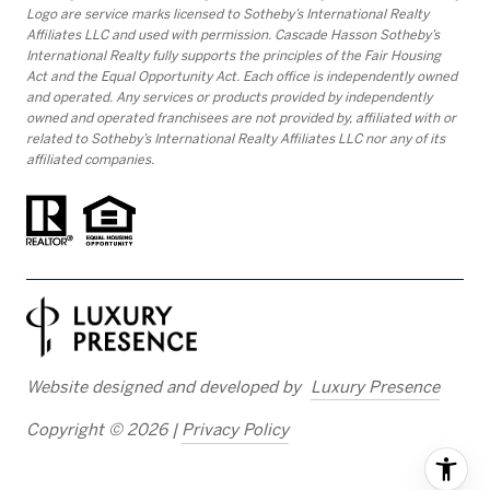
Logo are service marks licensed to Sotheby’s International Realty
Affiliates LLC and used with permission. Cascade Hasson Sotheby’s
International Realty fully supports the principles of the Fair Housing
Act and the Equal Opportunity Act. Each office is independently owned
and operated. Any services or products provided by independently
owned and operated franchisees are not provided by, affiliated with or
related to Sotheby’s International Realty Affiliates LLC nor any of its
affiliated companies.
Website designed and developed by
Luxury Presence
Copyright ©
2026
|
Privacy Policy