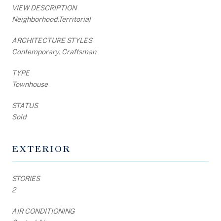
VIEW DESCRIPTION
Neighborhood,Territorial
ARCHITECTURE STYLES
Contemporary, Craftsman
TYPE
Townhouse
STATUS
Sold
EXTERIOR
STORIES
2
AIR CONDITIONING