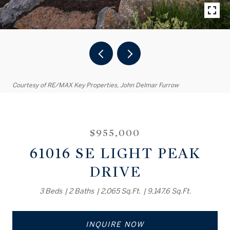
Courtesy of RE/MAX Key Properties, John Delmar Furrow
$955,000
61016 SE LIGHT PEAK
DRIVE
3 Beds
2 Baths
2,065 Sq.Ft.
9,147.6 Sq.Ft.
INQUIRE NOW