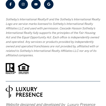
​​​​​Sotheby’s International Realty® and the Sotheby’s International Realty
Logo are service marks licensed to Sotheby’s International Realty
Affiliates LLC and used with permission. Cascade Hasson Sotheby’s
International Realty fully supports the principles of the Fair Housing
Act and the Equal Opportunity Act. Each office is independently owned
and operated. Any services or products provided by independently
owned and operated franchisees are not provided by, affiliated with or
related to Sotheby’s International Realty Affiliates LLC nor any of its
affiliated companies.
Website designed and developed by
Luxury Presence