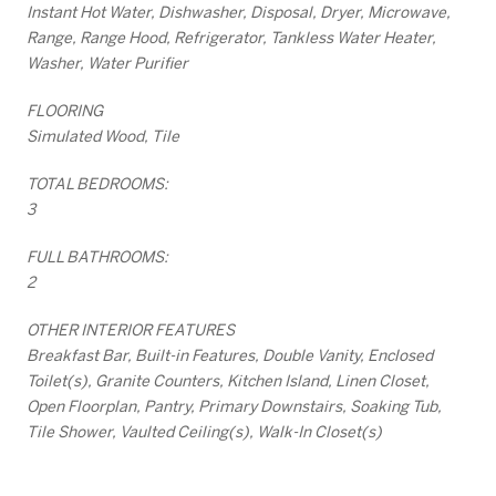
Instant Hot Water, Dishwasher, Disposal, Dryer, Microwave,
Range, Range Hood, Refrigerator, Tankless Water Heater,
Washer, Water Purifier
FLOORING
Simulated Wood, Tile
TOTAL BEDROOMS:
3
FULL BATHROOMS:
2
OTHER INTERIOR FEATURES
Breakfast Bar, Built-in Features, Double Vanity, Enclosed
Toilet(s), Granite Counters, Kitchen Island, Linen Closet,
Open Floorplan, Pantry, Primary Downstairs, Soaking Tub,
Tile Shower, Vaulted Ceiling(s), Walk-In Closet(s)