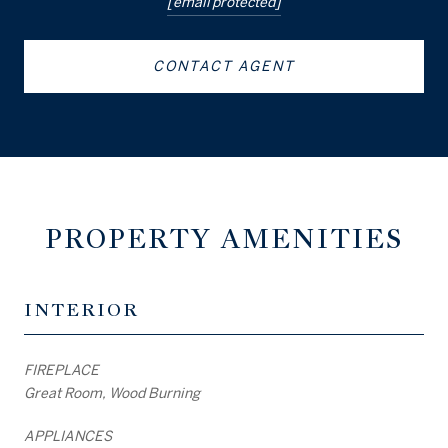
[email protected]
CONTACT AGENT
PROPERTY AMENITIES
INTERIOR
FIREPLACE
Great Room, Wood Burning
APPLIANCES