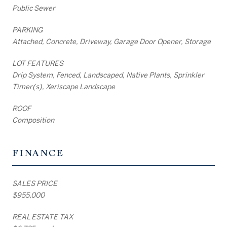
Public Sewer
PARKING
Attached, Concrete, Driveway, Garage Door Opener, Storage
LOT FEATURES
Drip System, Fenced, Landscaped, Native Plants, Sprinkler
Timer(s), Xeriscape Landscape
ROOF
Composition
FINANCE
SALES PRICE
$955,000
REAL ESTATE TAX