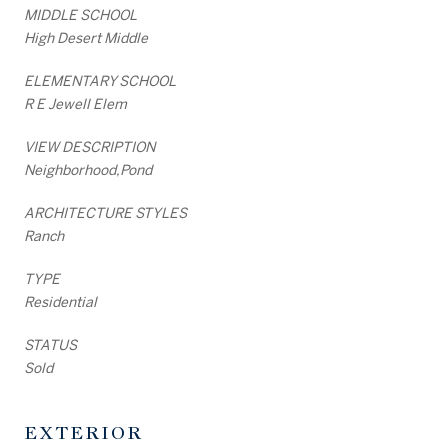
MIDDLE SCHOOL
High Desert Middle
ELEMENTARY SCHOOL
R E Jewell Elem
VIEW DESCRIPTION
Neighborhood,Pond
ARCHITECTURE STYLES
Ranch
TYPE
Residential
STATUS
Sold
EXTERIOR