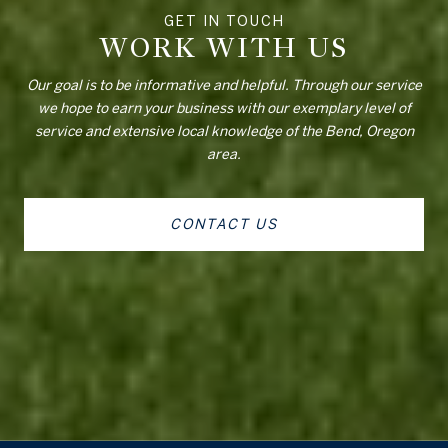
WORK WITH US
Our goal is to be informative and helpful. Through our service
we hope to earn your business with our exemplary level of
service and extensive local knowledge of the Bend, Oregon
area.
CONTACT US