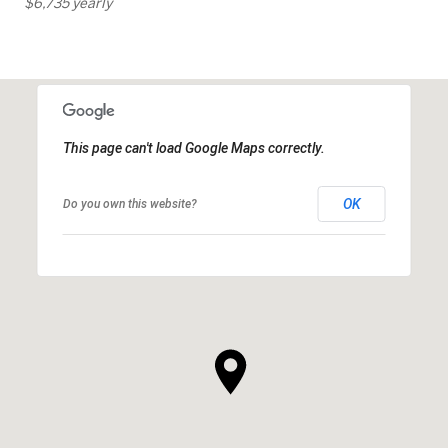
$6,735 yearly
This page can't load Google Maps correctly.
OK
Do you own this website?