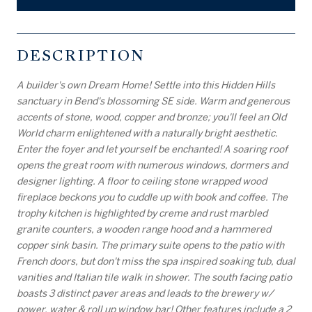
DESCRIPTION
A builder's own Dream Home! Settle into this Hidden Hills
sanctuary in Bend's blossoming SE side. Warm and generous
accents of stone, wood, copper and bronze; you'll feel an Old
World charm enlightened with a naturally bright aesthetic.
Enter the foyer and let yourself be enchanted! A soaring roof
opens the great room with numerous windows, dormers and
designer lighting. A floor to ceiling stone wrapped wood
fireplace beckons you to cuddle up with book and coffee. The
trophy kitchen is highlighted by creme and rust marbled
granite counters, a wooden range hood and a hammered
copper sink basin. The primary suite opens to the patio with
French doors, but don't miss the spa inspired soaking tub, dual
vanities and Italian tile walk in shower. The south facing patio
boasts 3 distinct paver areas and leads to the brewery w/
power, water & roll up window bar! Other features include a 2