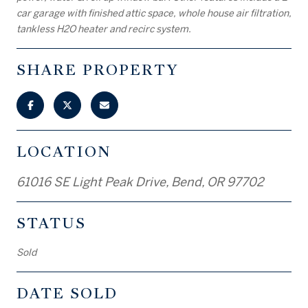
car garage with finished attic space, whole house air filtration,
tankless H2O heater and recirc system.
SHARE PROPERTY
LOCATION
61016 SE Light Peak Drive, Bend, OR 97702
STATUS
Sold
DATE SOLD