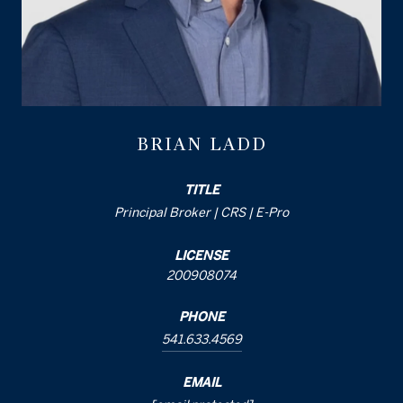
BRIAN LADD
TITLE
Principal Broker | CRS | E-Pro
LICENSE
200908074
PHONE
541.633.4569
EMAIL