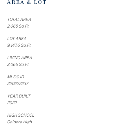
AREA & LOT
TOTAL AREA
2,065 Sq.Ft.
LOT AREA
9,147.6 Sq.Ft.
LIVING AREA
2,065 Sq.Ft.
MLS® ID
220222237
YEAR BUILT
2022
HIGH SCHOOL
Caldera High