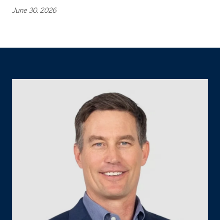
June 30, 2026