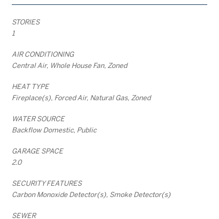
STORIES
1
AIR CONDITIONING
Central Air, Whole House Fan, Zoned
HEAT TYPE
Fireplace(s), Forced Air, Natural Gas, Zoned
WATER SOURCE
Backflow Domestic, Public
GARAGE SPACE
2.0
SECURITY FEATURES
Carbon Monoxide Detector(s), Smoke Detector(s)
SEWER