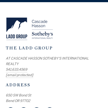
THE LADD GROUP
AT CASCADE HASSON SOTHEBY'S INTERNATIONAL
REALTY
541.633.4569
[email protected]
ADDRESS
650 SW Bond St
Bend OR 97702