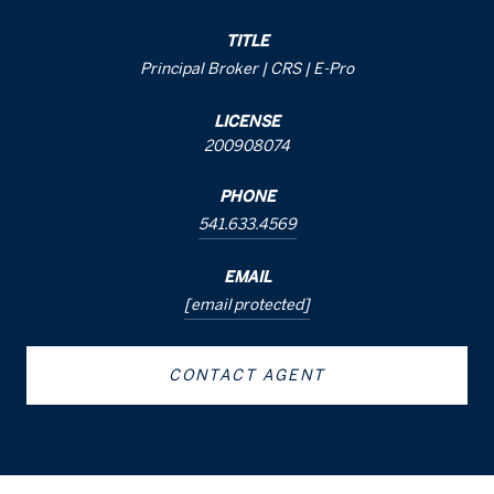
TITLE
Principal Broker | CRS | E-Pro
LICENSE
200908074
PHONE
541.633.4569
EMAIL
[email protected]
CONTACT AGENT