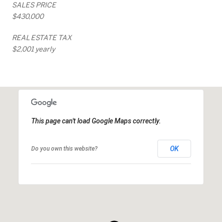
SALES PRICE
$430,000
REAL ESTATE TAX
$2,001 yearly
This page can't load Google Maps correctly.
OK
Do you own this website?