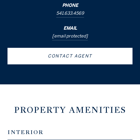
PHONE
541.633.4569
EMAIL
[email protected]
CONTACT AGENT
PROPERTY AMENITIES
INTERIOR