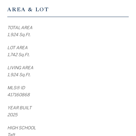
AREA & LOT
TOTAL AREA
1,924 Sq.Ft.
LOT AREA
1,742 Sq.Ft.
LIVING AREA
1,924 Sq.Ft.
MLS® ID
417160868
YEAR BUILT
2025
HIGH SCHOOL
Taft