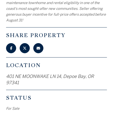
maintenance townhome and rental eligibility in one of the
coast's most sought-after new communities. Seller offering
generous buyer incentive for full-price offers accepted before
August 31!
SHARE PROPERTY
LOCATION
401 NE MOONWAKE LN 14, Depoe Bay, OR
97341
STATUS
For Sale