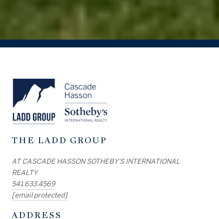
THE LADD GROUP
AT CASCADE HASSON SOTHEBY'S INTERNATIONAL
REALTY
541.633.4569
[email protected]
ADDRESS