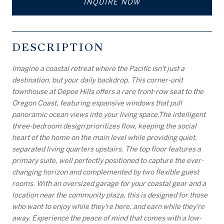
INQUIRE NOW
DESCRIPTION
Imagine a coastal retreat where the Pacific isn't just a
destination, but your daily backdrop. This corner-unit
townhouse at Depoe Hills offers a rare front-row seat to the
Oregon Coast, featuring expansive windows that pull
panoramic ocean views into your living space.The intelligent
three-bedroom design prioritizes flow, keeping the social
heart of the home on the main level while providing quiet,
separated living quarters upstairs. The top floor features a
primary suite, well perfectly positioned to capture the ever-
changing horizon and complemented by two flexible guest
rooms. With an oversized garage for your coastal gear and a
location near the community plaza, this is designed for those
who want to enjoy while they're here, and earn while they're
away. Experience the peace of mind that comes with a low-