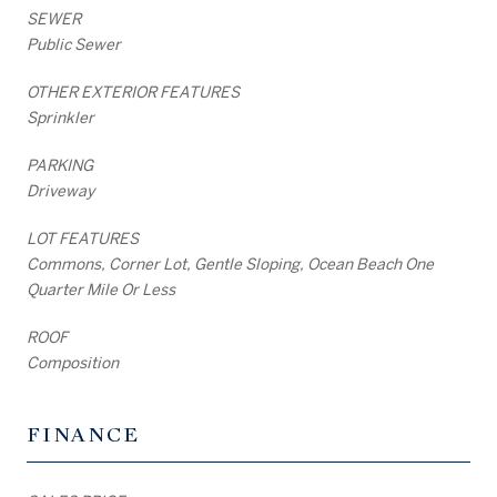
SEWER
Public Sewer
OTHER EXTERIOR FEATURES
Sprinkler
PARKING
Driveway
LOT FEATURES
Commons, Corner Lot, Gentle Sloping, Ocean Beach One
Quarter Mile Or Less
ROOF
Composition
FINANCE