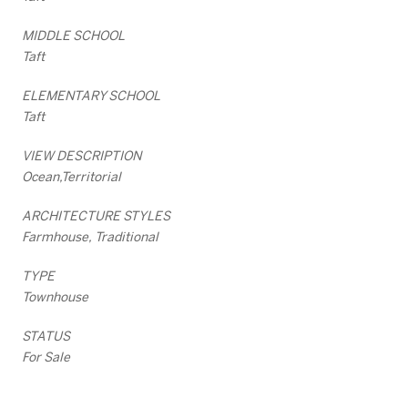
MIDDLE SCHOOL
Taft
ELEMENTARY SCHOOL
Taft
VIEW DESCRIPTION
Ocean,Territorial
ARCHITECTURE STYLES
Farmhouse, Traditional
TYPE
Townhouse
STATUS
For Sale