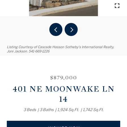
Listing Courtesy of Cascade Hasson Sotheby's International Realty,
Joni Jackson. 541-669-1226
$879,000
401 NE MOONWAKE LN
14
3 Beds
3 Baths
1,924 Sq.Ft.
1,742 Sq.Ft.