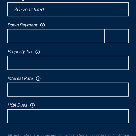
Down Payment
Property Tax
Interest Rate
HOA Dues
All estimates are provided for informational purposes only. Actual