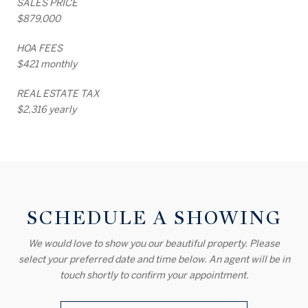
SALES PRICE
$879,000
HOA FEES
$421 monthly
REAL ESTATE TAX
$2,316 yearly
SCHEDULE A SHOWING
We would love to show you our beautiful property. Please
select your preferred date and time below. An agent will be in
touch shortly to confirm your appointment.