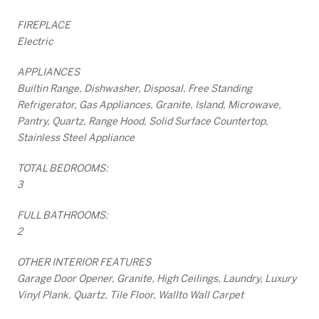
FIREPLACE
Electric
APPLIANCES
Builtin Range, Dishwasher, Disposal, Free Standing
Refrigerator, Gas Appliances, Granite, Island, Microwave,
Pantry, Quartz, Range Hood, Solid Surface Countertop,
Stainless Steel Appliance
TOTAL BEDROOMS:
3
FULL BATHROOMS:
2
OTHER INTERIOR FEATURES
Garage Door Opener, Granite, High Ceilings, Laundry, Luxury
Vinyl Plank, Quartz, Tile Floor, Wallto Wall Carpet