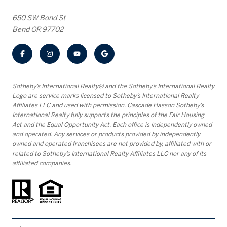
650 SW Bond St
Bend OR 97702
​​​​​Sotheby’s International Realty® and the Sotheby’s International Realty
Logo are service marks licensed to Sotheby’s International Realty
Affiliates LLC and used with permission. Cascade Hasson Sotheby’s
International Realty fully supports the principles of the Fair Housing
Act and the Equal Opportunity Act. Each office is independently owned
and operated. Any services or products provided by independently
owned and operated franchisees are not provided by, affiliated with or
related to Sotheby’s International Realty Affiliates LLC nor any of its
affiliated companies.