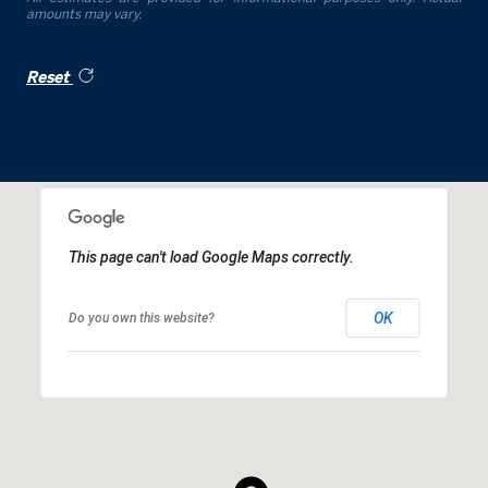
amounts may vary.
Reset
This page can't load Google Maps correctly.
OK
Do you own this website?