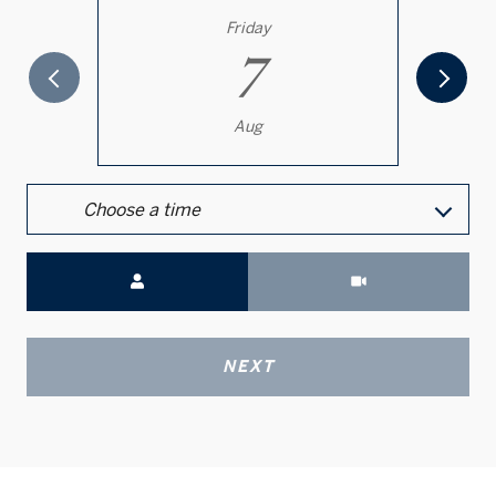
Friday
7
Aug
Choose a time
Meeting Type
NEXT