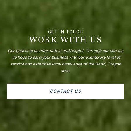
WORK WITH US
Our goal is to be informative and helpful. Through our service
we hope to earn your business with our exemplary level of
service and extensive local knowledge of the Bend, Oregon
area.
CONTACT US