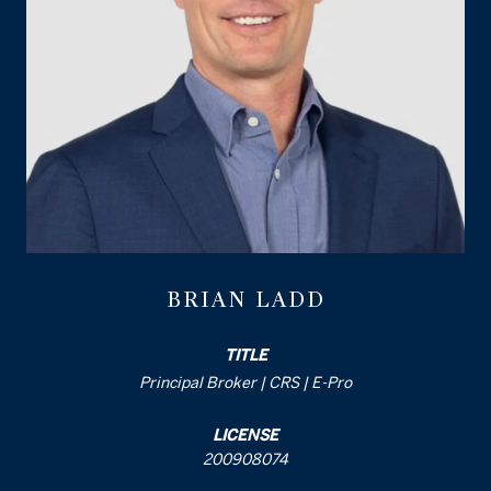
BRIAN LADD
TITLE
Principal Broker | CRS | E-Pro
LICENSE
200908074