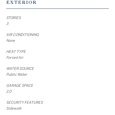
EXTERIOR
STORIES
3
AIR CONDITIONING
None
HEAT TYPE
Forced Air
WATER SOURCE
Public Water
GARAGE SPACE
2.0
SECURITY FEATURES
Sidewalk