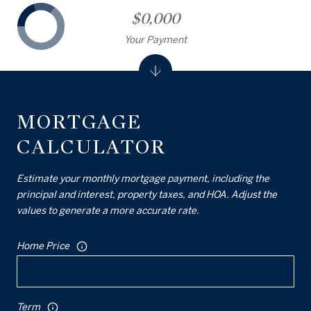
$0,000
Your Payment
MORTGAGE
CALCULATOR
Estimate your monthly mortgage payment, including the
principal and interest, property taxes, and HOA. Adjust the
values to generate a more accurate rate.
Home Price
Term