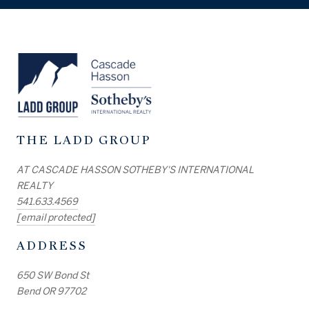
THE LADD GROUP
AT CASCADE HASSON SOTHEBY'S INTERNATIONAL
REALTY
541.633.4569
[email protected]
ADDRESS
650 SW Bond St
Bend OR 97702