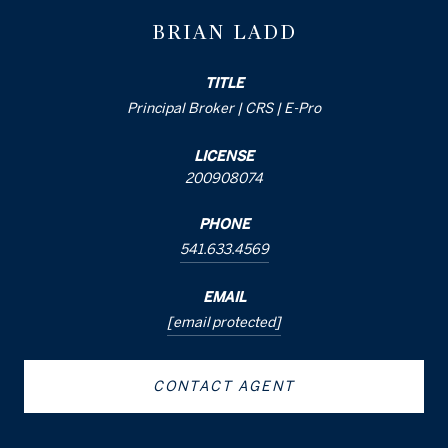
BRIAN LADD
TITLE
Principal Broker | CRS | E-Pro
LICENSE
200908074
PHONE
541.633.4569
EMAIL
[email protected]
CONTACT AGENT