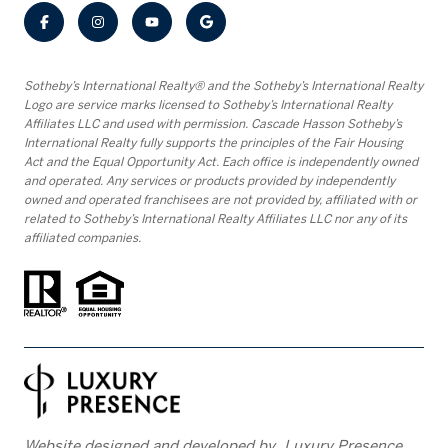
​​​​​Sotheby’s International Realty® and the Sotheby’s International Realty
Logo are service marks licensed to Sotheby’s International Realty
Affiliates LLC and used with permission. Cascade Hasson Sotheby’s
International Realty fully supports the principles of the Fair Housing
Act and the Equal Opportunity Act. Each office is independently owned
and operated. Any services or products provided by independently
owned and operated franchisees are not provided by, affiliated with or
related to Sotheby’s International Realty Affiliates LLC nor any of its
affiliated companies.
Website designed and developed by
Luxury Presence