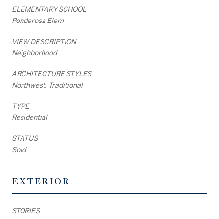
ELEMENTARY SCHOOL
Ponderosa Elem
VIEW DESCRIPTION
Neighborhood
ARCHITECTURE STYLES
Northwest, Traditional
TYPE
Residential
STATUS
Sold
EXTERIOR
STORIES