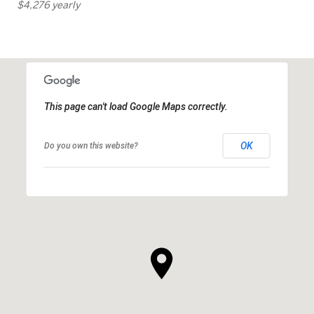
$4,276 yearly
This page can't load Google Maps correctly.
OK
Do you own this website?