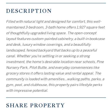
DESCRIPTION
Filled with natural light and designed for comfort, this well-
maintained 3-bedroom, 3-bath home offers 1,927 square feet
of thoughtfully upgraded living space. The open-concept
layout features custom-painted cabinetry, a built-in bookcase
and desk, luxury window coverings, and a beautifully
landscaped, fenced backyard that backs up to a peaceful
canal. Whether you're settling in or seeking a strong
investment, the home's desirable location near schools, Pine
Nursery Park, Pilot Butte, and everyday conveniences like
grocery stores it offers lasting value and rental appeal. The
community is loaded with amenities...walking paths, parks, a
gym, pool, and clubhouse, this property pairs lifestyle perks
with impressive potential.
SHARE PROPERTY