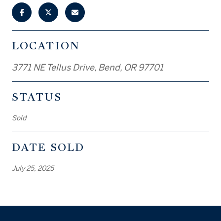
LOCATION
3771 NE Tellus Drive, Bend, OR 97701
STATUS
Sold
DATE SOLD
July 25, 2025