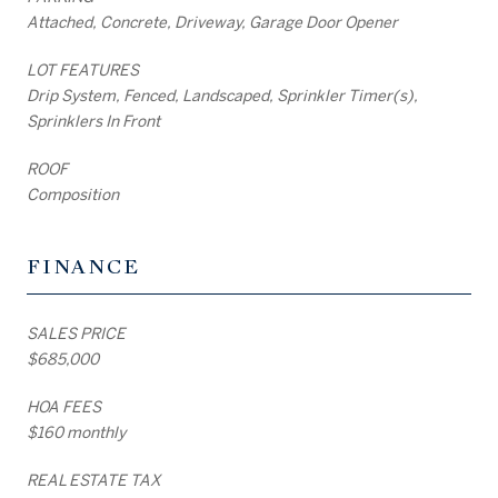
Attached, Concrete, Driveway, Garage Door Opener
LOT FEATURES
Drip System, Fenced, Landscaped, Sprinkler Timer(s),
Sprinklers In Front
ROOF
Composition
FINANCE
SALES PRICE
$685,000
HOA FEES
$160 monthly
REAL ESTATE TAX