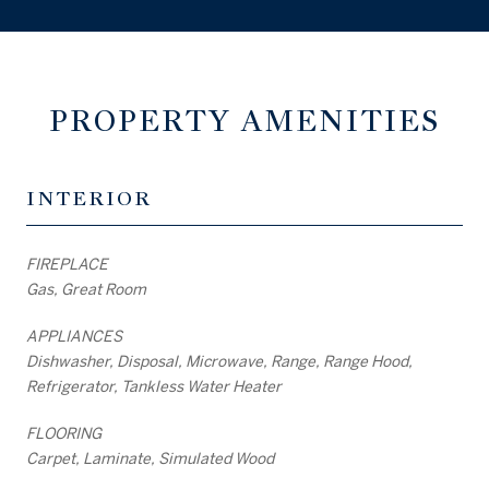
PROPERTY AMENITIES
INTERIOR
FIREPLACE
Gas, Great Room
APPLIANCES
Dishwasher, Disposal, Microwave, Range, Range Hood,
Refrigerator, Tankless Water Heater
FLOORING
Carpet, Laminate, Simulated Wood