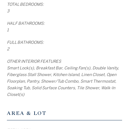
TOTAL BEDROOMS:
3
HALF BATHROOMS:
1
FULL BATHROOMS:
2
OTHER INTERIOR FEATURES
Smart Lock(s), Breakfast Bar, Ceiling Fan(s), Double Vanity,
Fiberglass Stall Shower, Kitchen Island, Linen Closet, Open
Floorplan, Pantry, Shower/Tub Combo, Smart Thermostat,
Soaking Tub, Solid Surface Counters, Tile Shower, Walk-In
Closet(s)
AREA & LOT