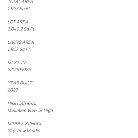
TOTAL AREA
1,927 Sq.Ft.
LOT AREA
3,049.2 Sq.Ft.
LIVING AREA
1,927 Sq.Ft.
MLS® ID
220203925
YEAR BUILT
2022
HIGH SCHOOL
Mountain View Sr High
MIDDLE SCHOOL
Sky View Middle