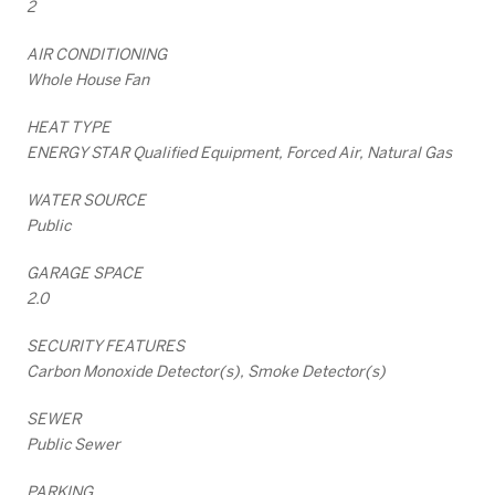
2
AIR CONDITIONING
Whole House Fan
HEAT TYPE
ENERGY STAR Qualified Equipment, Forced Air, Natural Gas
WATER SOURCE
Public
GARAGE SPACE
2.0
SECURITY FEATURES
Carbon Monoxide Detector(s), Smoke Detector(s)
SEWER
Public Sewer
PARKING