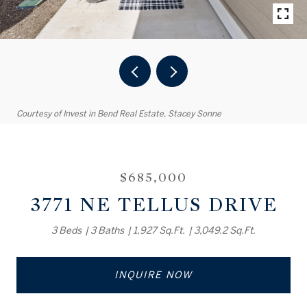
Courtesy of Invest in Bend Real Estate, Stacey Sonne
$685,000
3771 NE TELLUS DRIVE
3 Beds
3 Baths
1,927 Sq.Ft.
3,049.2 Sq.Ft.
INQUIRE NOW