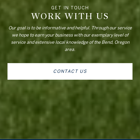
WORK WITH US
Our goal is to be informative and helpful. Through our service
we hope to earn your business with our exemplary level of
service and extensive local knowledge of the Bend, Oregon
area.
CONTACT US