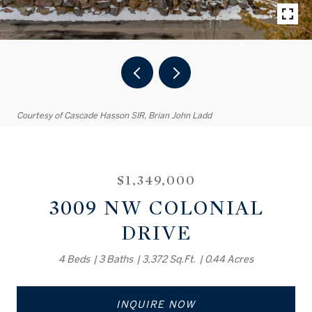
Courtesy of Cascade Hasson SIR, Brian John Ladd
$1,349,000
3009 NW COLONIAL
DRIVE
4 Beds
3 Baths
3,372 Sq.Ft.
0.44 Acres
INQUIRE NOW