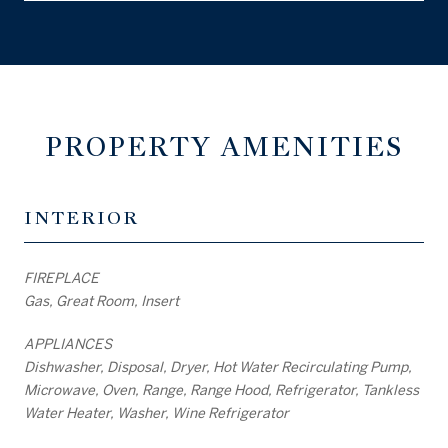
PROPERTY AMENITIES
INTERIOR
FIREPLACE
Gas, Great Room, Insert
APPLIANCES
Dishwasher, Disposal, Dryer, Hot Water Recirculating Pump,
Microwave, Oven, Range, Range Hood, Refrigerator, Tankless
Water Heater, Washer, Wine Refrigerator