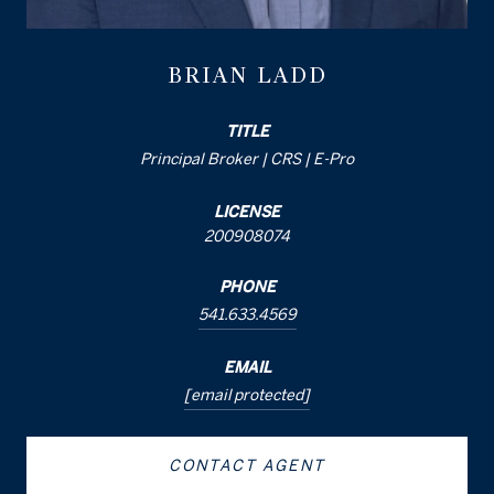
BRIAN LADD
TITLE
Principal Broker | CRS | E-Pro
LICENSE
200908074
PHONE
541.633.4569
EMAIL
[email protected]
CONTACT AGENT