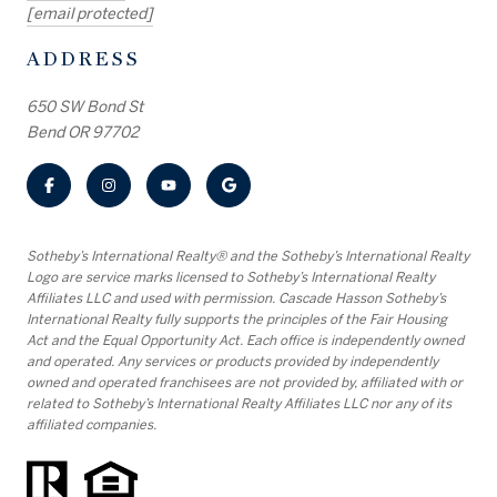
[email protected]
ADDRESS
650 SW Bond St
Bend OR 97702
​​​​​Sotheby’s International Realty® and the Sotheby’s International Realty
Logo are service marks licensed to Sotheby’s International Realty
Affiliates LLC and used with permission. Cascade Hasson Sotheby’s
International Realty fully supports the principles of the Fair Housing
Act and the Equal Opportunity Act. Each office is independently owned
and operated. Any services or products provided by independently
owned and operated franchisees are not provided by, affiliated with or
related to Sotheby’s International Realty Affiliates LLC nor any of its
affiliated companies.