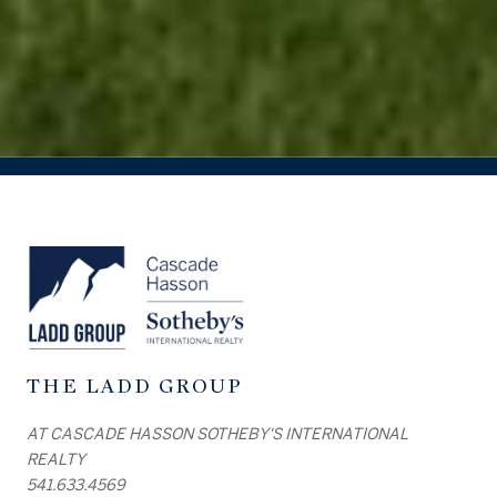
THE LADD GROUP
AT CASCADE HASSON SOTHEBY'S INTERNATIONAL
REALTY
541.633.4569