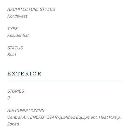
ARCHITECTURE STYLES
Northwest
TYPE
Residential
STATUS
Sold
EXTERIOR
STORIES
3
AIR CONDITIONING
Central Air, ENERGY STAR Qualified Equipment, Heat Pump,
Zoned