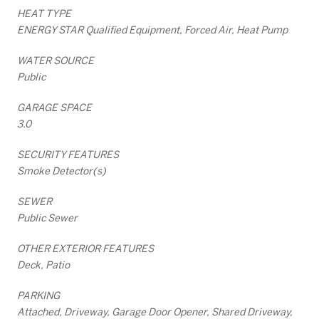
HEAT TYPE
ENERGY STAR Qualified Equipment, Forced Air, Heat Pump
WATER SOURCE
Public
GARAGE SPACE
3.0
SECURITY FEATURES
Smoke Detector(s)
SEWER
Public Sewer
OTHER EXTERIOR FEATURES
Deck, Patio
PARKING
Attached, Driveway, Garage Door Opener, Shared Driveway,