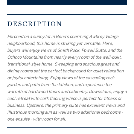
DESCRIPTION
Perched on a sunny lot in Bend's charming Awbrey Village
neighborhood, this home is striking yet versatile. Here,
buyers will enjoy views of Smith Rock, Powell Butte, and the
Ochoco Mountains from nearly every room of the well-built,
transitional-style home. Sweeping and spacious great and
dining rooms set the perfect background for quiet relaxation
or joyful entertaining. Enjoy views of the cascading rock
garden and patio from the kitchen, and experience the
warmth of hardwood floors and cabinetry. Downstairs, enjoy a
cool retreat with cork flooring which is perfect for fitness or
business. Upstairs, the primary suite has excellent views and
illustrious morning sun as well as two additional bedrooms -
one ensuite - with room for all.