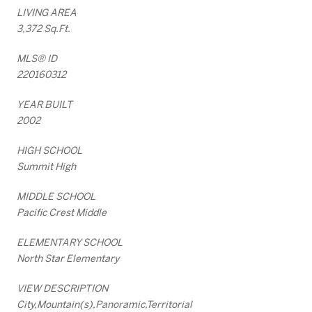
LIVING AREA
3,372 Sq.Ft.
MLS® ID
220160312
YEAR BUILT
2002
HIGH SCHOOL
Summit High
MIDDLE SCHOOL
Pacific Crest Middle
ELEMENTARY SCHOOL
North Star Elementary
VIEW DESCRIPTION
City,Mountain(s),Panoramic,Territorial