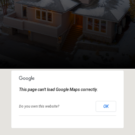
This page can't load Google Maps correctly.
OK
Do you own this website?