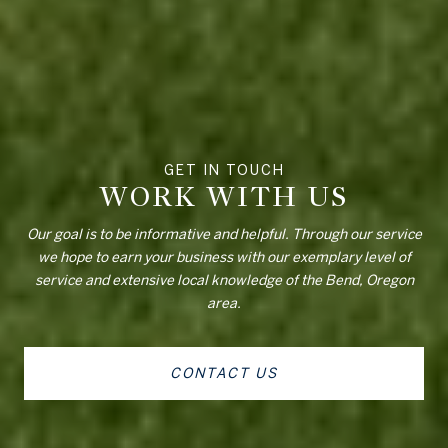
WORK WITH US
Our goal is to be informative and helpful. Through our service
we hope to earn your business with our exemplary level of
service and extensive local knowledge of the Bend, Oregon
area.
CONTACT US