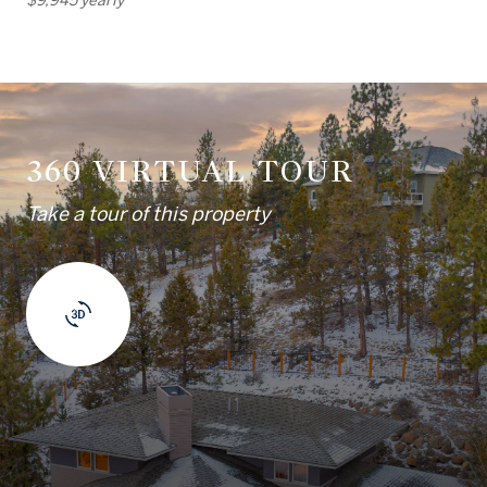
360 VIRTUAL TOUR
Take a tour of this property