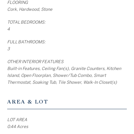
FLOORING
Cork, Hardwood, Stone
TOTAL BEDROOMS:
4
FULL BATHROOMS:
3
OTHER INTERIOR FEATURES
Built-in Features, Ceiling Fan(s), Granite Counters, Kitchen
Island, Open Floorplan, Shower/Tub Combo, Smart
Thermostat, Soaking Tub, Tile Shower, Walk-In Closet(s)
AREA & LOT
LOT AREA
0.44 Acres