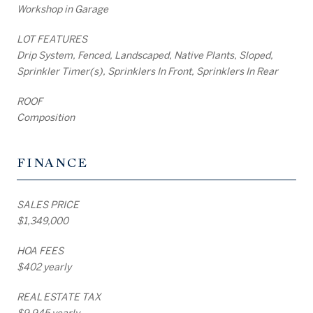
Workshop in Garage
LOT FEATURES
Drip System, Fenced, Landscaped, Native Plants, Sloped,
Sprinkler Timer(s), Sprinklers In Front, Sprinklers In Rear
ROOF
Composition
FINANCE
SALES PRICE
$1,349,000
HOA FEES
$402 yearly
REAL ESTATE TAX
$9,945 yearly