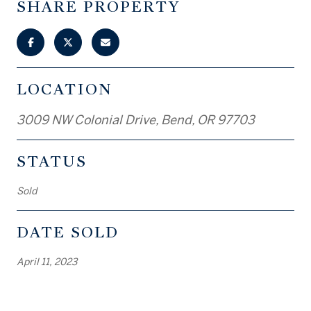
SHARE PROPERTY
LOCATION
3009 NW Colonial Drive, Bend, OR 97703
STATUS
Sold
DATE SOLD
April 11, 2023