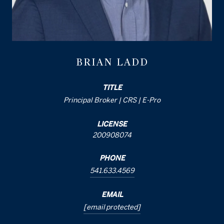
BRIAN LADD
TITLE
Principal Broker | CRS | E-Pro
LICENSE
200908074
PHONE
541.633.4569
EMAIL
[email protected]