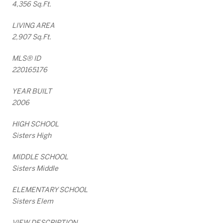
4,356 Sq.Ft.
LIVING AREA
2,907 Sq.Ft.
MLS® ID
220165176
YEAR BUILT
2006
HIGH SCHOOL
Sisters High
MIDDLE SCHOOL
Sisters Middle
ELEMENTARY SCHOOL
Sisters Elem
VIEW DESCRIPTION