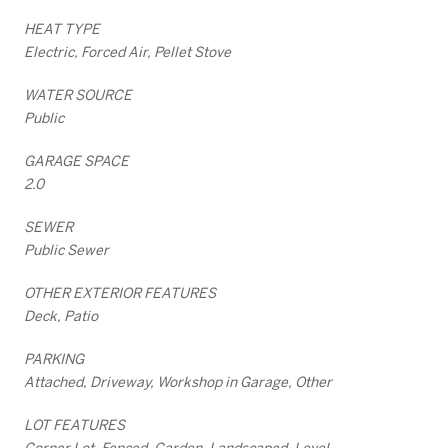
HEAT TYPE
Electric, Forced Air, Pellet Stove
WATER SOURCE
Public
GARAGE SPACE
2.0
SEWER
Public Sewer
OTHER EXTERIOR FEATURES
Deck, Patio
PARKING
Attached, Driveway, Workshop in Garage, Other
LOT FEATURES
Corner Lot, Fenced, Garden, Landscaped, Level