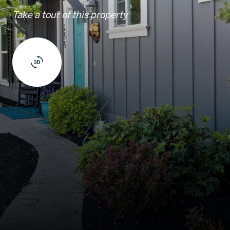
Take a tour of this property