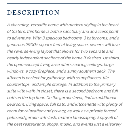
DESCRIPTION
A charming, versatile home with modern styling in the heart
of Sisters, this home is both a sanctuary and an access point
to adventure. With 3 spacious bedrooms, 3 bathrooms, and a
generous 2900+ square feet of living space, owners will love
the reverse-living layout that allows for two separate and
nearly independent sections of the home if desired. Upstairs,
the open-concept living area offers soaring ceilings, large
windows, a cozy fireplace, and a sunny southern deck. The
kitchen is perfect for gathering, with ss appliances, tile
countertops, and ample storage. In addition to the primary
suite with walk-in closet, there is a second bedroom and full
bath on the top floor. On the garden level, find an additional
bedroom, living space, full bath, and kitchenette with plenty of
room for relaxation and privacy, as well as a private fenced
patio and garden with lush, mature landscaping. Enjoy all of
the best restaurants, shops, music, and events just a leisurely