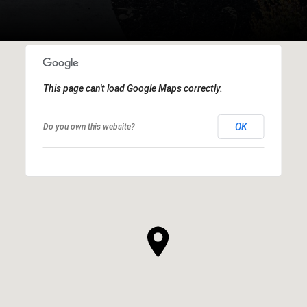
This page can't load Google Maps correctly.
OK
Do you own this website?