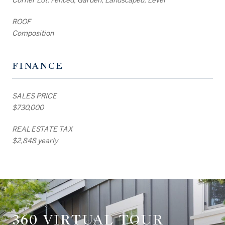
ROOF
Composition
FINANCE
SALES PRICE
$730,000
REAL ESTATE TAX
$2,848 yearly
360 VIRTUAL TOUR