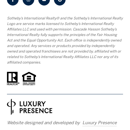
​​​​​Sotheby’s International Realty® and the Sotheby’s International Realty
Logo are service marks licensed to Sotheby’s International Realty
Affiliates LLC and used with permission. Cascade Hasson Sotheby’s
International Realty fully supports the principles of the Fair Housing
Act and the Equal Opportunity Act. Each office is independently owned
and operated. Any services or products provided by independently
owned and operated franchisees are not provided by, affiliated with or
related to Sotheby’s International Realty Affiliates LLC nor any of its
affiliated companies.
Website designed and developed by
Luxury Presence