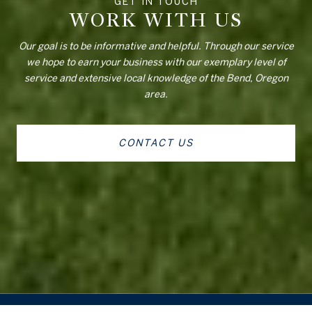
WORK WITH US
Our goal is to be informative and helpful. Through our service
we hope to earn your business with our exemplary level of
service and extensive local knowledge of the Bend, Oregon
area.
CONTACT US