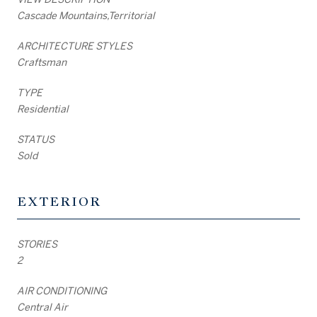
Cascade Mountains,Territorial
ARCHITECTURE STYLES
Craftsman
TYPE
Residential
STATUS
Sold
EXTERIOR
STORIES
2
AIR CONDITIONING
Central Air