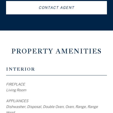
CONTACT AGENT
PROPERTY AMENITIES
INTERIOR
FIREPLACE
Living Room
APPLIANCES
Dishwasher, Disposal, Double Oven, Oven, Range, Range
Hood