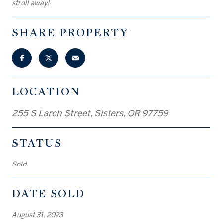
stroll away!
SHARE PROPERTY
LOCATION
255 S Larch Street, Sisters, OR 97759
STATUS
Sold
DATE SOLD
August 31, 2023