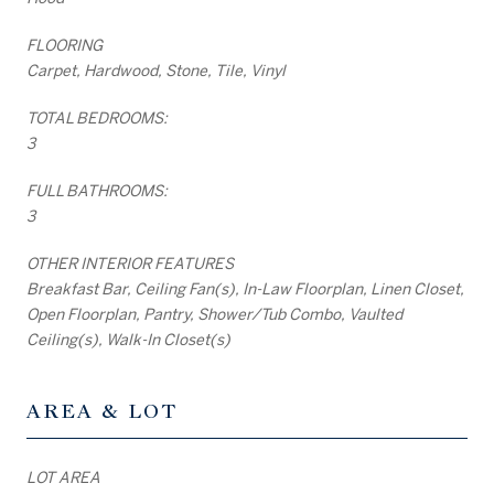
FLOORING
Carpet, Hardwood, Stone, Tile, Vinyl
TOTAL BEDROOMS:
3
FULL BATHROOMS:
3
OTHER INTERIOR FEATURES
Breakfast Bar, Ceiling Fan(s), In-Law Floorplan, Linen Closet,
Open Floorplan, Pantry, Shower/Tub Combo, Vaulted
Ceiling(s), Walk-In Closet(s)
AREA & LOT
LOT AREA