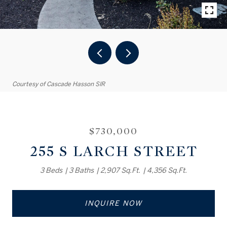
Courtesy of Cascade Hasson SIR
$730,000
255 S LARCH STREET
3 Beds
3 Baths
2,907 Sq.Ft.
4,356 Sq.Ft.
INQUIRE NOW