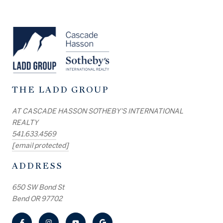
THE LADD GROUP
AT CASCADE HASSON SOTHEBY'S INTERNATIONAL
REALTY
541.633.4569
[email protected]
ADDRESS
650 SW Bond St
Bend OR 97702