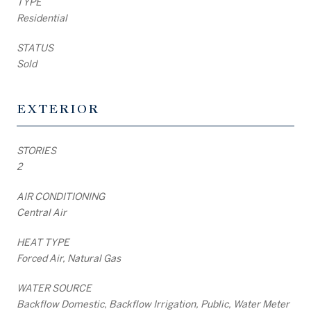
TYPE
Residential
STATUS
Sold
EXTERIOR
STORIES
2
AIR CONDITIONING
Central Air
HEAT TYPE
Forced Air, Natural Gas
WATER SOURCE
Backflow Domestic, Backflow Irrigation, Public, Water Meter