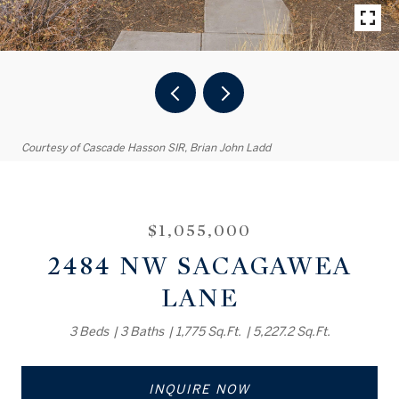
Courtesy of Cascade Hasson SIR, Brian John Ladd
$1,055,000
2484 NW SACAGAWEA
LANE
3 Beds
3 Baths
1,775 Sq.Ft.
5,227.2 Sq.Ft.
INQUIRE NOW