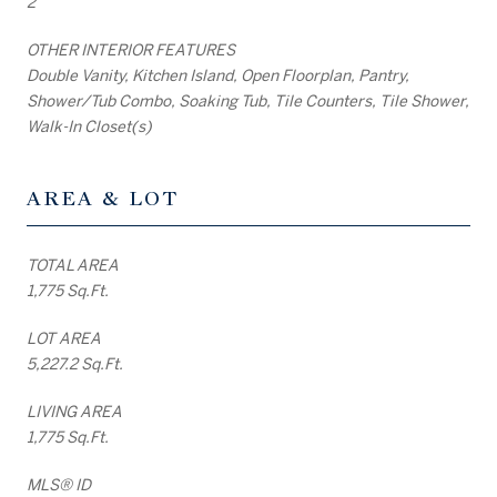
2
OTHER INTERIOR FEATURES
Double Vanity, Kitchen Island, Open Floorplan, Pantry,
Shower/Tub Combo, Soaking Tub, Tile Counters, Tile Shower,
Walk-In Closet(s)
AREA & LOT
TOTAL AREA
1,775 Sq.Ft.
LOT AREA
5,227.2 Sq.Ft.
LIVING AREA
1,775 Sq.Ft.
MLS® ID