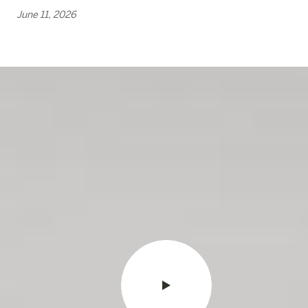
June 11, 2026