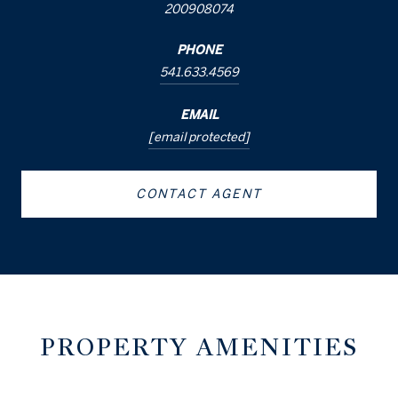
200908074
PHONE
541.633.4569
EMAIL
[email protected]
CONTACT AGENT
PROPERTY AMENITIES