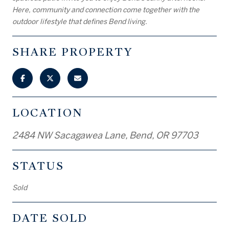
Here, community and connection come together with the
outdoor lifestyle that defines Bend living.
SHARE PROPERTY
LOCATION
2484 NW Sacagawea Lane, Bend, OR 97703
STATUS
Sold
DATE SOLD