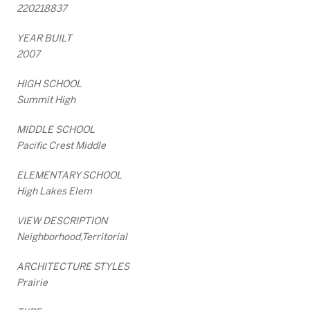
220218837
YEAR BUILT
2007
HIGH SCHOOL
Summit High
MIDDLE SCHOOL
Pacific Crest Middle
ELEMENTARY SCHOOL
High Lakes Elem
VIEW DESCRIPTION
Neighborhood,Territorial
ARCHITECTURE STYLES
Prairie