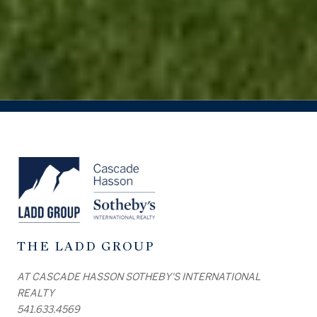
THE LADD GROUP
AT CASCADE HASSON SOTHEBY'S INTERNATIONAL
REALTY
541.633.4569