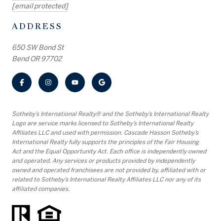
[email protected]
ADDRESS
650 SW Bond St
Bend OR 97702
​​​​​Sotheby’s International Realty® and the Sotheby’s International Realty
Logo are service marks licensed to Sotheby’s International Realty
Affiliates LLC and used with permission. Cascade Hasson Sotheby’s
International Realty fully supports the principles of the Fair Housing
Act and the Equal Opportunity Act. Each office is independently owned
and operated. Any services or products provided by independently
owned and operated franchisees are not provided by, affiliated with or
related to Sotheby’s International Realty Affiliates LLC nor any of its
affiliated companies.