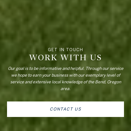
WORK WITH US
Our goal is to be informative and helpful. Through our service
we hope to earn your business with our exemplary level of
service and extensive local knowledge of the Bend, Oregon
area.
CONTACT US