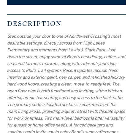
DESCRIPTION
Step outside your door to one of Northwest Crossing's most
desirable settings, directly across from High Lakes
Elementary and moments from Lewis & Clark Park. Just
down the street, enjoy some of Bend's best dining, coffee, and
seasonal farmers markets, along with ride-out-your-door
access to Phil's Trail system. Recent updates include fresh
interior and exterior paint, new carpet, and refinished hickory
hardwood floors, creating a clean, move-in-ready feel. The
open floor plan is both functional and inviting, with a kitchen
offering ample bar seating and easy access to the back patio.
The primary suite is located upstairs, separated from the
main living areas, providing a quiet retreat with flexible space
for work or fitness. Two main-level bedrooms offer versatility
for guests or home office needs. A fenced backyard and
spacious patio invite you to enjoy Bend's sunny afternoons.