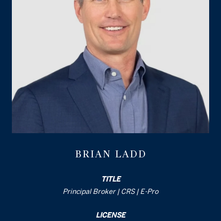
BRIAN LADD
TITLE
Principal Broker | CRS | E-Pro
LICENSE