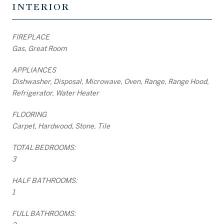
INTERIOR
FIREPLACE
Gas, Great Room
APPLIANCES
Dishwasher, Disposal, Microwave, Oven, Range, Range Hood,
Refrigerator, Water Heater
FLOORING
Carpet, Hardwood, Stone, Tile
TOTAL BEDROOMS:
3
HALF BATHROOMS:
1
FULL BATHROOMS: