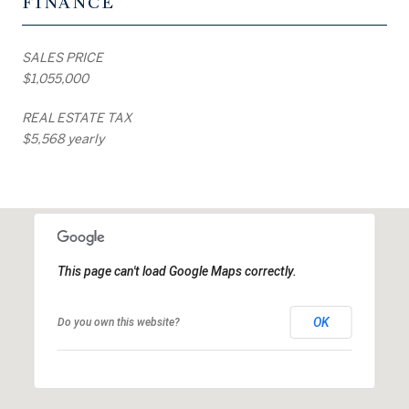
FINANCE
SALES PRICE
$1,055,000
REAL ESTATE TAX
$5,568 yearly
This page can't load Google Maps correctly.
OK
Do you own this website?