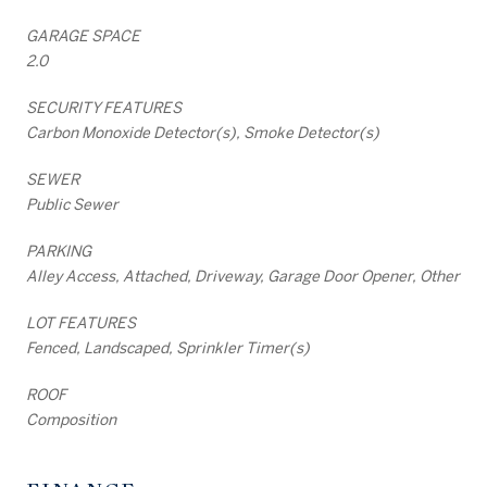
GARAGE SPACE
2.0
SECURITY FEATURES
Carbon Monoxide Detector(s), Smoke Detector(s)
SEWER
Public Sewer
PARKING
Alley Access, Attached, Driveway, Garage Door Opener, Other
LOT FEATURES
Fenced, Landscaped, Sprinkler Timer(s)
ROOF
Composition