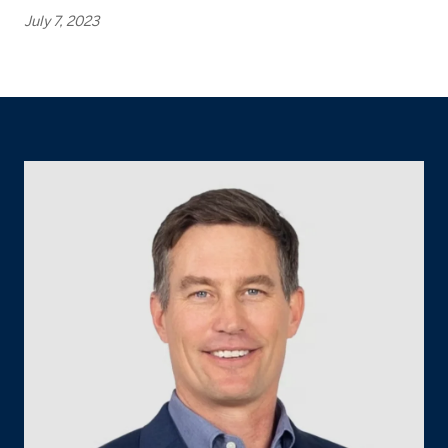
July 7, 2023