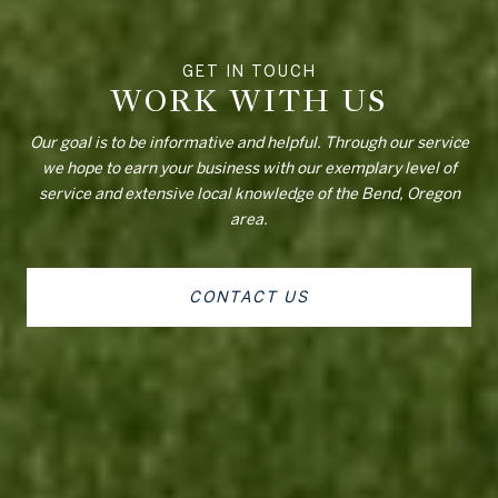
WORK WITH US
Our goal is to be informative and helpful. Through our service
we hope to earn your business with our exemplary level of
service and extensive local knowledge of the Bend, Oregon
area.
CONTACT US