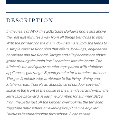
DESCRIPTION
In the heart of NWX this 2013 Sage Builders home sits above
the rest just minutes away from all things Bend has to offer.
With the primary on the main, downstairs is 2bd/1ba lends to
a simple reverse floor plan that offers 9' ceilings, engineered
hardwood and tile floors! Garage and alley access are above
grade making the main level seamless into the home. The
kitchen's tile and quartz counter tops paired with stainless
appliances, gas range, & pantry make for a timeless kitchen.
The gas fireplace adds ambiance to the living, dining and
kitchen areas. There's an abundance of outdoor covered
space in the front of the house of the main level and within the
xeriscape backyard. A gas line plumbed for summer BBQs
from the patio just off the kitchen overlooking the terraced
flagstone patio where an evening fire pit can be enjoyed.
Ductless heating/cooling throughout, 2-car garage