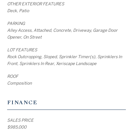
OTHER EXTERIOR FEATURES
Deck, Patio
PARKING
Alley Access, Attached, Concrete, Driveway, Garage Door
Opener, On Street
LOT FEATURES
Rock Outcropping, Sloped, Sprinkler Timer(s), Sprinklers In
Front, Sprinklers In Rear, Xeriscape Landscape
ROOF
Composition
FINANCE
SALES PRICE
$985,000