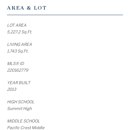
AREA & LOT
LOT AREA
5,227.2 Sq.Ft.
LIVING AREA
1,743 Sq.Ft.
MLS® ID
220162779
YEAR BUILT
2013
HIGH SCHOOL
Summit High
MIDDLE SCHOOL
Pacific Crest Middle