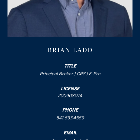
BRIAN LADD
TITLE
Principal Broker | CRS | E-Pro
LICENSE
200908074
PHONE
541.633.4569
EMAIL