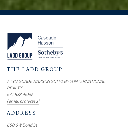
THE LADD GROUP
AT CASCADE HASSON SOTHEBY'S INTERNATIONAL
REALTY
541.633.4569
[email protected]
ADDRESS
650 SW Bond St