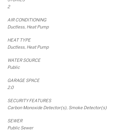
2
AIR CONDITIONING
Ductless, Heat Pump
HEAT TYPE
Ductless, Heat Pump
WATER SOURCE
Public
GARAGE SPACE
2.0
SECURITY FEATURES
Carbon Monoxide Detector(s), Smoke Detector(s)
SEWER
Public Sewer