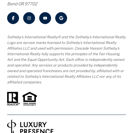
Bend OR 97702
​​​​​Sotheby’s International Realty® and the Sotheby’s International Realty
Logo are service marks licensed to Sotheby’s International Realty
Affiliates LLC and used with permission. Cascade Hasson Sotheby’s
International Realty fully supports the principles of the Fair Housing
Act and the Equal Opportunity Act. Each office is independently owned
and operated. Any services or products provided by independently
owned and operated franchisees are not provided by, affiliated with or
related to Sotheby’s International Realty Affiliates LLC nor any of its
affiliated companies.