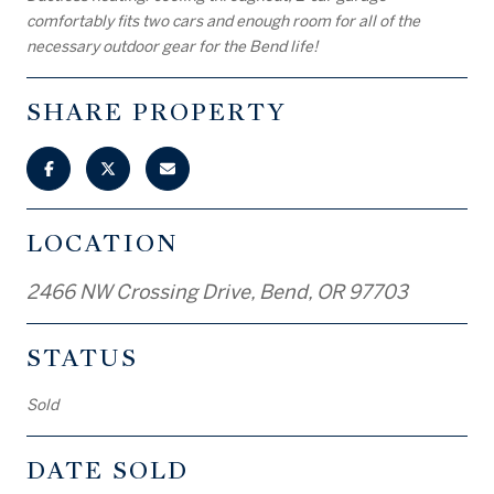
comfortably fits two cars and enough room for all of the
necessary outdoor gear for the Bend life!
SHARE PROPERTY
LOCATION
2466 NW Crossing Drive, Bend, OR 97703
STATUS
Sold
DATE SOLD