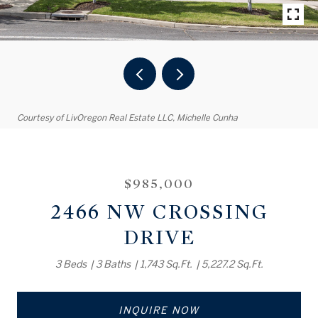
Courtesy of LivOregon Real Estate LLC, Michelle Cunha
$985,000
2466 NW CROSSING
DRIVE
3 Beds
3 Baths
1,743 Sq.Ft.
5,227.2 Sq.Ft.
INQUIRE NOW