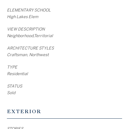
ELEMENTARY SCHOOL
High Lakes Elem
VIEW DESCRIPTION
Neighborhood,Territorial
ARCHITECTURE STYLES
Craftsman, Northwest
TYPE
Residential
STATUS
Sold
EXTERIOR
STORIES