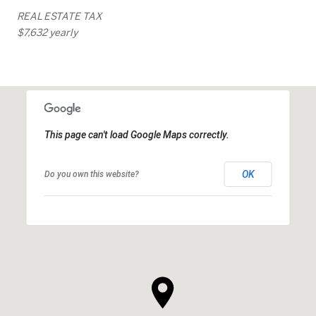
REAL ESTATE TAX
$7,632 yearly
This page can't load Google Maps correctly.
OK
Do you own this website?