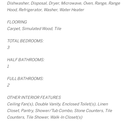
Dishwasher, Disposal, Dryer, Microwave, Oven, Range, Range
Hood, Refrigerator, Washer, Water Heater
FLOORING
Carpet, Simulated Wood, Tile
TOTAL BEDROOMS:
3
HALF BATHROOMS:
1
FULL BATHROOMS:
2
OTHER INTERIOR FEATURES
Ceiling Fan(s), Double Vanity, Enclosed Toilet(s), Linen
Closet, Pantry, Shower/Tub Combo, Stone Counters, Tile
Counters, Tile Shower, Walk-In Closet(s)