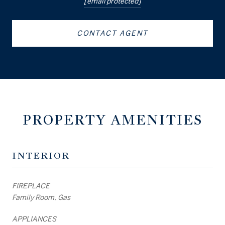
[email protected]
CONTACT AGENT
PROPERTY AMENITIES
INTERIOR
FIREPLACE
Family Room, Gas
APPLIANCES