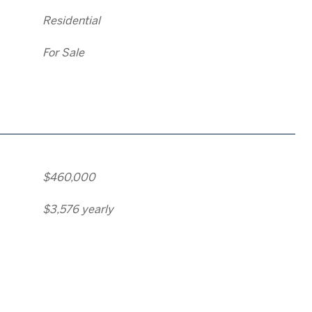
Residential
For Sale
$460,000
$3,576 yearly