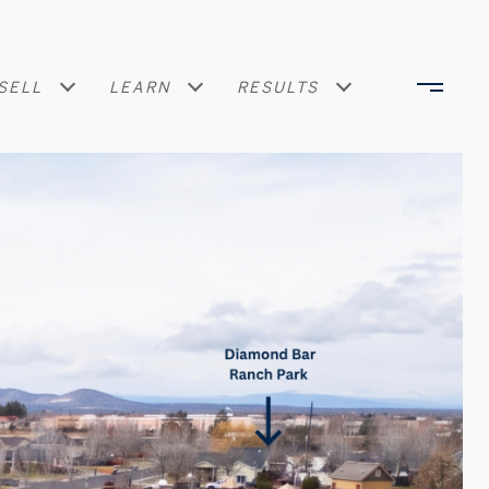
SELL
LEARN
RESULTS