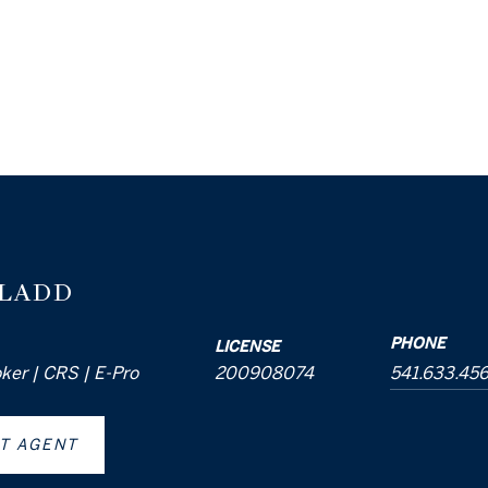
 LADD
PHONE
LICENSE
oker | CRS | E-Pro
200908074
541.633.45
T AGENT