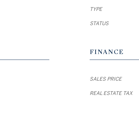
TYPE
STATUS
FINANCE
SALES PRICE
REAL ESTATE TAX