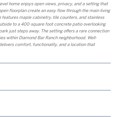
vel home enjoys open views, privacy, and a setting that
pen floorplan create an easy flow through the main living
 features maple cabinetry, tile counters, and stainless
 outside to a 400-square foot concrete patio overlooking
ark just steps away. The setting offers a rare connection
ies within Diamond Bar Ranch neighborhood. Well-
livers comfort, functionality, and a location that