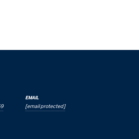
EMAIL
69
[email protected]