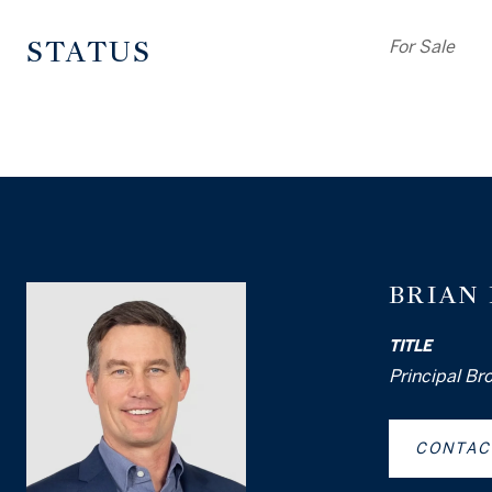
STATUS
For Sale
BRIAN
TITLE
Principal Br
CONTAC