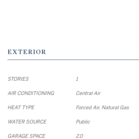
EXTERIOR
STORIES
1
AIR CONDITIONING
Central Air
HEAT TYPE
Forced Air, Natural Gas
WATER SOURCE
Public
GARAGE SPACE
2.0