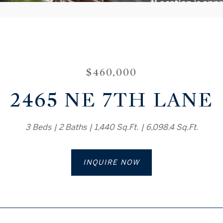
$460,000
2465 NE 7TH LANE
3 Beds
2 Baths
1,440 Sq.Ft.
6,098.4 Sq.Ft.
INQUIRE NOW