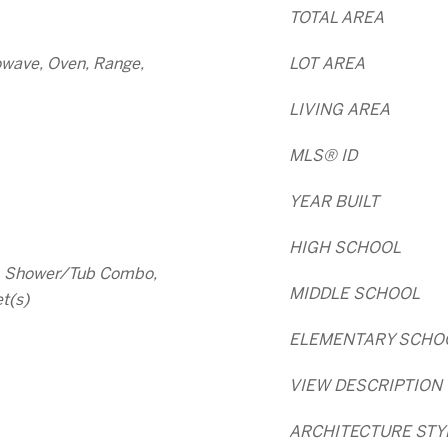
TOTAL AREA
owave, Oven, Range,
LOT AREA
LIVING AREA
MLS® ID
YEAR BUILT
HIGH SCHOOL
s, Shower/Tub Combo,
MIDDLE SCHOOL
t(s)
ELEMENTARY SCHO
VIEW DESCRIPTION
ARCHITECTURE STY