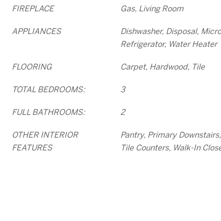
FIREPLACE
Gas, Living Room
APPLIANCES
Dishwasher, Disposal, Micr
Refrigerator, Water Heater
FLOORING
Carpet, Hardwood, Tile
TOTAL BEDROOMS:
3
FULL BATHROOMS:
2
OTHER INTERIOR
Pantry, Primary Downstair
FEATURES
Tile Counters, Walk-In Close