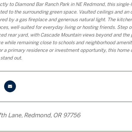
ctly to Diamond Bar Ranch Park in NE Redmond, this single-le
ted to the surrounding green space. Vaulted ceilings and an o
red by a gas fireplace and generous natural light. The kitchen
nces, well-suited for everyday living or hosting friends. Step
nced rear yard, with Cascade Mountain views beyond and the p
e while remaining close to schools and neighborhood amenit
or a primary residence or investment opportunity, this home de
 stand out.
7th Lane, Redmond, OR 97756