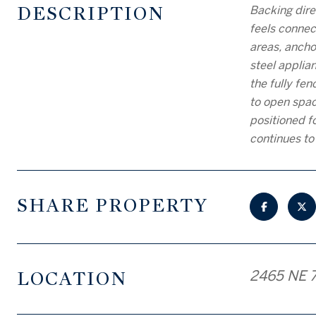
DESCRIPTION
Backing dire
feels connec
areas, ancho
steel applia
the fully fe
to open spac
positioned f
continues to
SHARE PROPERTY
LOCATION
2465 NE 