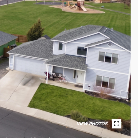
VIEW PHOTOS