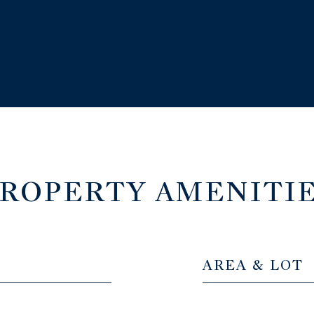
ROPERTY AMENITI
AREA & LOT