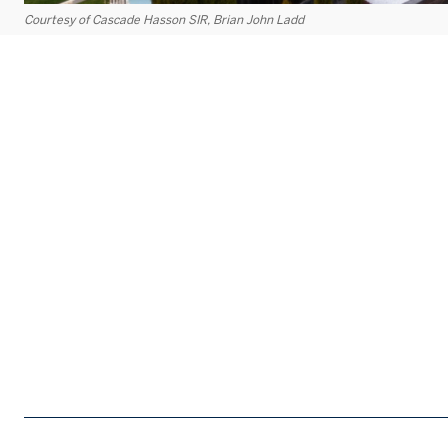
Courtesy of Cascade Hasson SIR, Brian John Ladd