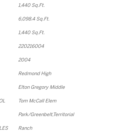
1,440 Sq.Ft.
6,098.4 Sq.Ft.
1,440 Sq.Ft.
220216004
2004
Redmond High
Elton Gregory Middle
OL
Tom McCall Elem
Park/Greenbelt,Territorial
LES
Ranch