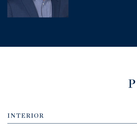
P
INTERIOR