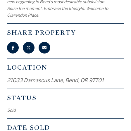
new beginning in Bend's most desirable subdivision.
Seize the moment. Embrace the lifestyle. Welcome to
Clarendon Place.
SHARE PROPERTY
LOCATION
21033 Damascus Lane, Bend, OR 97701
STATUS
Sold
DATE SOLD