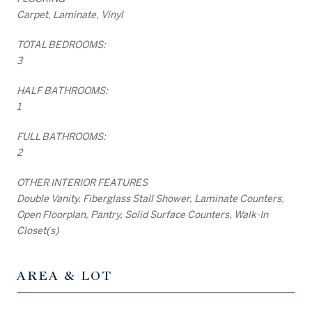
Carpet, Laminate, Vinyl
TOTAL BEDROOMS:
3
HALF BATHROOMS:
1
FULL BATHROOMS:
2
OTHER INTERIOR FEATURES
Double Vanity, Fiberglass Stall Shower, Laminate Counters,
Open Floorplan, Pantry, Solid Surface Counters, Walk-In
Closet(s)
AREA & LOT