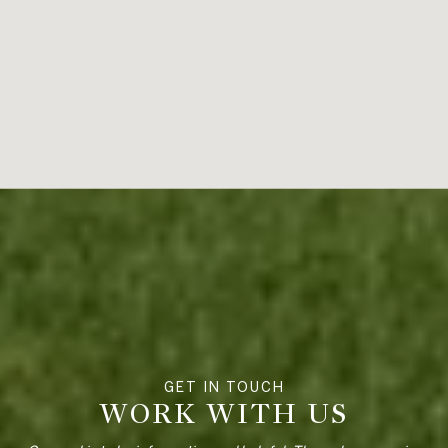
WORK WITH US