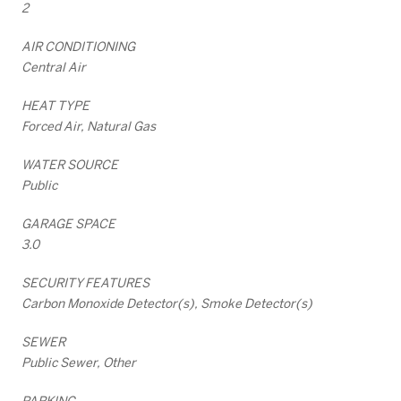
2
AIR CONDITIONING
Central Air
HEAT TYPE
Forced Air, Natural Gas
WATER SOURCE
Public
GARAGE SPACE
3.0
SECURITY FEATURES
Carbon Monoxide Detector(s), Smoke Detector(s)
SEWER
Public Sewer, Other
PARKING