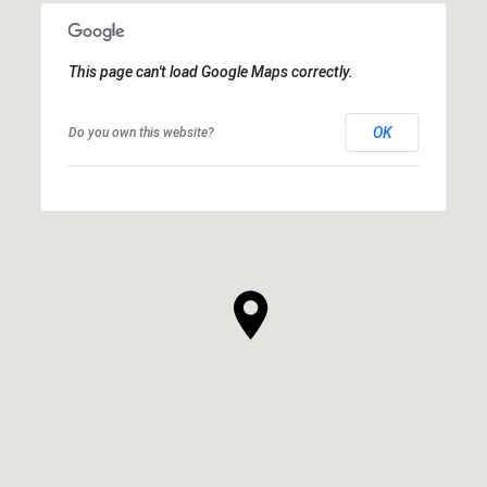
This page can't load Google Maps correctly.
OK
Do you own this website?