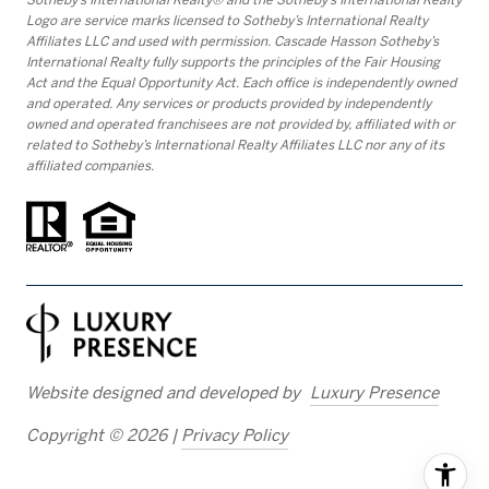
Logo are service marks licensed to Sotheby’s International Realty
Affiliates LLC and used with permission. Cascade Hasson Sotheby’s
International Realty fully supports the principles of the Fair Housing
Act and the Equal Opportunity Act. Each office is independently owned
and operated. Any services or products provided by independently
owned and operated franchisees are not provided by, affiliated with or
related to Sotheby’s International Realty Affiliates LLC nor any of its
affiliated companies.
Website designed and developed by
Luxury Presence
Copyright ©
2026
|
Privacy Policy