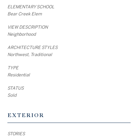
ELEMENTARY SCHOOL
Bear Creek Elem
VIEW DESCRIPTION
Neighborhood
ARCHITECTURE STYLES
Northwest, Traditional
TYPE
Residential
STATUS
Sold
EXTERIOR
STORIES