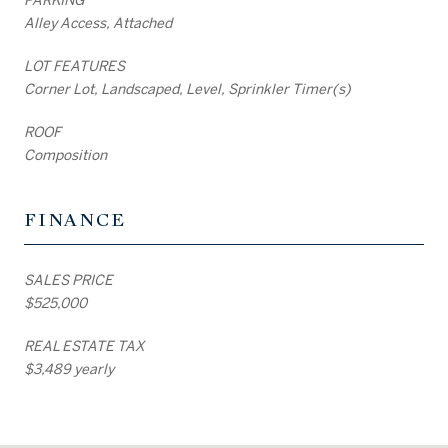
Alley Access, Attached
LOT FEATURES
Corner Lot, Landscaped, Level, Sprinkler Timer(s)
ROOF
Composition
FINANCE
SALES PRICE
$525,000
REAL ESTATE TAX
$3,489 yearly