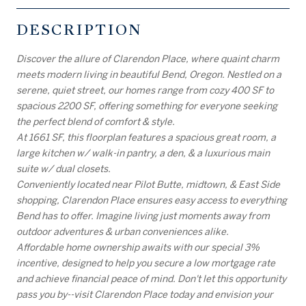
DESCRIPTION
Discover the allure of Clarendon Place, where quaint charm
meets modern living in beautiful Bend, Oregon. Nestled on a
serene, quiet street, our homes range from cozy 400 SF to
spacious 2200 SF, offering something for everyone seeking
the perfect blend of comfort & style.
At 1661 SF, this floorplan features a spacious great room, a
large kitchen w/ walk-in pantry, a den, & a luxurious main
suite w/ dual closets.
Conveniently located near Pilot Butte, midtown, & East Side
shopping, Clarendon Place ensures easy access to everything
Bend has to offer. Imagine living just moments away from
outdoor adventures & urban conveniences alike.
Affordable home ownership awaits with our special 3%
incentive, designed to help you secure a low mortgage rate
and achieve financial peace of mind. Don't let this opportunity
pass you by--visit Clarendon Place today and envision your