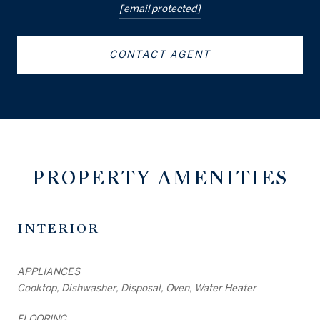
[email protected]
CONTACT AGENT
PROPERTY AMENITIES
INTERIOR
APPLIANCES
Cooktop, Dishwasher, Disposal, Oven, Water Heater
FLOORING