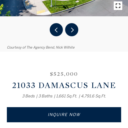
Courtesy of The Agency Bend, Nick Wilhite
$525,000
21033 DAMASCUS LANE
3 Beds
3 Baths
1,661 Sq.Ft.
4,791.6 Sq.Ft.
INQUIRE NOW