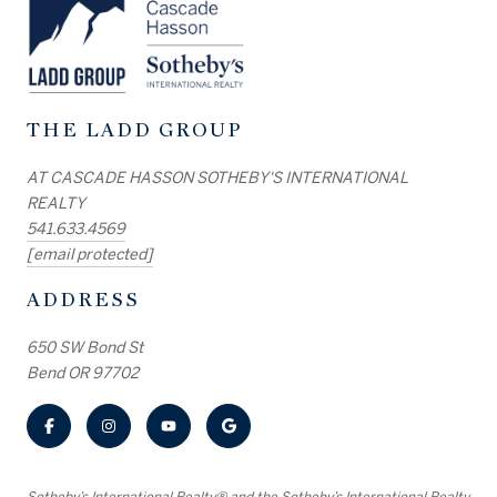
THE LADD GROUP
AT CASCADE HASSON SOTHEBY'S INTERNATIONAL
REALTY
541.633.4569
[email protected]
ADDRESS
650 SW Bond St
Bend OR 97702
​​​​​Sotheby’s International Realty® and the Sotheby’s International Realty