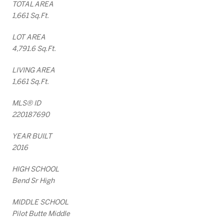
TOTAL AREA
1,661 Sq.Ft.
LOT AREA
4,791.6 Sq.Ft.
LIVING AREA
1,661 Sq.Ft.
MLS® ID
220187690
YEAR BUILT
2016
HIGH SCHOOL
Bend Sr High
MIDDLE SCHOOL
Pilot Butte Middle