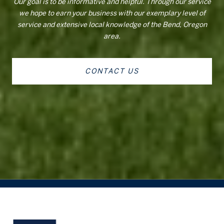
Our goal is to be informative and helpful. Through our service
we hope to earn your business with our exemplary level of
service and extensive local knowledge of the Bend, Oregon
area.
CONTACT US