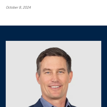
October 8, 2024