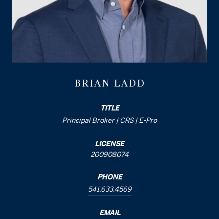
BRIAN LADD
TITLE
Principal Broker | CRS | E-Pro
LICENSE
200908074
PHONE
541.633.4569
EMAIL