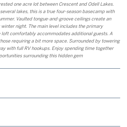
orested one acre lot between Crescent and Odell Lakes.
everal lakes, this is a true four-season basecamp with
 summer. Vaulted tongue-and-groove ceilings create an
winter night. The main level includes the primary
the loft comfortably accommodates additional guests. A
those requiring a bit more space. Surrounded by towering
eway with full RV hookups. Enjoy spending time together
pportunities surrounding this hidden gem