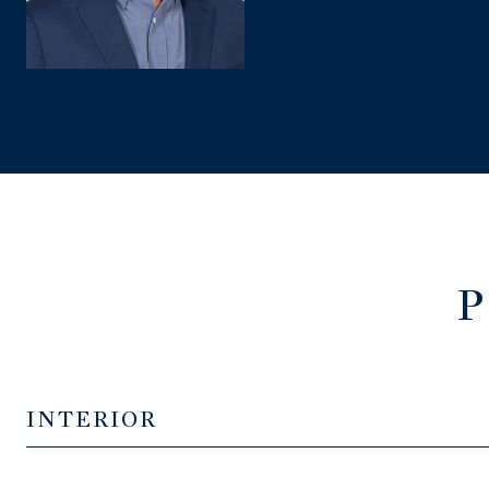
P
INTERIOR