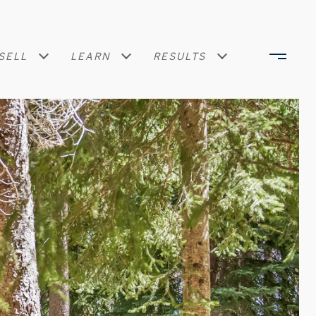
SELL
LEARN
RESULTS