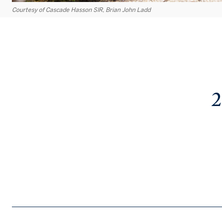
Courtesy of Cascade Hasson SIR, Brian John Ladd