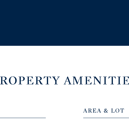
ROPERTY AMENITI
AREA & LOT