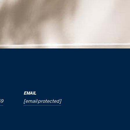
EMAIL
69
[email protected]