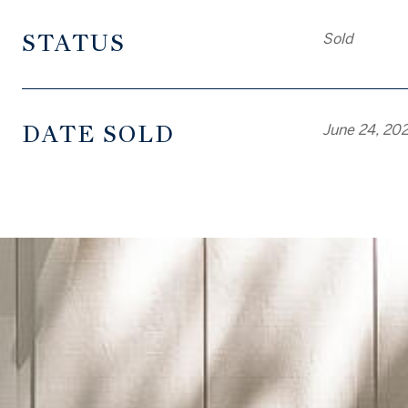
STATUS
Sold
DATE SOLD
June 24, 20