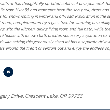
aits at this thoughtfully updated cabin set on a peaceful, f
mile from Hwy 58 and moments from the sno-park, rivers and s
s for snowmobiling in winter and off-road exploration in the
at room, complemented by a gas stove for warming on a chilly 
g with the kitchen, dining living room and full bath, while 
khouse with its own bath creates necessary separation for 
ark-like setting this generously sized lot has a separate driv
ars around the firepit or venture out and enjoy the endless o
gary Drive, Crescent Lake, OR 97733