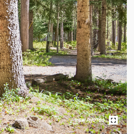
VIEW PHOTOS