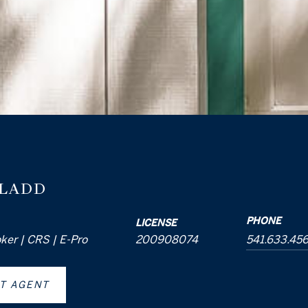
 LADD
PHONE
LICENSE
oker | CRS | E-Pro
200908074
541.633.45
T AGENT