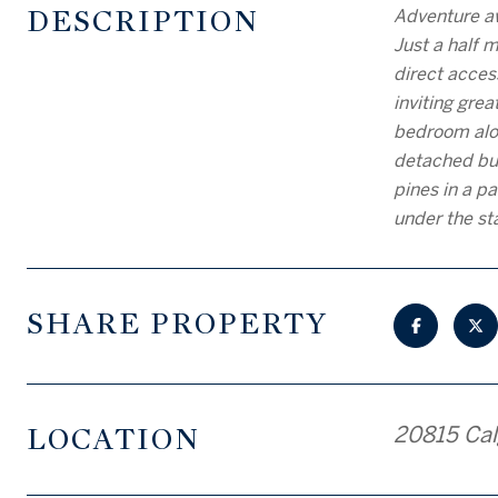
DESCRIPTION
Adventure aw
Just a half 
direct acces
inviting gre
bedroom alon
detached bun
pines in a p
under the st
SHARE PROPERTY
LOCATION
20815 Cal