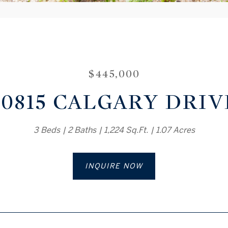
$445,000
20815 CALGARY DRIV
3 Beds
2 Baths
1,224 Sq.Ft.
1.07 Acres
INQUIRE NOW