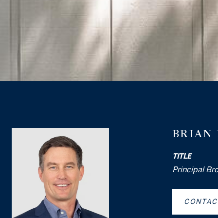
BRIAN
TITLE
Principal Br
CONTAC