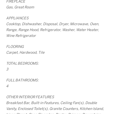
FIREPLACE
Gas, Great Room
APPLIANCES
Cooktop, Dishwasher, Disposal, Dryer, Microwave, Oven,
Range, Range Hood, Refrigerator, Washer, Water Heater,
Wine Refrigerator
FLOORING
Carpet, Hardwood, Tile
TOTAL BEDROOMS:
3
FULL BATHROOMS:
4
OTHER INTERIOR FEATURES
Breakfast Bar, Built-in Features, Ceiling Fan(s), Double
Vanity, Enclosed Toilet(s), Granite Counters, Kitchen Island,