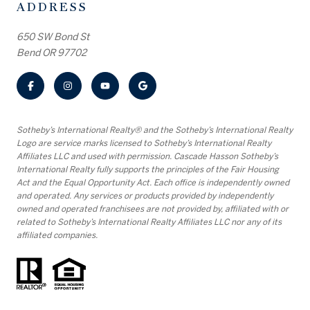
ADDRESS
650 SW Bond St
Bend OR 97702
​​​​​Sotheby’s International Realty® and the Sotheby’s International Realty
Logo are service marks licensed to Sotheby’s International Realty
Affiliates LLC and used with permission. Cascade Hasson Sotheby’s
International Realty fully supports the principles of the Fair Housing
Act and the Equal Opportunity Act. Each office is independently owned
and operated. Any services or products provided by independently
owned and operated franchisees are not provided by, affiliated with or
related to Sotheby’s International Realty Affiliates LLC nor any of its
affiliated companies.