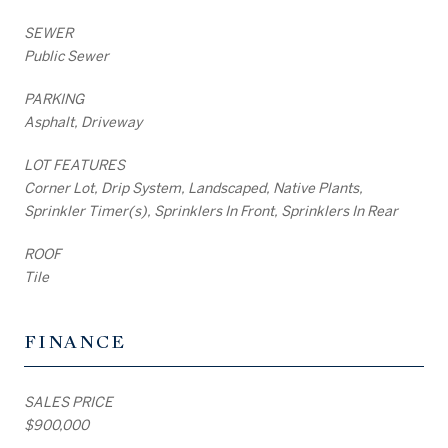
SEWER
Public Sewer
PARKING
Asphalt, Driveway
LOT FEATURES
Corner Lot, Drip System, Landscaped, Native Plants,
Sprinkler Timer(s), Sprinklers In Front, Sprinklers In Rear
ROOF
Tile
FINANCE
SALES PRICE
$900,000