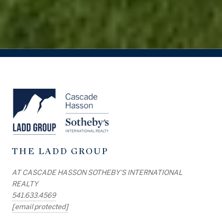
THE LADD GROUP
AT CASCADE HASSON SOTHEBY'S INTERNATIONAL
REALTY
541.633.4569
[email protected]