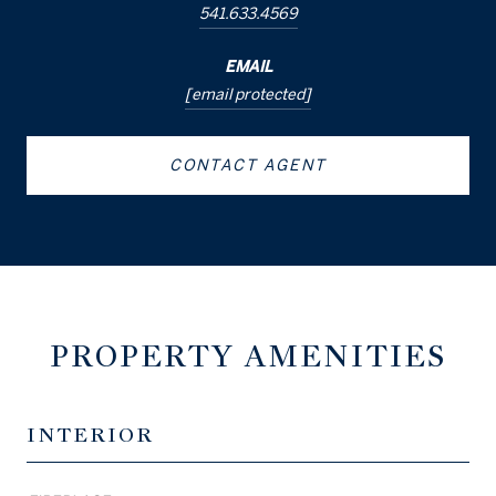
541.633.4569
EMAIL
[email protected]
CONTACT AGENT
PROPERTY AMENITIES
INTERIOR