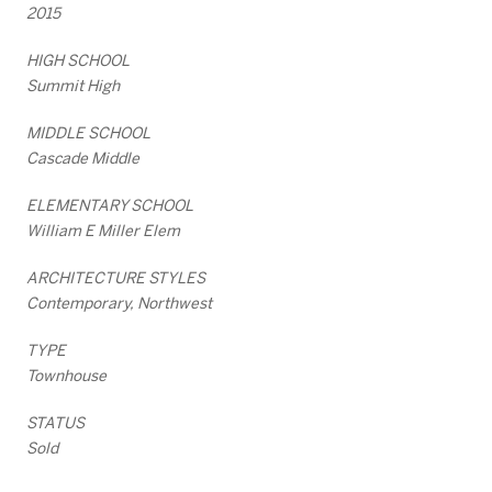
2015
HIGH SCHOOL
Summit High
MIDDLE SCHOOL
Cascade Middle
ELEMENTARY SCHOOL
William E Miller Elem
ARCHITECTURE STYLES
Contemporary, Northwest
TYPE
Townhouse
STATUS
Sold