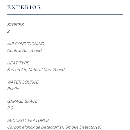
EXTERIOR
STORIES
2
AIR CONDITIONING
Central Air, Zoned
HEAT TYPE
Forced Air, Natural Gas, Zoned
WATER SOURCE
Public
GARAGE SPACE
2.0
SECURITY FEATURES
Carbon Monoxide Detector(s), Smoke Detector(s)