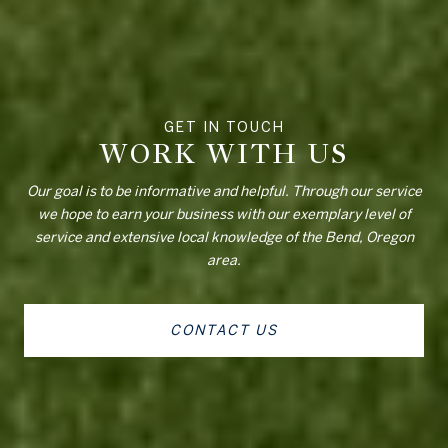
WORK WITH US
Our goal is to be informative and helpful. Through our service
we hope to earn your business with our exemplary level of
service and extensive local knowledge of the Bend, Oregon
area.
CONTACT US