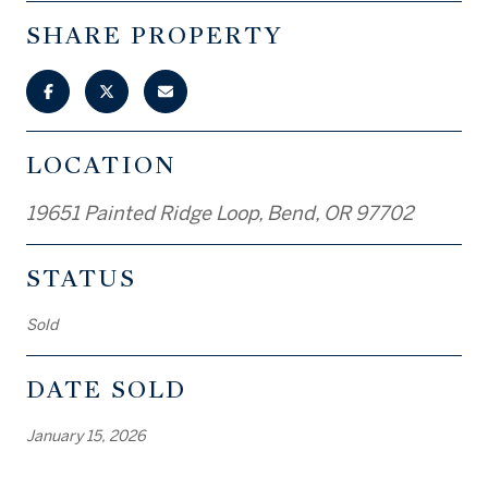
SHARE PROPERTY
LOCATION
19651 Painted Ridge Loop, Bend, OR 97702
STATUS
Sold
DATE SOLD
January 15, 2026