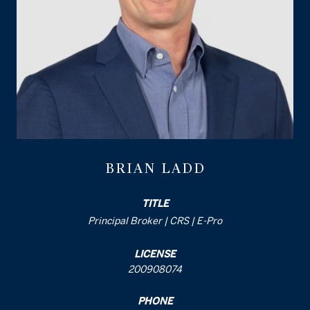
BRIAN LADD
TITLE
Principal Broker | CRS | E-Pro
LICENSE
200908074
PHONE