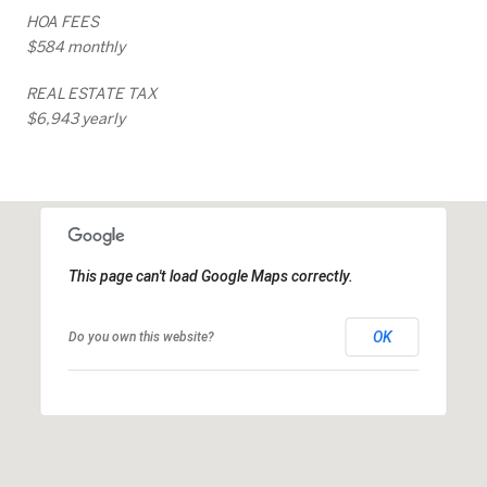
HOA FEES
$584 monthly
REAL ESTATE TAX
$6,943 yearly
This page can't load Google Maps correctly.
OK
Do you own this website?