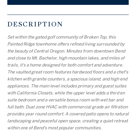
DESCRIPTION
Set within the gated golf community of Broken Top, this
Painted Ridge townhome offers refined living surrounded by
the beauty of Central Oregon. Minutes from downtown Bend
and close to Mt. Bachelor, high mountain lakes, and miles of
trails, it's a home designed for both comfort and adventure.
The vaulted great room features hardwood floors and a chef's
kitchen with granite counters, a spacious island, and high end
appliances. The main level includes primary and guest suites
with California Closets, while the upper level adds a third en
suite bedroom and a versatile bonus room with wet bar and
full bath. Dual zone HVAC with commercial grade air filtration
provides year round comfort. A covered patio opens to natural
landscaping and peaceful open space, creating a quiet retreat
within one of Bend's most popular communities.