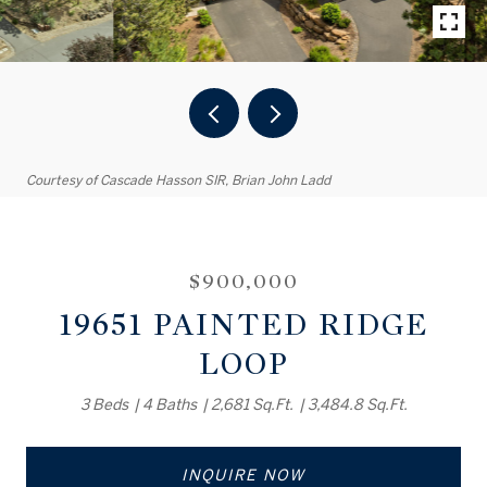
Courtesy of Cascade Hasson SIR, Brian John Ladd
$900,000
19651 PAINTED RIDGE
LOOP
3 Beds
4 Baths
2,681 Sq.Ft.
3,484.8 Sq.Ft.
INQUIRE NOW