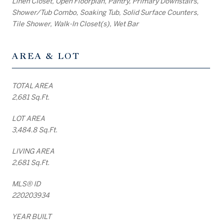
Linen Closet, Open Floorplan, Pantry, Primary Downstairs,
Shower/Tub Combo, Soaking Tub, Solid Surface Counters,
Tile Shower, Walk-In Closet(s), Wet Bar
AREA & LOT
TOTAL AREA
2,681 Sq.Ft.
LOT AREA
3,484.8 Sq.Ft.
LIVING AREA
2,681 Sq.Ft.
MLS® ID
220203934
YEAR BUILT